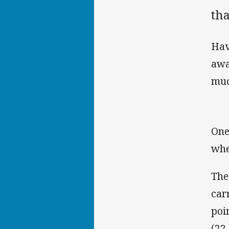
tha
Hav
awa
muc
One
whe
The
car
poi
(22-