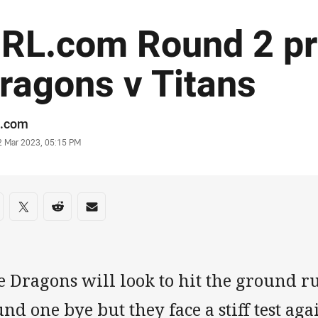
RL.com Round 2 pr
ragons v Titans
or
.com
stamp
2 Mar 2023, 05:15 PM
re on social media
are via Facebook
Share via Twitter
Share via Reddit
Share via Email
e Dragons will look to hit the ground r
nd one bye but they face a stiff test aga