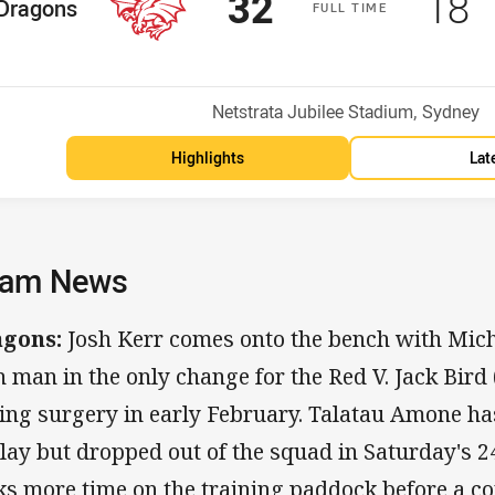
Scored
points
Sco
p
32
18
me Team
Dragons
F
ULL
T
IME
osition
Venue:
Netstrata Jubilee Stadium, Sydney
Highlights
Lat
am News
agons:
Josh Kerr comes onto the bench with Mich
h man in the only change for the Red V. Jack Bird 
ing surgery in early February. Talatau Amone has
play but dropped out of the squad in Saturday's 
ks more time on the training paddock before a c