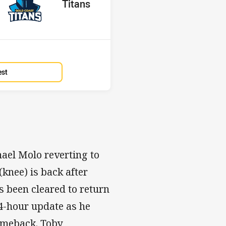
red
oints
away Team
Titans
Position
8th
est
ael Molo reverting to
(knee) is back after
 been cleared to return
24-hour update as he
omeback. Toby