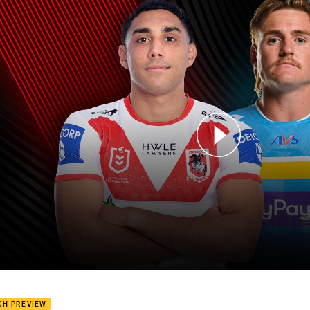
for page content
ons v Titans: Round 2
CH PREVIEW