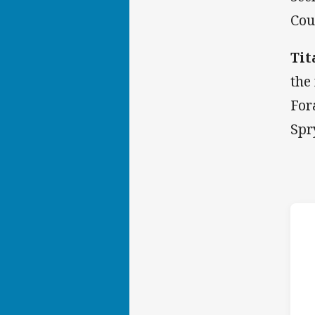
Cou
Tit
the
For
Spr
h