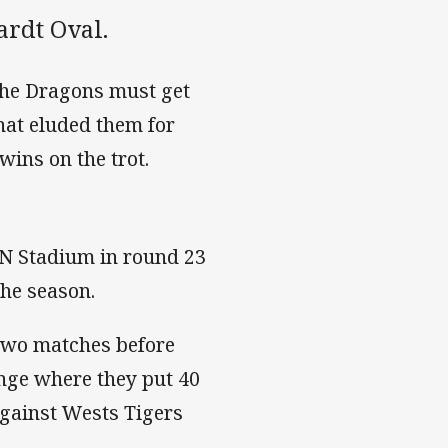
ardt Oval.
 the Dragons must get
hat eluded them for
wins on the trot.
IN Stadium in round 23
the season.
 two matches before
nge where they put 40
against Wests Tigers