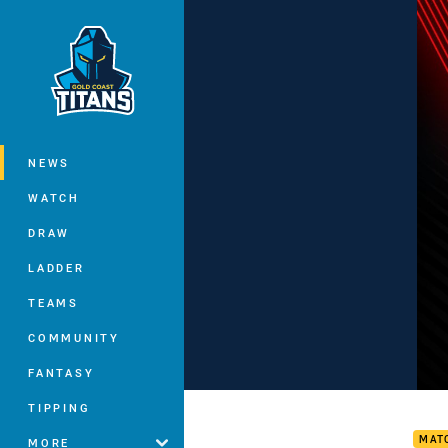
You have skipped the navigation, tab 
Main
NEWS
WATCH
DRAW
LADDER
TEAMS
COMMUNITY
FANTASY
Drag
TIPPING
MAT
MORE