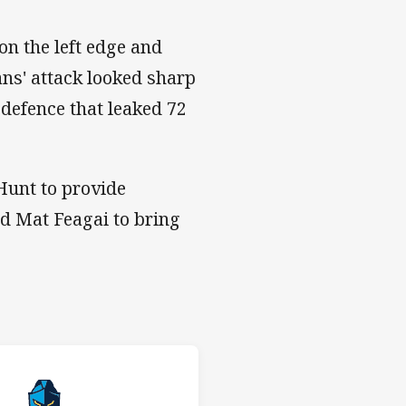
on the left edge and
ans' attack looked sharp
 defence that leaked 72
Hunt to provide
nd Mat Feagai to bring
 v Titans
H