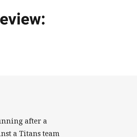
eview:
unning after a
inst a Titans team