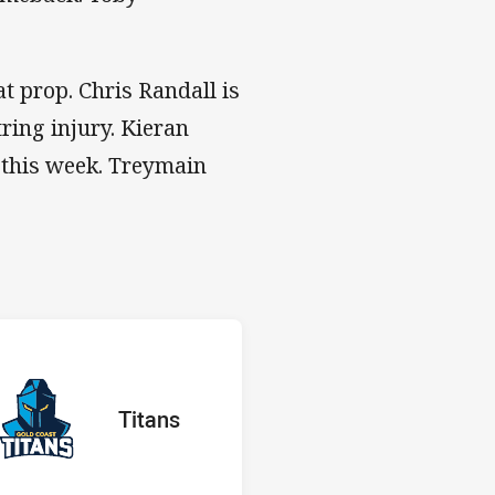
 at prop. Chris Randall is
ing injury. Kieran
g this week. Treymain
 v Titans
H
red
oints
away Team
Titans