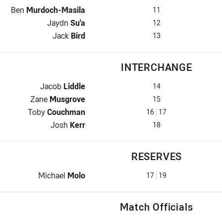
2nd Row for Dragons is number 11
Ben
Murdoch-Masila
11
2nd Row for Dragons is number 12
Jaydn
Su'a
12
Lock for Dragons is number 13
Jack
Bird
13
INTERCHANGE
Interchange for Dragons is number 14
Jacob
Liddle
14
Interchange for Dragons is number 15
Zane
Musgrove
15
Interchange for Dragons is number 16
Toby
Couchman
16
17
Interchange for Dragons is number 18
Josh
Kerr
18
RESERVES
Replacement for Dragons is number 17
Michael
Molo
17
19
Match Officials