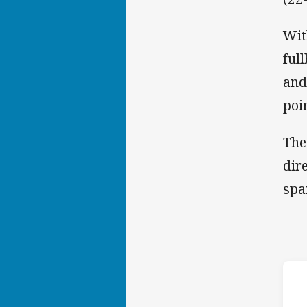
Wit
ful
and
poi
The
dir
spa