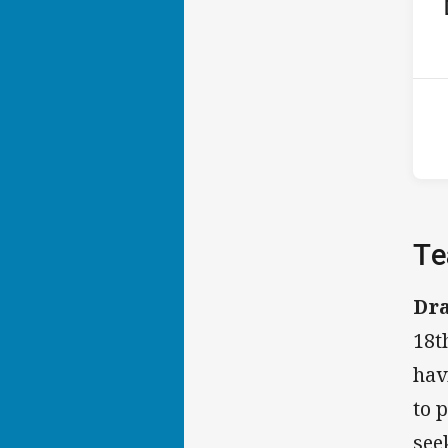
ho
P
4th
Te
Dr
18t
hav
to 
see