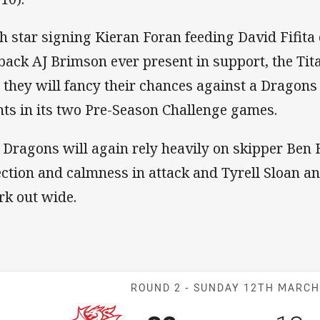
h star signing Kieran Foran feeding David Fifita 
lback AJ Brimson ever present in support, the Tit
 they will fancy their chances against a Dragons
nts in its two Pre-Season Challenge games.
 Dragons will again rely heavily on skipper Ben 
ection and calmness in attack and Tyrell Sloan a
rk out wide.
Match: Dragons
ROUND 2 -
SUNDAY 12TH MARC