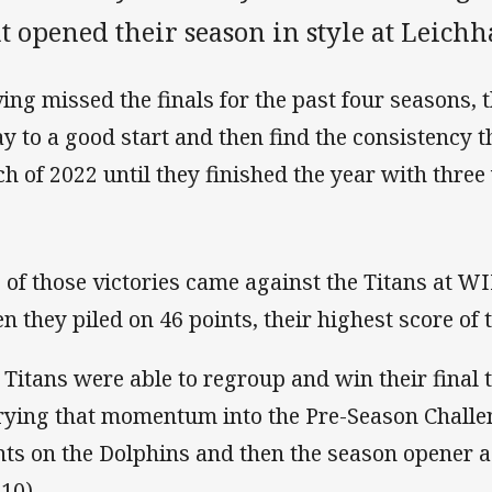
t opened their season in style at Leichh
ing missed the finals for the past four seasons,
y to a good start and then find the consistency t
h of 2022 until they finished the year with three 
 of those victories came against the Titans at W
n they piled on 46 points, their highest score of 
 Titans were able to regroup and win their final
rying that momentum into the Pre-Season Challe
nts on the Dolphins and then the season opener 
10).