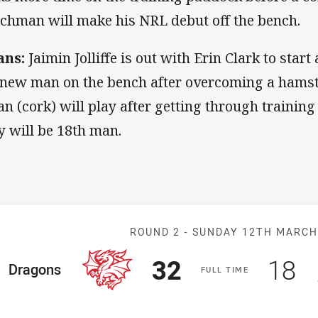
chman will make his NRL debut off the bench.
ans:
Jaimin Jolliffe is out with Erin Clark to start
 new man on the bench after overcoming a hamstr
an (cork) will play after getting through trainin
y will be 18th man.
Match: Dragons
ROUND 2 -
SUNDAY 12TH MARC
Scored
points
Sco
p
32
18
ome Team
Dragons
F
ULL
T
IME