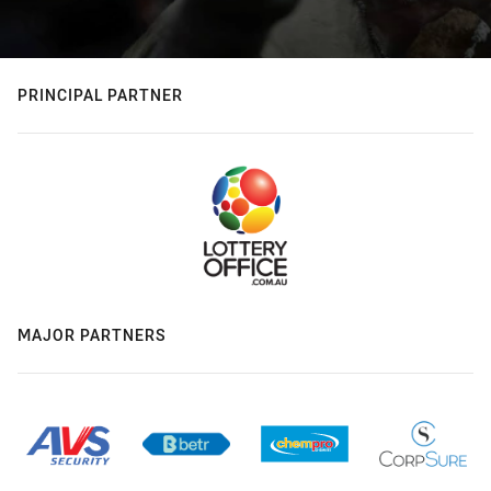
PRINCIPAL PARTNER
MAJOR PARTNERS