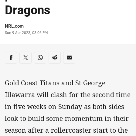
Dragons
Author
NRL.com
Timestamp
Sun 9 Apr 2023, 03:06 PM
Share on social media
Share via Facebook
Share via Twitter
Share via Whats-app
Share via Reddit
Share via Email
Gold Coast Titans and St George
Illawarra will clash for the second time
in five weeks on Sunday as both sides
look to build some momentum in their
season after a rollercoaster start to the