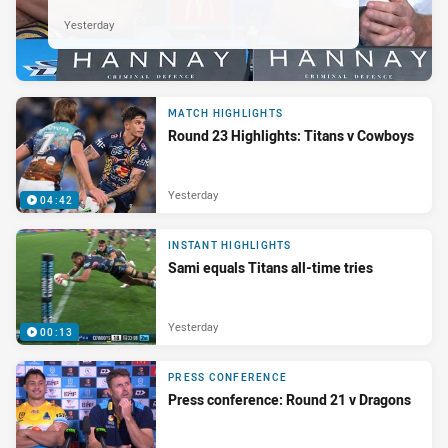
Yesterday
MATCH HIGHLIGHTS
Round 23 Highlights: Titans v Cowboys
Yesterday
04:42
INSTANT HIGHLIGHTS
Sami equals Titans all-time tries
Yesterday
00:13
PRESS CONFERENCE
Press conference: Round 21 v Dragons