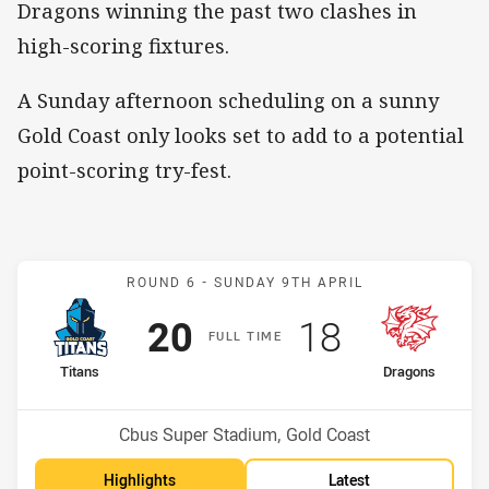
Dragons winning the past two clashes in
high-scoring fixtures.
A Sunday afternoon scheduling on a sunny
Gold Coast only looks set to add to a potential
point-scoring try-fest.
Match: Titans v Dragons
ROUND 6 -
SUNDAY 9TH APRIL
Scored
points
Scored
points
20
18
F
ULL
T
IME
home Team
away Team
Titans
Dragons
Position
Position
8th
14th
Venue:
Cbus Super Stadium, Gold Coast
Highlights
Latest