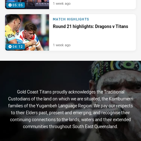
1 week ago
05:05
MATCH HIGHLIGHTS
Round 21 highlights: Dragons v Titans
1 week ago
04:12
Gold Coast Titans proudly acknowledges the Traditional
Custodians of the land on which we are situated, the Kombumerri
families of the Yugambeh Language Region. We pay our respects
to their Elders past, present and emerging, and recognise their
continuing connections to the lands, waters and their extended
communities throughout South East Queensland.