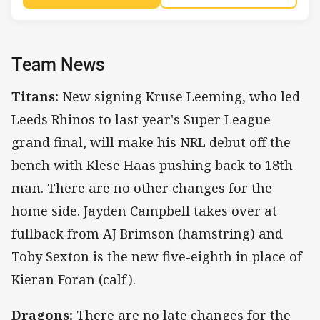
Team News
Titans:
New signing Kruse Leeming, who led
Leeds Rhinos to last year's Super League
grand final, will make his NRL debut off the
bench with Klese Haas pushing back to 18th
man. There are no other changes for the
home side. Jayden Campbell takes over at
fullback from AJ Brimson (hamstring) and
Toby Sexton is the new five-eighth in place of
Kieran Foran (calf).
Dragons:
There are no late changes for the