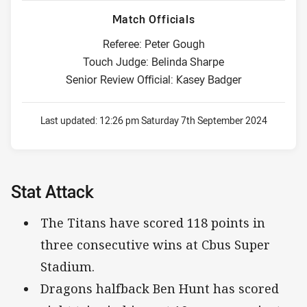
Match Officials
Referee: Peter Gough
Touch Judge: Belinda Sharpe
Senior Review Official: Kasey Badger
Last updated:
12:26 pm Saturday 7th September 2024
Stat Attack
The Titans have scored 118 points in
three consecutive wins at Cbus Super
Stadium.
Dragons halfback Ben Hunt has scored