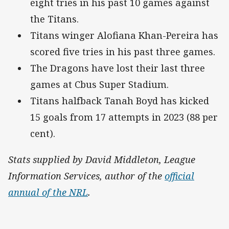
eight tries in his past 10 games against
the Titans.
Titans winger Alofiana Khan-Pereira has
scored five tries in his past three games.
The Dragons have lost their last three
games at Cbus Super Stadium.
Titans halfback Tanah Boyd has kicked
15 goals from 17 attempts in 2023 (88 per
cent).
Stats supplied by David Middleton, League
Information Services, author of the
official
annual of the NRL
.