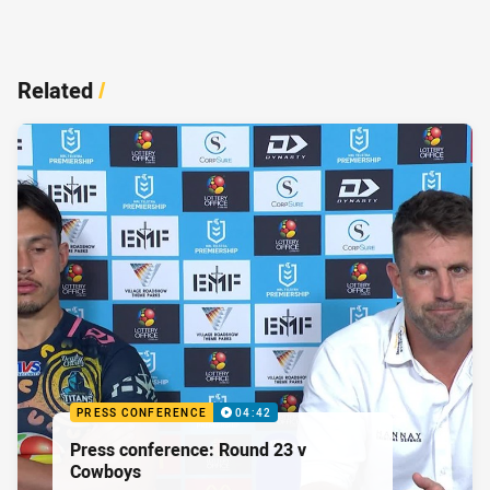
Related
/
PRESS CONFERENCE
04:42
Press conference: Round 23 v
Cowboys