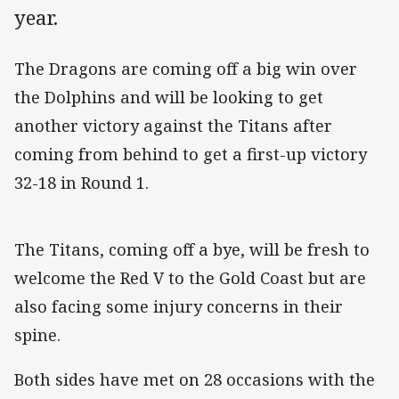
year.
The Dragons are coming off a big win over
the Dolphins and will be looking to get
another victory against the Titans after
coming from behind to get a first-up victory
32-18 in Round 1.
The Titans, coming off a bye, will be fresh to
welcome the Red V to the Gold Coast but are
also facing some injury concerns in their
spine.
Both sides have met on 28 occasions with the