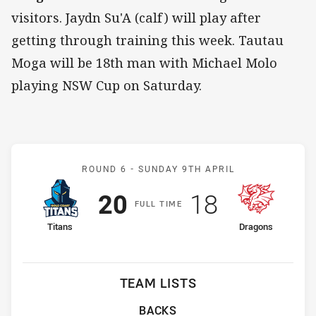
visitors. Jaydn Su'A (calf) will play after
getting through training this week. Tautau
Moga will be 18th man with Michael Molo
playing NSW Cup on Saturday.
Match: Titans v Dragons
ROUND 6 -
SUNDAY 9TH APRIL
Scored
points
Scored
points
20
18
F
ULL
T
IME
home Team
away Team
Titans
Dragons
TEAM LISTS
BACKS