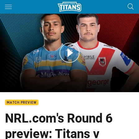
Main
You have skipped the navigation, tab for page content
Titans v Dragons: Round 6
MATCH PREVIEW
NRL.com's Round 6
preview: Titans v