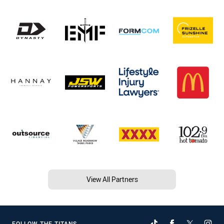
View All Partners
FOLLOW THE TITANS