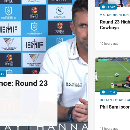
04:42
MATCH HIGHLIGH
Round 23 Highl
Cowboys
10 hours ago
:42
nce: Round 23
00:14
INSTANT HIGHLIG
Phil Sami sco
11 hours ago