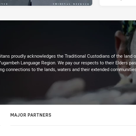
itans proudly acknowledges the Traditional Custodians of the land 
 Yugambeh Language Region. We pay our respects to their Elders past
ing connections to the lands, waters and their extended communitie
MAJOR PARTNERS