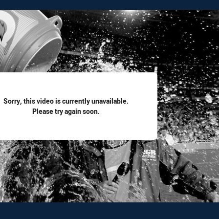
for page content
Sorry, this video is currently unavailable.
Please try again soon.