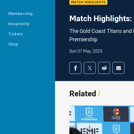
MATCH HIGHLIGHTS
Membership
Match Highlights: 
Hospitality
The Gold Coast Titans and 
Tickets
Premiership
Shop
Sun 07 May, 2023
Share on social med
Share via Facebook
Share via Twitter
Share via Redd
Share v
Related
/