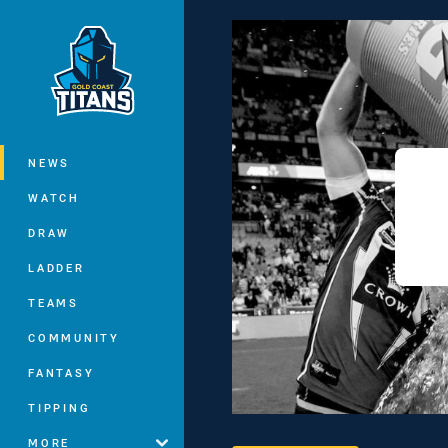
You have skipped the navigation, tab 
Main
NEWS
WATCH
DRAW
LADDER
TEAMS
COMMUNITY
FANTASY
TIPPING
MORE