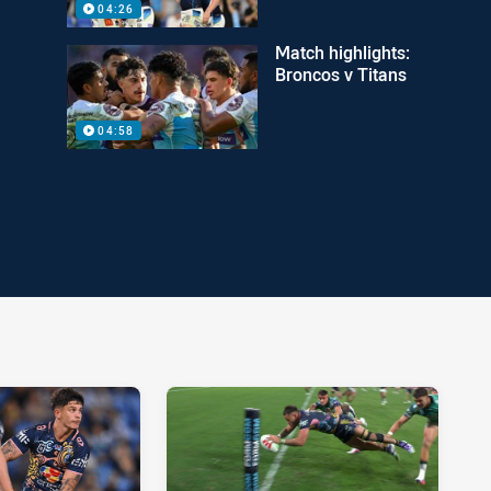
04:26
Match highlights:
Broncos v Titans
04:58