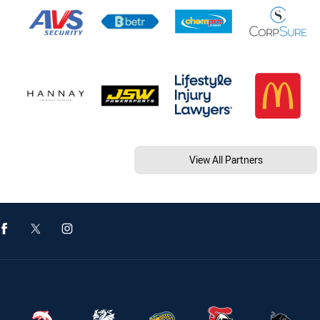
View All Partners