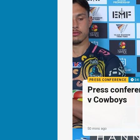
PRESS CONFERENCE
04
Press confere
v Cowboys
50 mins ago