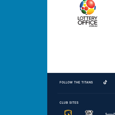
FOLLOW THE TITANS
CLUB SITES