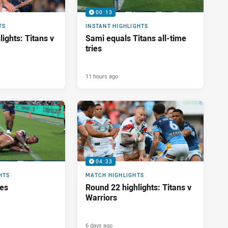
00:13
TS
INSTANT HIGHLIGHTS
ights: Titans v
Sami equals Titans all-time
tries
11 hours ago
04:33
HTS
MATCH HIGHLIGHTS
res
Round 22 highlights: Titans v
Warriors
6 days ago