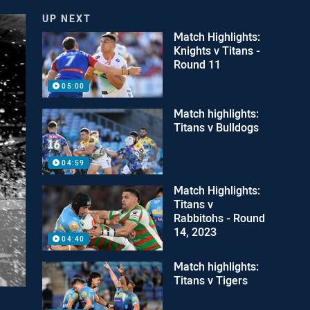
UP NEXT
Match Highlights:
Knights v Titans -
Round 11
05:00
Match highlights:
Titans v Bulldogs
04:59
Match Highlights:
Titans v
Rabbitohs - Round
14, 2023
04:40
Match highlights:
Titans v Tigers