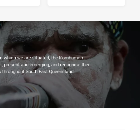
on which we are situated, the Kombumerri
, present and emerging, and recognise their
s throughout South East Queensland.