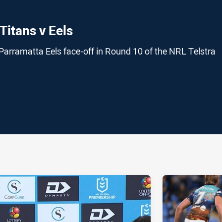
Titans v Eels
Parramatta Eels face-off in Round 10 of the NRL Telstra
ia
it
ia Email