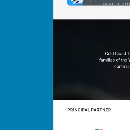
Gold Coast T
families of the
continu
PRINCIPAL PARTNER