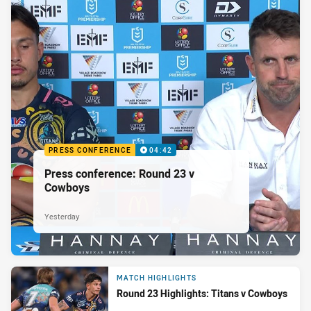
PRESS CONFERENCE
04:42
Press conference: Round 23 v
Cowboys
Yesterday
MATCH HIGHLIGHTS
Round 23 Highlights: Titans v Cowboys