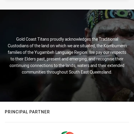
Gold Coast Titans proudly acknowledges the Traditional
Custodians of the land on which we are situated, the Kombumerri
families of the Yugambeh Language Region. We pay our respects
to their Elders past, present and emerging, and recognise their
continuing connections to the lands, waters and their extended
communities throughout South East Queensland.
PRINCIPAL PARTNER