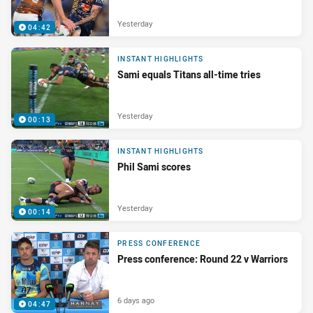
Yesterday
04:42
INSTANT HIGHLIGHTS
Sami equals Titans all-time tries
Yesterday
00:13
INSTANT HIGHLIGHTS
Phil Sami scores
Yesterday
00:14
PRESS CONFERENCE
Press conference: Round 22 v Warriors
6 days ago
04:47