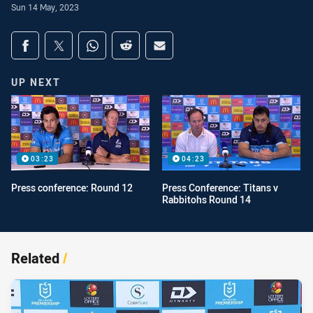
Sun 14 May, 2023
Share on social media
Share via Facebook
Share via Twitter
Share via Whats-app
Share via Reddit
Share via Email
UP NEXT
03:23
04:23
Press conference: Round 12
Press Conference: Titans v
Rabbitohs Round 14
Related
/