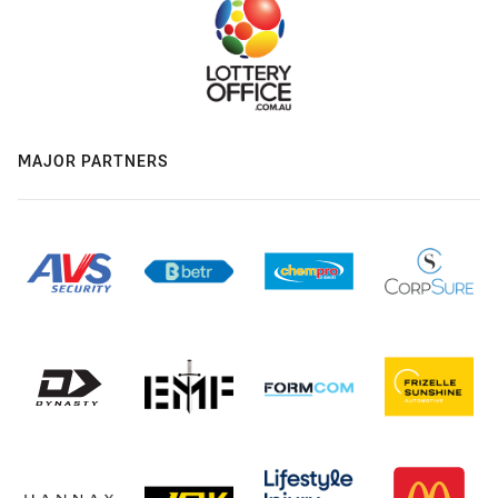
MAJOR PARTNERS