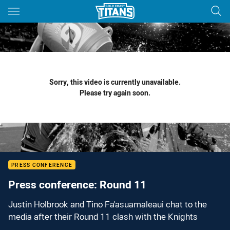
Main
You have skipped the navigation, tab for page content
Sorry, this video is currently unavailable.
Please try again soon.
PRESS CONFERENCE
Press conference: Round 11
Justin Holbrook and Tino Fa'asuamaleaui chat to the
media after their Round 11 clash with the Knights