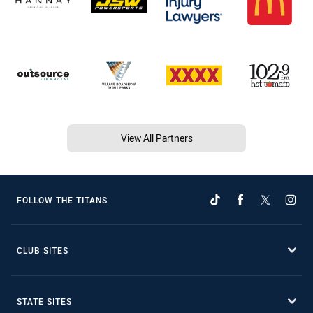
View All Partners
FOLLOW THE TITANS
CLUB SITES
STATE SITES