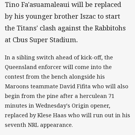
Tino Fa'asuamaleaui will be replaced
by his younger brother Iszac to start
the Titans' clash against the Rabbitohs
at Cbus Super Stadium.
In a sibling switch ahead of kick-off, the
Queensland enforcer will come into the
contest from the bench alongside his
Maroons teammate David Fifita who will also
begin from the pine after a herculean 71
minutes in Wednesday's Origin opener,
replaced by Klese Haas who will run out in his
seventh NRL appearance.