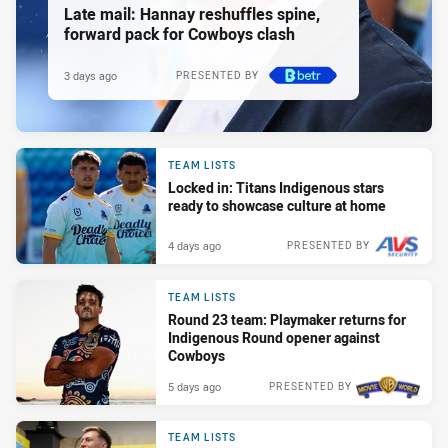
Late mail: Hannay reshuffles spine,
forward pack for Cowboys clash
3 days ago
PRESENTED BY
TEAM LISTS
Locked in: Titans Indigenous stars
ready to showcase culture at home
4 days ago
PRESENTED BY
TEAM LISTS
Round 23 team: Playmaker returns for
Indigenous Round opener against
Cowboys
5 days ago
PRESENTED BY
TEAM LISTS