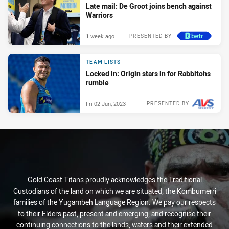
Late mail: De Groot joins bench against
Warriors
1 week ago
PRESENTED BY
TEAM LISTS
Locked in: Origin stars in for Rabbitohs
rumble
Fri 02 Jun, 2023
PRESENTED BY
Gold Coast Titans proudly acknowledges the Traditional
Custodians of the land on which we are situated, the Kombumerri
families of the Yugambeh Language Region. We pay our respects
to their Elders past, present and emerging, and recognise their
continuing connections to the lands, waters and their extended