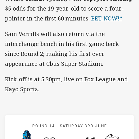
$5 odds for the 19-year-old to score a four-
pointer in the first 60 minutes.
BET NOW!*
Sam Verrills will also return via the
interchange bench in his first game back
since Round 2; making his first ever
appearance at Cbus Super Stadium.
Kick-off is at 5.30pm, live on Fox League and
Kayo Sports.
Match: Titans v Rabbitohs
ROUND 14 -
SATURDAY 3RD JUNE