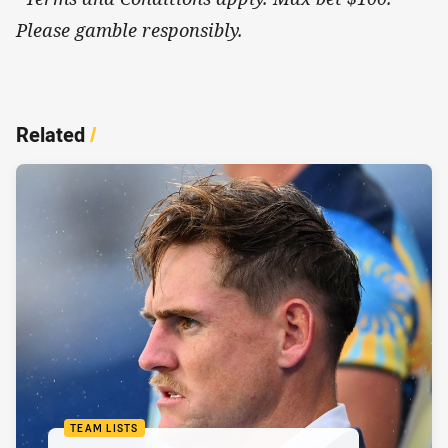
Please gamble responsibly.
Related
/
TEAM LISTS