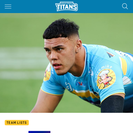
Main
You have skipped the navigation, tab for page content
TEAM LISTS