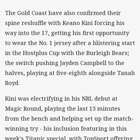
The Gold Coast have also confirmed their
spine reshuffle with Keano Kini forcing his
way into the 17, getting his first opportunity
to wear the No. 1 jersey after a blistering start
in the Hostplus Cup with the Burleigh Bears;
the switch pushing Jayden Campbell to the
halves, playing at five-eighth alongside Tanah
Boyd.
Kini was electrifying in his NRL debut at
Magic Round, playing the last 13 minutes
from the bench and helping set up the match-
winning try - his inclusion featuring in this
week's Titanic special, with TopSport offering