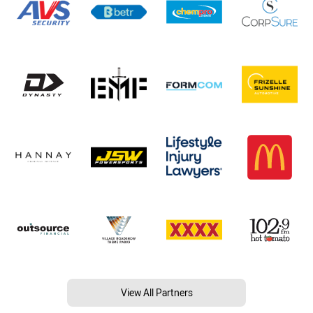
View All Partners