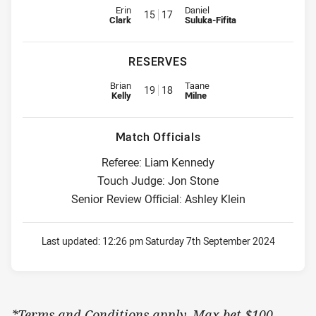
Interchange for Titans is number 15
Interchange for Rabbitohs is nu
Erin
Daniel
15
17
Clark
Suluka-Fifita
RESERVES
Replacement for Titans is number 19
Replacement for Rabbitohs is n
Brian
Taane
19
18
Kelly
Milne
Match Officials
Referee: Liam Kennedy
Touch Judge: Jon Stone
Senior Review Official: Ashley Klein
Last updated:
12:26 pm Saturday 7th September 2024
*Terms and Conditions apply. Max bet $100.