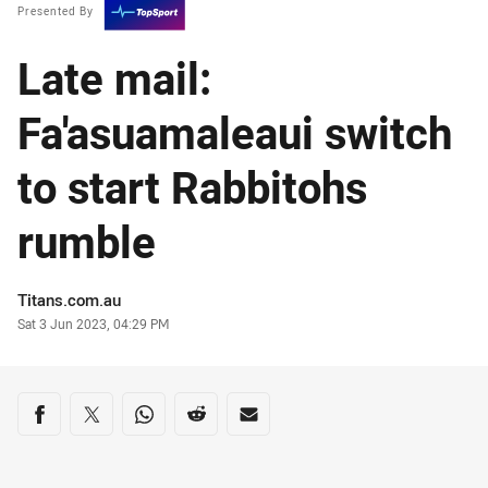
Presented By
Late mail:
Fa'asuamaleaui switch
to start Rabbitohs
rumble
Author
Titans.com.au
Timestamp
Sat 3 Jun 2023, 04:29 PM
Share on social media
Share via Facebook
Share via Twitter
Share via Whats-app
Share via Reddit
Share via Email