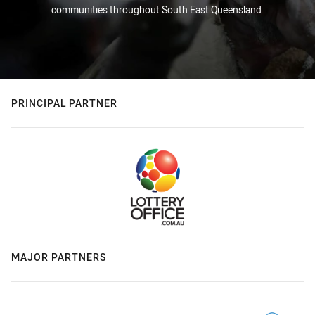
communities throughout South East Queensland.
PRINCIPAL PARTNER
MAJOR PARTNERS