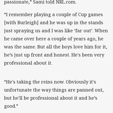
passionate,” Sami told NRL.com.
“I remember playing a couple of Cup games
[with Burleigh] and he was up in the stands
just spraying us and I was like ‘far out’. When
he came over here a couple of years ago, he
was the same. But all the boys love him for it,
he’s just up front and honest. He's been very
professional about it.
“He's taking the reins now. Obviously it's
unfortunate the way things are panned out,
but he'll be professional about it and he’s
good.”