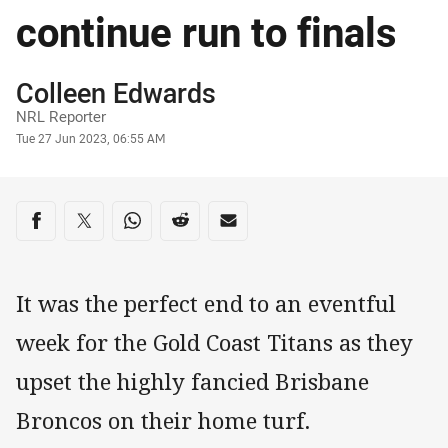
continue run to finals
Author
Colleen Edwards
NRL Reporter
Timestamp
Tue 27 Jun 2023, 06:55 AM
Share on social media
Share via Facebook
Share via Twitter
Share via Whats-app
Share via Reddit
Share via Email
It was the perfect end to an eventful
week for the Gold Coast Titans as they
upset the highly fancied Brisbane
Broncos on their home turf.