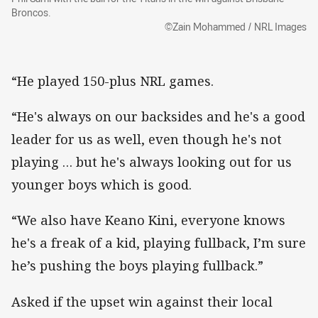
Broncos.
©Zain Mohammed / NRL Images
“He played 150-plus NRL games.
“He's always on our backsides and he's a good
leader for us as well, even though he's not
playing … but he's always looking out for us
younger boys which is good.
“We also have Keano Kini, everyone knows
he's a freak of a kid, playing fullback, I’m sure
he’s pushing the boys playing fullback.”
Asked if the upset win against their local