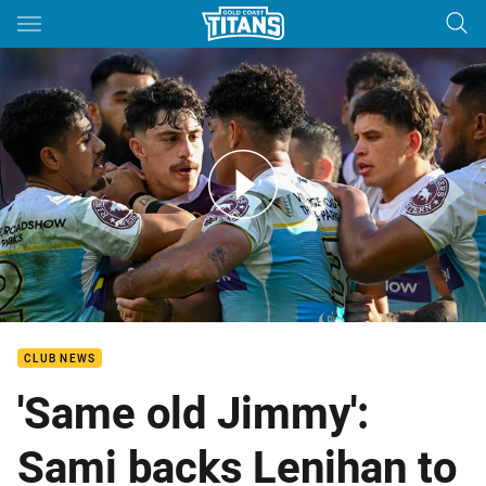
Main
You have skipped the navigation, tab for page content
Broncos v Titans - Round 17, 2023
CLUB NEWS
'Same old Jimmy':
Sami backs Lenihan to