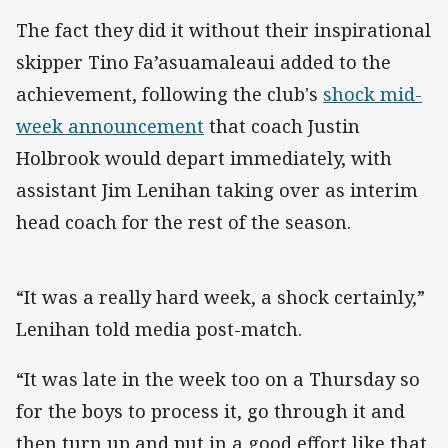
The fact they did it without their inspirational
skipper Tino Fa’asuamaleaui added to the
achievement, following the club's
shock mid-
week announcement
that coach Justin
Holbrook would depart immediately, with
assistant Jim Lenihan taking over as interim
head coach for the rest of the season.
“It was a really hard week, a shock certainly,”
Lenihan told media post-match.
“It was late in the week too on a Thursday so
for the boys to process it, go through it and
then turn up and put in a good effort like that