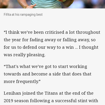
Fifita at his rampaging best
Fifita at his rampaging best
“I think we've been criticised a lot throughout
the year for fading away or falling away, so
for us to defend our way to a win ... I thought
was really pleasing.
“That's what we've got to start working
towards and become a side that does that
more frequently.”
Lenihan joined the Titans at the end of the
2019 season following a successful stint with