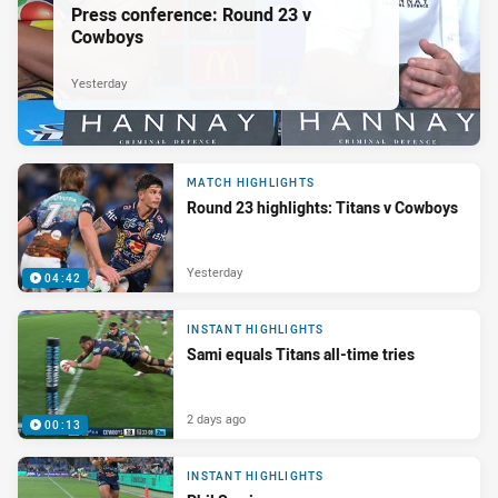
Press conference: Round 23 v
Cowboys
Yesterday
MATCH HIGHLIGHTS
Round 23 highlights: Titans v Cowboys
Yesterday
04:42
INSTANT HIGHLIGHTS
Sami equals Titans all-time tries
2 days ago
00:13
INSTANT HIGHLIGHTS