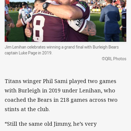
Jim Lenihan celebrates winning a grand final with Burleigh Bears
captain Luke Page in 2019.
©QRL Photos
Titans winger Phil Sami played two games
with Burleigh in 2019 under Lenihan, who
coached the Bears in 218 games across two
stints at the club.
“Still the same old Jimmy, he’s very