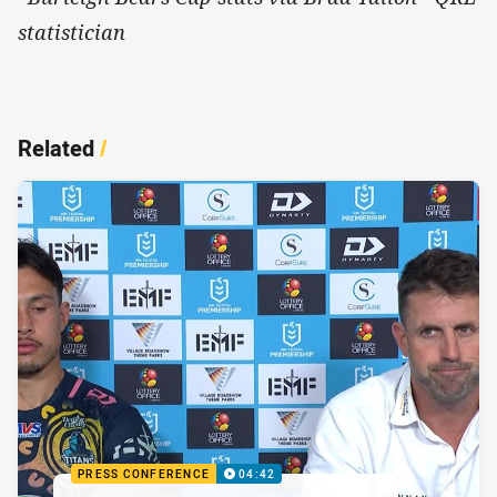
statistician
Related
/
PRESS CONFERENCE
04:42