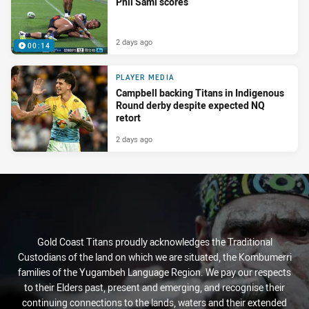
Phil Sami scores
2 days ago
00:14
PLAYER MEDIA
Campbell backing Titans in Indigenous
Round derby despite expected NQ
retort
2 days ago
Gold Coast Titans proudly acknowledges the Traditional
Custodians of the land on which we are situated, the Kombumerri
families of the Yugambeh Language Region. We pay our respects
to their Elders past, present and emerging, and recognise their
continuing connections to the lands, waters and their extended