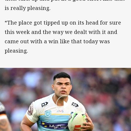
is really pleasing.
“The place got tipped up on its head for sure
this week and the way we dealt with it and
came out with a win like that today was
pleasing.