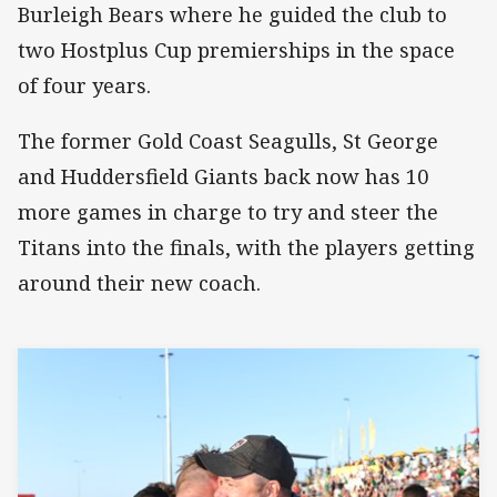
Burleigh Bears where he guided the club to
two Hostplus Cup premierships in the space
of four years.
The former Gold Coast Seagulls, St George
and Huddersfield Giants back now has 10
more games in charge to try and steer the
Titans into the finals, with the players getting
around their new coach.