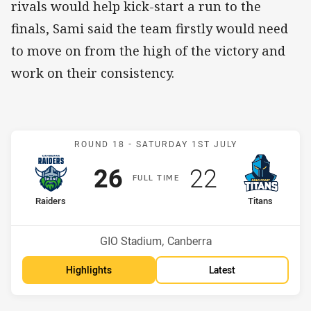
rivals would help kick-start a run to the
finals, Sami said the team firstly would need
to move on from the high of the victory and
work on their consistency.
Match: Raiders v Titans
ROUND 18 -
SATURDAY 1ST JULY
Scored
points
Scored
points
26
22
F
ULL
T
IME
home Team
away Team
Raiders
Titans
Position
Position
5th
11th
Venue:
GIO Stadium, Canberra
Highlights
Latest