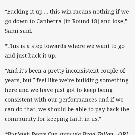
“Backing it up … this win means nothing if we
go down to Canberra [in Round 18] and lose,”
Sami said.
“This is a step towards where we want to go
and just back it up.
“And it's been a pretty inconsistent couple of
years, but I feel like we're building something
here and we have just got to keep being
consistent with our performances and if we
can do that, we should be able to pay back the
community for keeping faith in us.”
*Burleigh Bears Cup stats via Brad Tallon - QRL