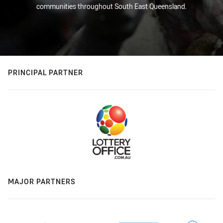
communities throughout South East Queensland.
PRINCIPAL PARTNER
MAJOR PARTNERS