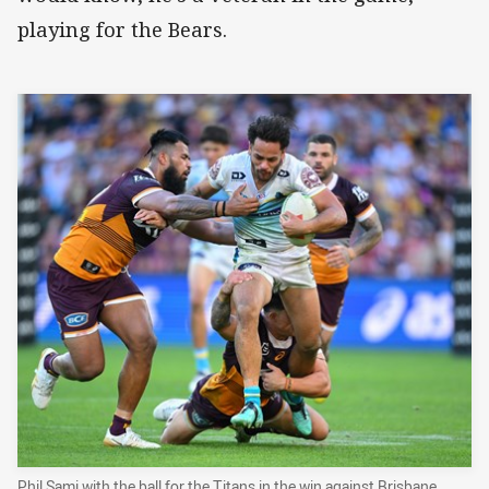
playing for the Bears.
Phil Sami with the ball for the Titans in the win against Brisbane