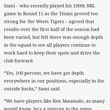
Sami – who recently played his 100th NRL
game in Round 15 as the Titans proved too
strong for the Wests Tigers – agreed that
results over the first half of the season had
been varied, but felt there was enough depth
in the squad to see all players continue to
work hard to keep their spots and drive the
club forward.
“Yes, 100 percent, we have got depth
everywhere in our positions, especially in the
outside backs,” Sami said.
“We have players like Ken Maumalo, as many
would know, he's a veteran in the game,