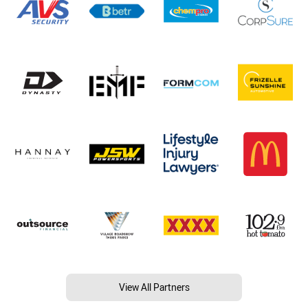
View All Partners