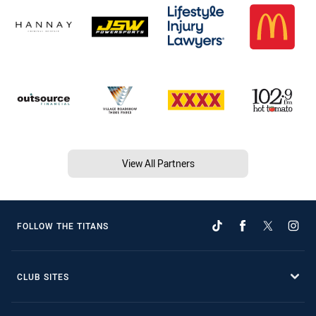
View All Partners
FOLLOW THE TITANS
CLUB SITES