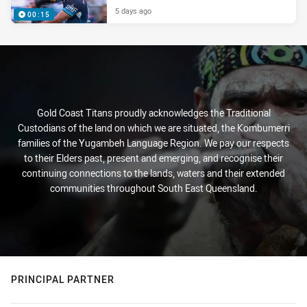
5 days ago
00:15
Gold Coast Titans proudly acknowledges the Traditional
Custodians of the land on which we are situated, the Kombumerri
families of the Yugambeh Language Region. We pay our respects
to their Elders past, present and emerging, and recognise their
continuing connections to the lands, waters and their extended
communities throughout South East Queensland.
PRINCIPAL PARTNER