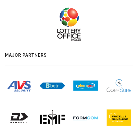
MAJOR PARTNERS