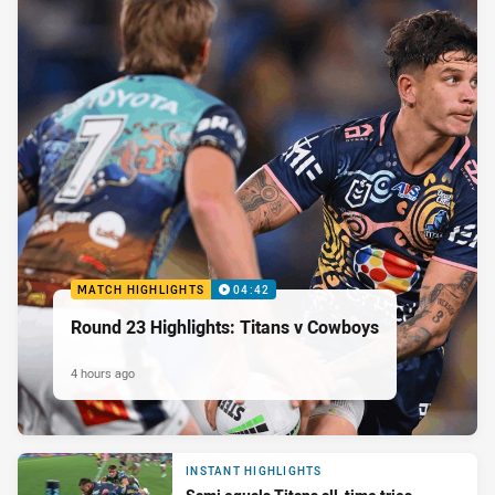
MATCH HIGHLIGHTS
04:42
Round 23 Highlights: Titans v Cowboys
4 hours ago
INSTANT HIGHLIGHTS