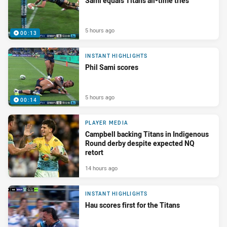
Sami equals Titans all-time tries
5 hours ago
00:13
INSTANT HIGHLIGHTS
Phil Sami scores
5 hours ago
00:14
PLAYER MEDIA
Campbell backing Titans in Indigenous
Round derby despite expected NQ
retort
14 hours ago
INSTANT HIGHLIGHTS
Hau scores first for the Titans