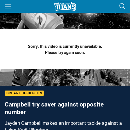
Main
You have skipped the navigation, tab for page content
Sorry, this video is currently unavailable.
Please try again soon.
INSTANT HIGHLIGHTS
Campbell try saver against opposite
number
Jayden Campbell makes an important tackle against a