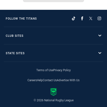
FOLLOW THE TITANS
CLUB SITES
STATE SITES
Terms of Use
Privacy Policy
Careers
Help
Contact Us
Advertise With Us
© 2026 National Rugby League