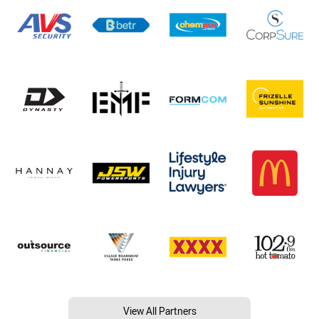
View All Partners