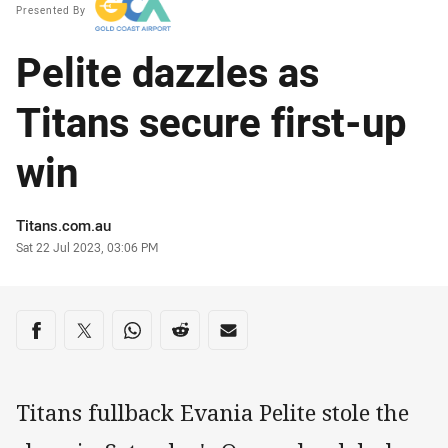
Presented By
Pelite dazzles as
Titans secure first-up
win
Author
Titans.com.au
Timestamp
Sat 22 Jul 2023, 03:06 PM
Share on social media
Share via Facebook
Share via Twitter
Share via Whats-app
Share via Reddit
Share via Email
Titans fullback Evania Pelite stole the