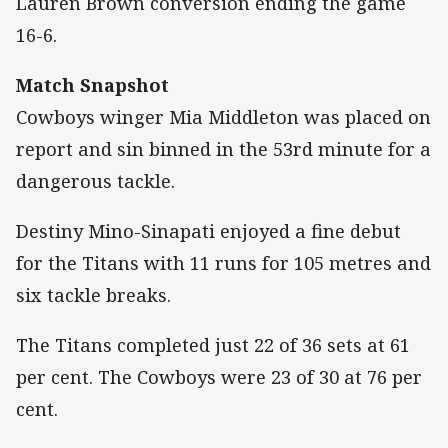
Lauren Brown conversion ending the game
16-6.
Match Snapshot
Cowboys winger Mia Middleton was placed on
report and sin binned in the 53rd minute for a
dangerous tackle.
Destiny Mino-Sinapati enjoyed a fine debut
for the Titans with 11 runs for 105 metres and
six tackle breaks.
The Titans completed just 22 of 36 sets at 61
per cent. The Cowboys were 23 of 30 at 76 per
cent.