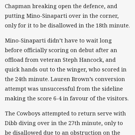
Chapman breaking open the defence, and
putting Mino-Sinaparti over in the corner,
only for it to be disallowed in the 18th minute.
Mino-Sinaparti didn’t have to wait long
before officially scoring on debut after an
offload from veteran Steph Hancock, and
quick hands out to the winger, who scored in
the 24th minute. Lauren Brown’s conversion
attempt was unsuccessful from the sideline
making the score 6-4 in favour of the visitors.
The Cowboys attempted to return serve with
Dibb diving over in the 27th minute, only to
be disallowed due to an obstruction on the