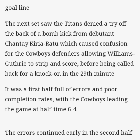
goal line.
The next set saw the Titans denied a try off
the back of a bomb kick from debutant
Chantay Kiria-Ratu which caused confusion
for the Cowboys defenders allowing Williams-
Guthrie to strip and score, before being called
back for a knock-on in the 29th minute.
It was a first half full of errors and poor
completion rates, with the Cowboys leading
the game at half-time 6-4.
The errors continued early in the second half