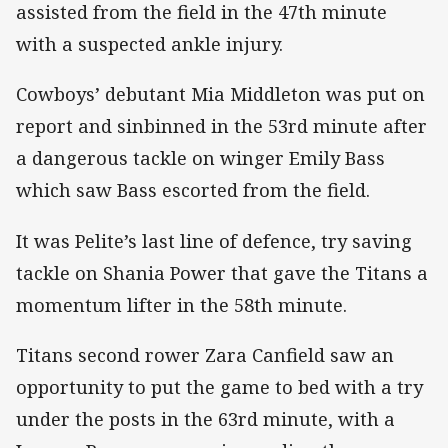
assisted from the field in the 47th minute
with a suspected ankle injury.
Cowboys’ debutant Mia Middleton was put on
report and sinbinned in the 53rd minute after
a dangerous tackle on winger Emily Bass
which saw Bass escorted from the field.
It was Pelite’s last line of defence, try saving
tackle on Shania Power that gave the Titans a
momentum lifter in the 58th minute.
Titans second rower Zara Canfield saw an
opportunity to put the game to bed with a try
under the posts in the 63rd minute, with a