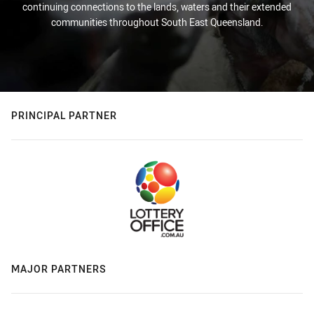
continuing connections to the lands, waters and their extended
communities throughout South East Queensland.
PRINCIPAL PARTNER
MAJOR PARTNERS