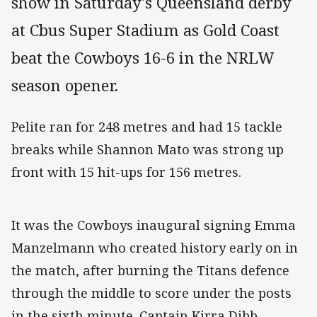
show in Saturday's Queensland derby
at Cbus Super Stadium as Gold Coast
beat the Cowboys 16-6 in the NRLW
season opener.
Pelite ran for 248 metres and had 15 tackle
breaks while Shannon Mato was strong up
front with 15 hit-ups for 156 metres.
It was the Cowboys inaugural signing Emma
Manzelmann who created history early on in
the match, after burning the Titans defence
through the middle to score under the posts
in the sixth minute. Captain Kirra Dibb