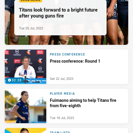
Titans look forward to a bright future
after young guns fire
Tue 25 Jul, 2023
PRESS CONFERENCE
Press conference: Round 1
Sat 22 Jul, 2023
02:20
PLAYER MEDIA
Fuimaono aiming to help Titans fire
from five-eighth
Tue 18 Jul, 2023
TEAM LISTS