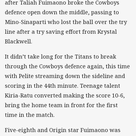
after Taliah Fuimaono broke the Cowboys
defence open down the middle, passing to
Mino-Sinaparti who lost the ball over the try
line after a try saving effort from Krystal
Blackwell.
It didn’t take long for the Titans to break
through the Cowboys defence again, this time
with Pelite streaming down the sideline and
scoring in the 44th minute. Teenage talent
Kiria-Ratu converted making the score 10-6,
bring the home team in front for the first
time in the match.
Five-eighth and Origin star Fuimaono was