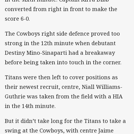
converted from right in front to make the
score 6-0.
The Cowboys right side defence proved too
strong in the 12th minute when debutant
Destiny Mino-Sinaparti had a breakaway
before being taken into touch in the corner.
Titans were then left to cover positions as
their newest recruit, centre, Niall Williams-
Guthrie was taken from the field with a HIA
in the 14th minute.
But it didn’t take long for the Titans to take a
swing at the Cowboys, with centre Jaime