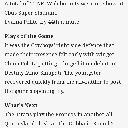
A total of 10 NRLW debutants were on show at
Cbus Super Stadium.
Evania Pelite try 44th minute
Plays of the Game
It was the Cowboys' right side defence that
made their presence felt early with winger
China Polata putting a huge hit on debutant
Destiny Mino-Sinapati. The youngster
recovered quickly from the rib-rattler to post
the game's opening try.
What's Next
The Titans play the Broncos in another all-
Queensland clash at The Gabba in Round 2