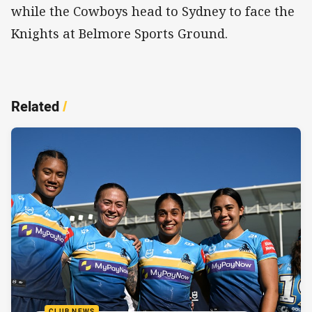
while the Cowboys head to Sydney to face the
Knights at Belmore Sports Ground.
Related
/
CLUB NEWS