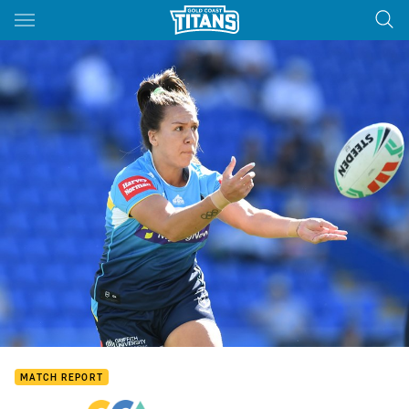
Main
You have skipped the navigation, tab for page content
MATCH REPORT