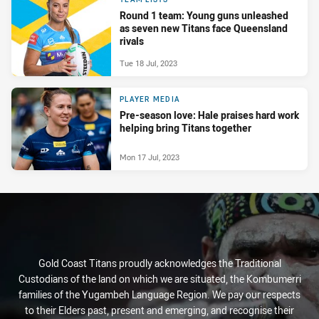
Round 1 team: Young guns unleashed
as seven new Titans face Queensland
rivals
Tue 18 Jul, 2023
PLAYER MEDIA
Pre-season love: Hale praises hard work
helping bring Titans together
Mon 17 Jul, 2023
Gold Coast Titans proudly acknowledges the Traditional
Custodians of the land on which we are situated, the Kombumerri
families of the Yugambeh Language Region. We pay our respects
to their Elders past, present and emerging, and recognise their