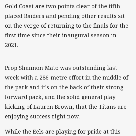
Gold Coast are two points clear of the fifth-
placed Raiders and pending other results sit
on the verge of returning to the finals for the
first time since their inaugural season in
2021.
Prop Shannon Mato was outstanding last
week with a 286-metre effort in the middle of
the park and it's on the back of their strong
forward pack, and the solid general play
kicking of Lauren Brown, that the Titans are
enjoying success right now.
While the Eels are playing for pride at this