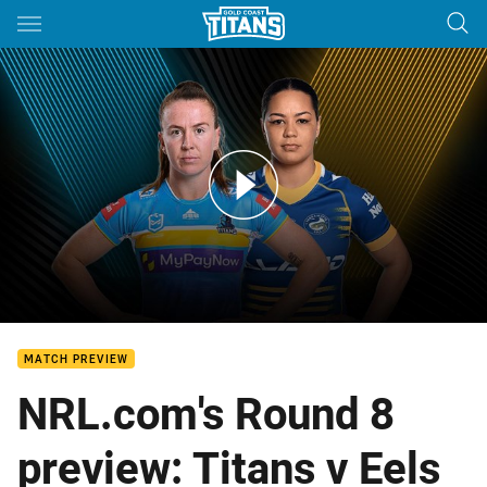
Main
You have skipped the navigation, tab for page content
Titans v Eels: Round 8
MATCH PREVIEW
NRL.com's Round 8
preview: Titans v Eels