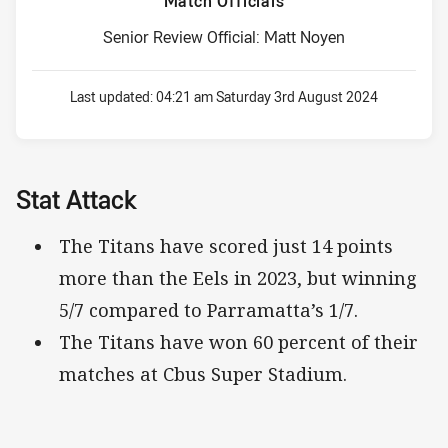
Match Officials
Senior Review Official: Matt Noyen
Last updated:
04:21 am Saturday 3rd August 2024
Stat Attack
The Titans have scored just 14 points
more than the Eels in 2023, but winning
5/7 compared to Parramatta’s 1/7.
The Titans have won 60 percent of their
matches at Cbus Super Stadium.