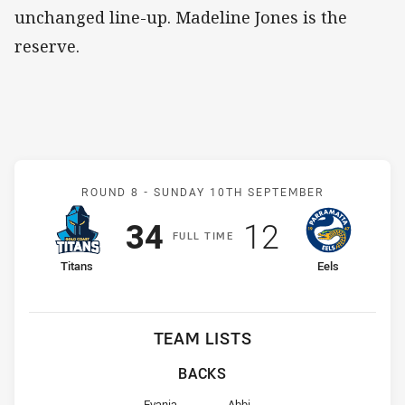
unchanged line-up. Madeline Jones is the
reserve.
Match: Titans v Eels
ROUND 8 -
SUNDAY 10TH SEPTEMBER
Scored
points
Scored
points
34
12
F
ULL
T
IME
home Team
away Team
Titans
Eels
TEAM LISTS
BACKS
Fullback for Titans is number 1
Fullback for Eels is number 1
Evania
Abbi