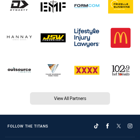
View All Partners
FOLLOW THE TITANS