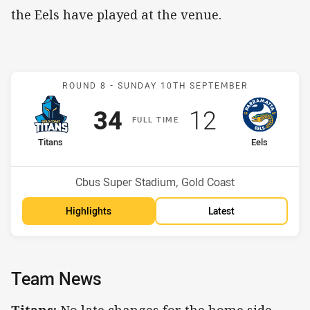
the Eels have played at the venue.
Match: Titans v Eels
ROUND 8 -
SUNDAY 10TH SEPTEMBER
Scored
points
Scored
points
34
12
F
ULL
T
IME
home Team
away Team
Titans
Eels
Position
Position
3rd
10th
Venue:
Cbus Super Stadium, Gold Coast
Highlights
Latest
Team News