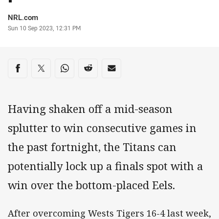
Author
NRL.com
Timestamp
Sun 10 Sep 2023, 12:31 PM
Share on social media
Share via Facebook
Share via Twitter
Share via Whats-app
Share via Reddit
Share via Email
Having shaken off a mid-season
splutter to win consecutive games in
the past fortnight, the Titans can
potentially lock up a finals spot with a
win over the bottom-placed Eels.
After overcoming Wests Tigers 16-4 last week,