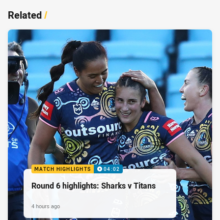
Related
/
MATCH HIGHLIGHTS
04:02
Round 6 highlights: Sharks v Titans
4 hours ago