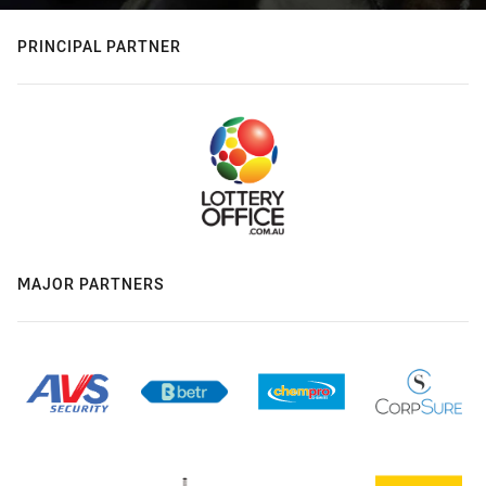
PRINCIPAL PARTNER
MAJOR PARTNERS