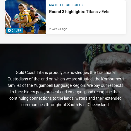
MATCH HIGHLIGHTS
Round 3 highlights: Titans v Eels
2 weeks ago
04:59
Gold Coast Titans proudly acknowledges the Traditional
Custodians of the land on which we are situated, the Kombumerri
families of the Yugambeh Language Region. We pay our respects
to their Elders past, present and emerging, and recognise their
continuing connections to the lands, waters and their extended
communities throughout South East Queensland.