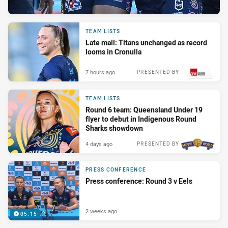
TEAM LISTS
Late mail: Titans unchanged as record
looms in Cronulla
7 hours ago
PRESENTED BY
TEAM LISTS
Round 6 team: Queensland Under 19
flyer to debut in Indigenous Round
Sharks showdown
4 days ago
PRESENTED BY
PRESS CONFERENCE
Press conference: Round 3 v Eels
2 weeks ago
05:15