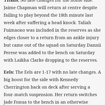
Titans:
No late changes for the home side.
Jaime Chapman will return at centre despite
failing to play beyond the 18th minute last
week after suffering a head knock. Taliah
Fuimaono was included in the reserves as she
edges closer to a return from an ankle injury
but came out of the squad on Saturday. Dannii
Perese was added to the bench on Saturday
with Laikha Clarke dropping to the reserves.
Eels:
The Eels are 1-17 with no late changes. A
big boost for the side with Kennedy
Cherrington back on deck after serving a
four-match suspension. Her return switches
Jade Fonua to the bench in an otherwise