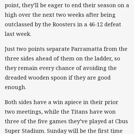
point, they’ll be eager to end their season on a
high over the next two weeks after being
outclassed by the Roosters in a 46-12 defeat
last week.
Just two points separate Parramatta from the
three sides ahead of them on the ladder, so
they remain every chance of avoiding the
dreaded wooden spoon if they are good
enough.
Both sides have a win apiece in their prior
two meetings, while the Titans have won
three of the five games they’ve played at Cbus
Super Stadium. Sunday will be the first time