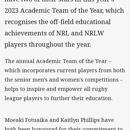
2023 Academic Team of the Year, which
recognises the off-field educational
achievements of NRL and NRLW
players throughout the year.
The annual Academic Team of the Year –
which incorporates current players from both
the senior men's and women's competitions –
helps to inspire and empower all rugby
league players to further their education.
Moeaki Fotuaika and Kaitlyn Phillips have
both been honoured for their commitment to