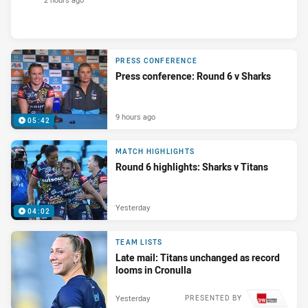
PRESS CONFERENCE
Press conference: Round 6 v Sharks
9 hours ago
05:42
MATCH HIGHLIGHTS
Round 6 highlights: Sharks v Titans
Yesterday
04:02
TEAM LISTS
Late mail: Titans unchanged as record
looms in Cronulla
Yesterday
PRESENTED BY