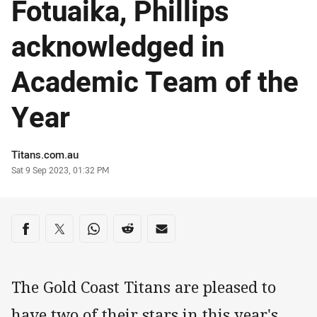
Fotuaika, Phillips
acknowledged in
Academic Team of the
Year
Author
Titans.com.au
Timestamp
Sat 9 Sep 2023, 01:32 PM
Share on social media
Share via Facebook
Share via Twitter
Share via Whats-app
Share via Reddit
Share via Email
The Gold Coast Titans are pleased to
have two of their stars in this year's