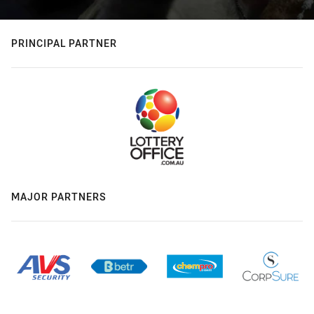
PRINCIPAL PARTNER
MAJOR PARTNERS