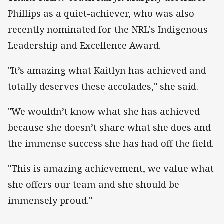
Phillips as a quiet-achiever, who was also
recently nominated for the NRL's Indigenous
Leadership and Excellence Award.
"It’s amazing what Kaitlyn has achieved and
totally deserves these accolades," she said.
"We wouldn’t know what she has achieved
because she doesn’t share what she does and
the immense success she has had off the field.
"This is amazing achievement, we value what
she offers our team and she should be
immensely proud."