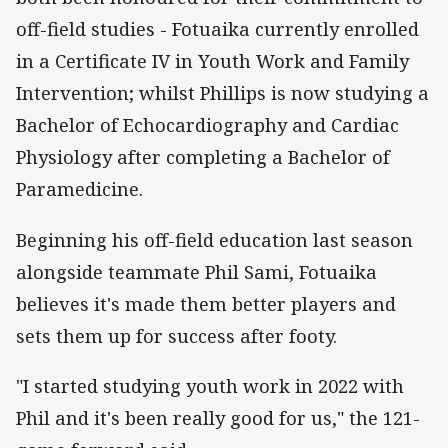
off-field studies - Fotuaika currently enrolled
in a Certificate IV in Youth Work and Family
Intervention; whilst Phillips is now studying a
Bachelor of Echocardiography and Cardiac
Physiology after completing a Bachelor of
Paramedicine.
Beginning his off-field education last season
alongside teammate Phil Sami, Fotuaika
believes it's made them better players and
sets them up for success after footy.
"I started studying youth work in 2022 with
Phil and it's been really good for us," the 121-