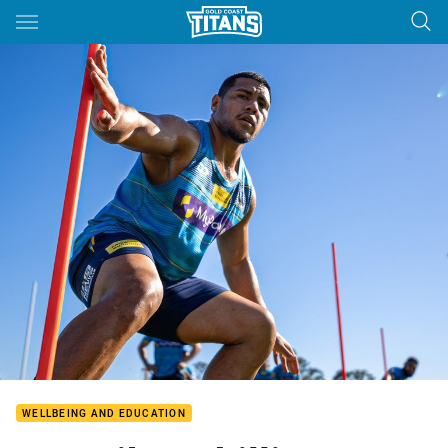
Main
You have skipped the navigation, tab for page content
WELLBEING AND EDUCATION