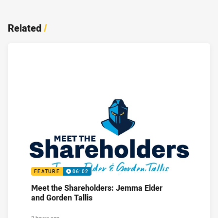
Related
/
FEATURE
06:02
Meet the Shareholders: Jemma Elder
and Gorden Tallis
2 hours ago