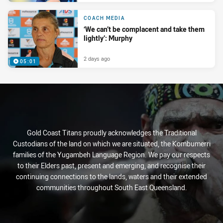
COACH MEDIA
‘We can’t be complacent and take them
lightly’: Murphy
2 days ago
05:01
Gold Coast Titans proudly acknowledges the Traditional
Custodians of the land on which we are situated, the Kombumerri
families of the Yugambeh Language Region. We pay our respects
to their Elders past, present and emerging, and recognise their
continuing connections to the lands, waters and their extended
communities throughout South East Queensland.