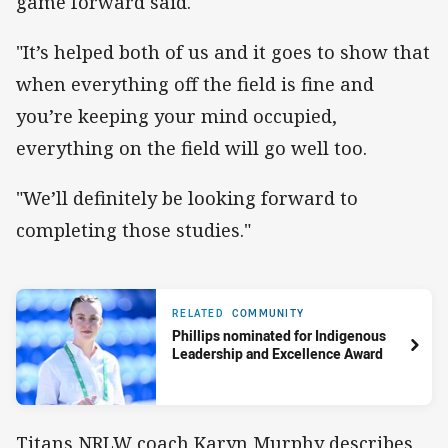
game forward said.
"It’s helped both of us and it goes to show that
when everything off the field is fine and
you’re keeping your mind occupied,
everything on the field will go well too.
"We’ll definitely be looking forward to
completing those studies."
RELATED
COMMUNITY
Phillips nominated for Indigenous
Leadership and Excellence Award
Titans NRLW coach Karyn Murphy describes