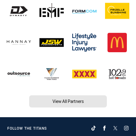
View All Partners
FOLLOW THE TITANS