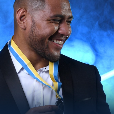
for page content