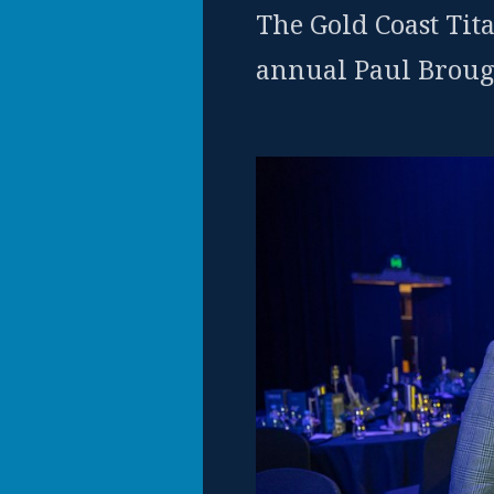
The Gold Coast Tita
annual Paul Broug