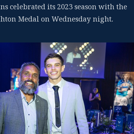
ns celebrated its 2023 season with the
hton Medal on Wednesday night.