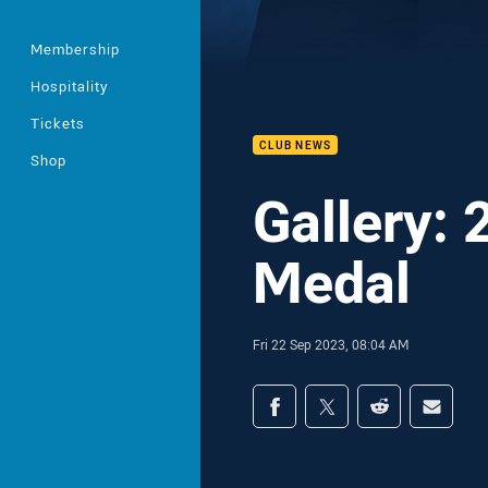
Membership
Hospitality
Tickets
CLUB NEWS
Shop
Gallery:
Medal
Fri 22 Sep 2023, 08:04 AM
Share on social med
Share via Facebook
Share via Twitter
Share via Redd
Share v