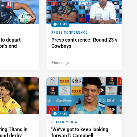
04:42
PRESS CONFERENCE
 to depart
Press conference: Round 23 v
on's end
Cowboys
6 hours ago
04:39
PLAYER MEDIA
ing Titans in
'We’ve got to keep looking
und derby
forward': Campbell