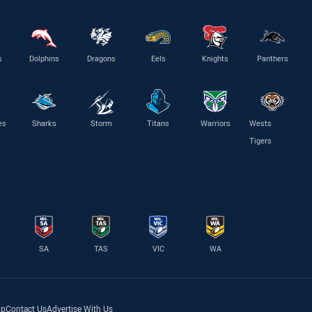
s
Dolphins
Dragons
Eels
Knights
Panthers
es
Sharks
Storm
Titans
Warriors
Wests
Tigers
SA
TAS
VIC
WA
lp
Contact Us
Advertise With Us