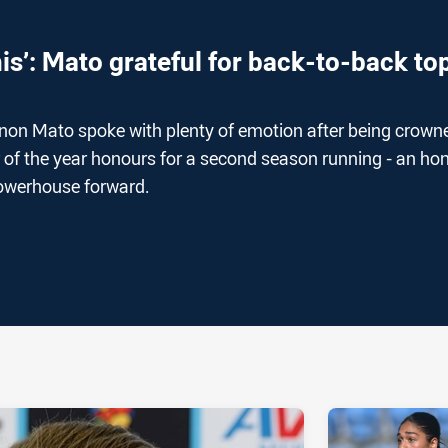
is’: Mato grateful for back-to-back to
on Mato spoke with plenty of emotion after being crown
r of the year honours for a second season running - an ho
powerhouse forward.
ia
it
ia Email