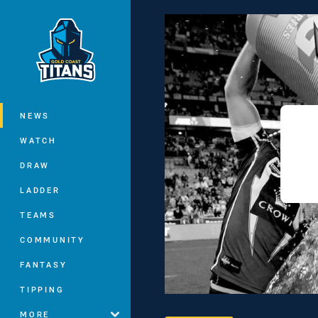
You have skipped the navigation, tab 
Main
NEWS
WATCH
DRAW
LADDER
TEAMS
COMMUNITY
FANTASY
TIPPING
MORE