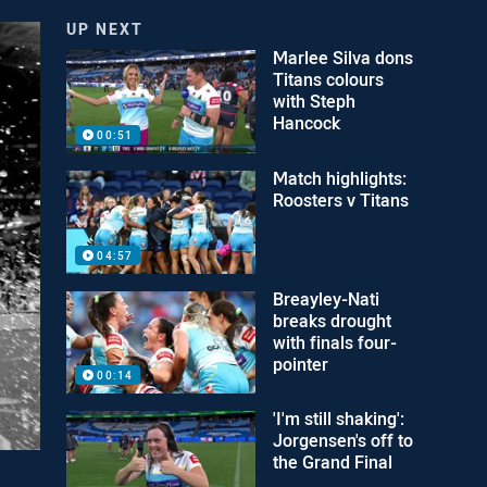
UP NEXT
Marlee Silva dons
Titans colours
with Steph
Hancock
00:51
Match highlights:
Roosters v Titans
04:57
Breayley-Nati
breaks drought
with finals four-
pointer
00:14
'I'm still shaking':
Jorgensen's off to
the Grand Final