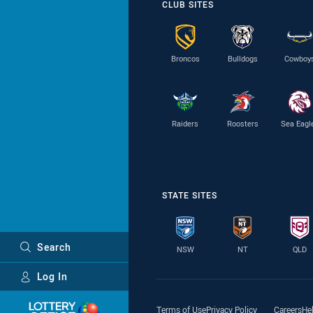
CLUB SITES
Broncos
Bulldogs
Cowboy
Raiders
Roosters
Sea Eagl
STATE SITES
Search
NSW
NT
QLD
Log In
Major Sponsors
Terms of Use
Privacy Policy
Careers
He