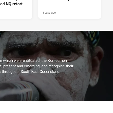
ed NQ retort
3 days ago
on which we are situated, the Kombumerri
, present and emerging, and recognise their
s throughout South East Queensland.