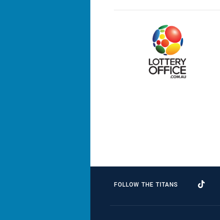
FOLLOW THE TITANS