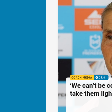
COACH MEDIA
05:01
‘We can’t be 
take them ligh