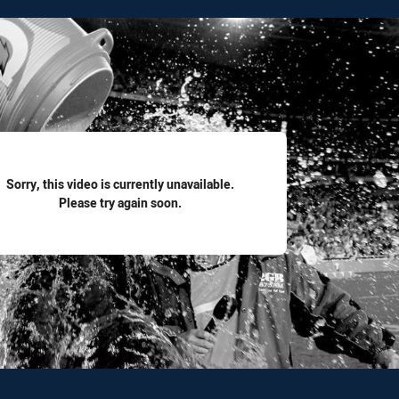
for page content
Sorry, this video is currently unavailable.
Please try again soon.