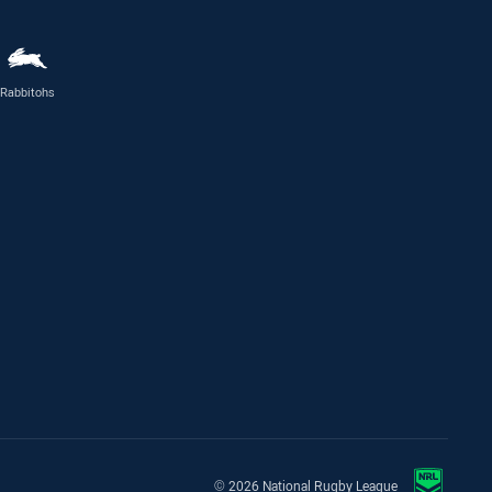
Rabbitohs
© 2026 National Rugby League