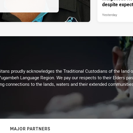
despite expect
Yesterday
itans proudly acknowledges the Traditional Custodians of the land 
 Yugambeh Language Region. We pay our respects to their Elders past
ing connections to the lands, waters and their extended communitie
MAJOR PARTNERS