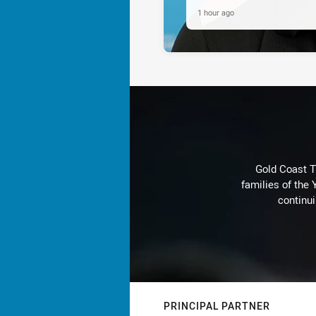
1 hour ago
Gold Coast T
families of the
continu
PRINCIPAL PARTNER