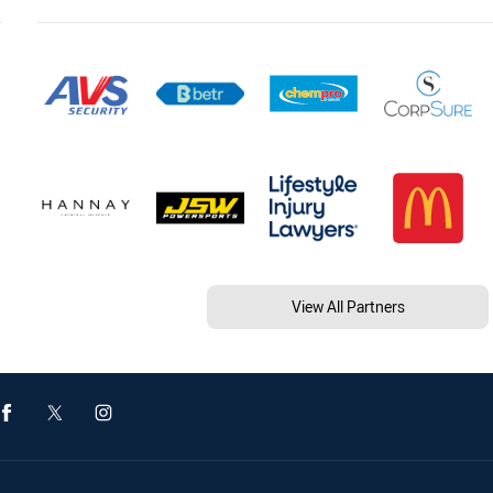
View All Partners