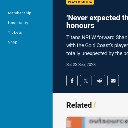
PLAYER MEDIA
Membership
‘Never expected th
Hospitality
honours
Tickets
Titans NRLW forward Shann
Shop
with the Gold Coast's playe
totally unexpected by the 
Sat 23 Sep, 2023
Share on social med
Share via Facebook
Share via Twitter
Share via Redd
Share v
Related
/