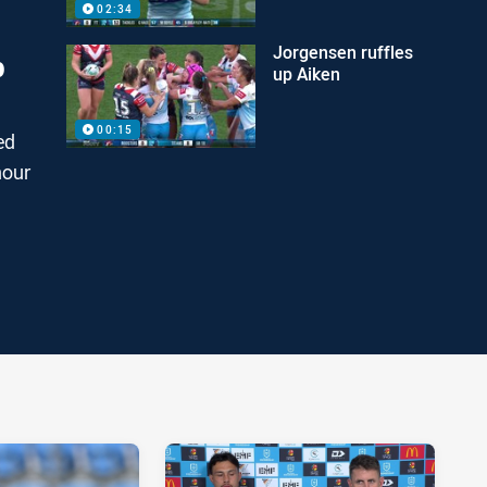
02:34
Jorgensen ruffles
p
up Aiken
00:15
ed
nour