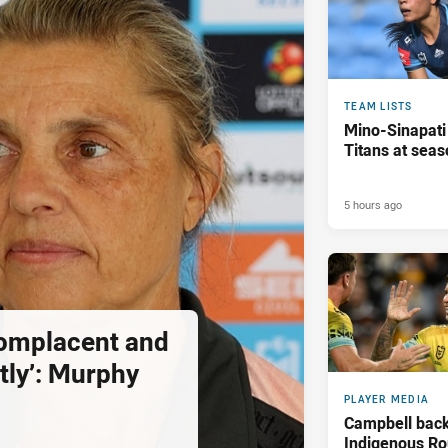
TEAM LISTS
Mino-Sinapati
Titans at seas
5 hours ago
complacent and
tly’: Murphy
PLAYER MEDIA
Campbell back
Indigenous Ro