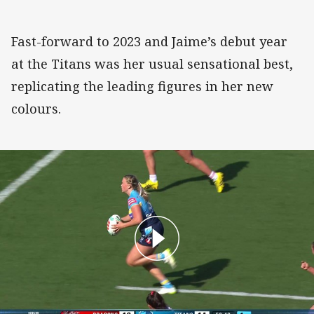
Fast-forward to 2023 and Jaime’s debut year
at the Titans was her usual sensational best,
replicating the leading figures in her new
colours.