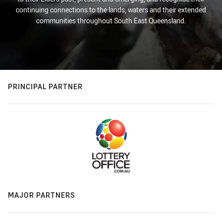
continuing connections to the lands, waters and their extended
communities throughout South East Queensland.
PRINCIPAL PARTNER
MAJOR PARTNERS