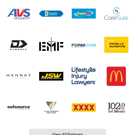
View All Partners