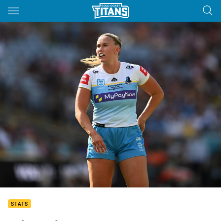
Main
You have skipped the navigation, tab for page content
STATS