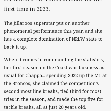
first time in 2023.
The Jillaroos superstar put on another
phenomenal performance this year, and she
has a complete domination of NRLW stats to
back it up.
When it comes to commanding the statistics,
her first season on the Coast was business as
usual for Chappo... spending 2022 up the M1 at
the Broncos, she claimed the competition’s
second most line breaks, tied third for most
tries in the season, and made the top five for
tackle breaks, all at just 20 years old.