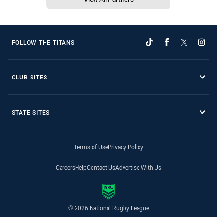
FOLLOW THE TITANS
CLUB SITES
STATE SITES
Terms of Use
Privacy Policy
Careers
Help
Contact Us
Advertise With Us
© 2026 National Rugby League