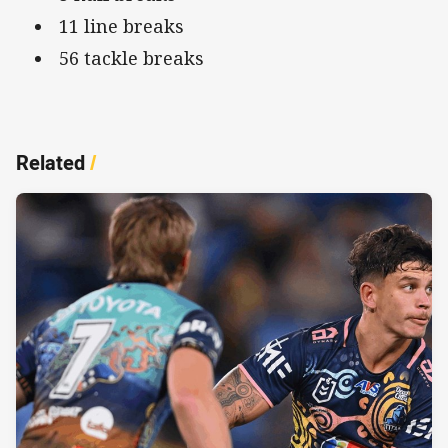
11 line breaks
56 tackle breaks
Related
/