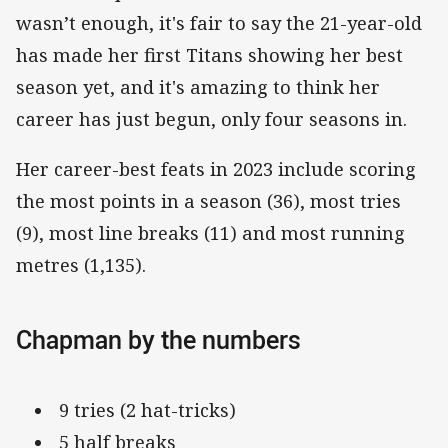
wasn’t enough, it's fair to say the 21-year-old
has made her first Titans showing her best
season yet, and it's amazing to think her
career has just begun, only four seasons in.
Her career-best feats in 2023 include scoring
the most points in a season (36), most tries
(9), most line breaks (11) and most running
metres (1,135).
Chapman by the numbers
9 tries (2 hat-tricks)
5 half breaks