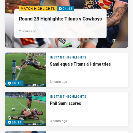
MATCH HIGHLIGHTS
04:42
Round 23 Highlights: Titans v Cowboys
2 hours ago
INSTANT HIGHLIGHTS
Sami equals Titans all-time tries
3 hours ago
00:13
INSTANT HIGHLIGHTS
Phil Sami scores
3 hours ago
00:14