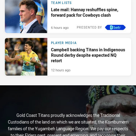
TEAM LISTS
Late mail: Hannay reshuffles spine,
forward pack for Cowboys clash
6 hours ago
PRESENTED BY
PLAYER MEDIA
Campbell backing Titans in Indigenous
Round derby despite expected NQ
retort
12 hours ago
Gold Coast Titans proudly acknowledges the Traditional
Custodians of the land on which we are situated, the Kombumerri
families of the Yugambeh Language Region. We pay our respects
to their Elders past, present and emerging, and recognise their