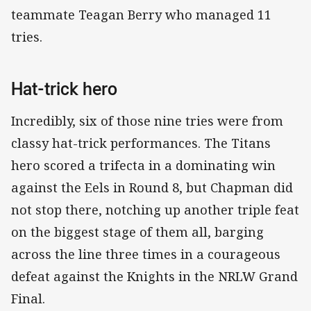
teammate Teagan Berry who managed 11
tries.
Hat-trick hero
Incredibly, six of those nine tries were from
classy hat-trick performances. The Titans
hero scored a trifecta in a dominating win
against the Eels in Round 8, but Chapman did
not stop there, notching up another triple feat
on the biggest stage of them all, barging
across the line three times in a courageous
defeat against the Knights in the NRLW Grand
Final.