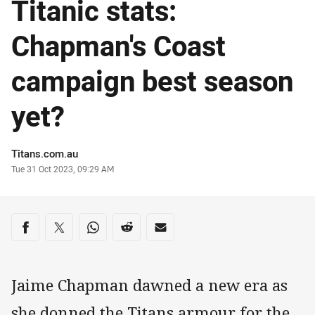
Titanic stats:
Chapman's Coast
campaign best season
yet?
Author
Titans.com.au
Timestamp
Tue 31 Oct 2023, 09:29 AM
Share on social media
Share via Facebook
Share via Twitter
Share via Whats-app
Share via Reddit
Share via Email
Jaime Chapman dawned a new era as
she donned the Titans armour for the