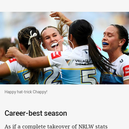
Happy hat-trick Chappy!
Happy hat-trick Chappy!
Career-best season
As if a complete takeover of NRLW stats