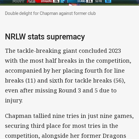
Double delight for Chapman against former clu
Double delight for Chapman against former club
NRLW stats supremacy
The tackle-breaking giant concluded 2023
with the most half breaks in the competition,
accompanied by her placing fourth for line
breaks (11) and sixth for tackle breaks (56),
even after missing Round 3 and 5 due to
injury.
Chapman tallied nine tries in just nine games,
securing third place for most tries in the
competition, alongside her former Dragons