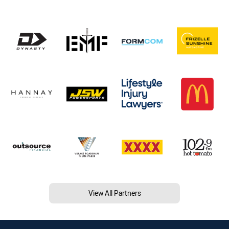
View All Partners