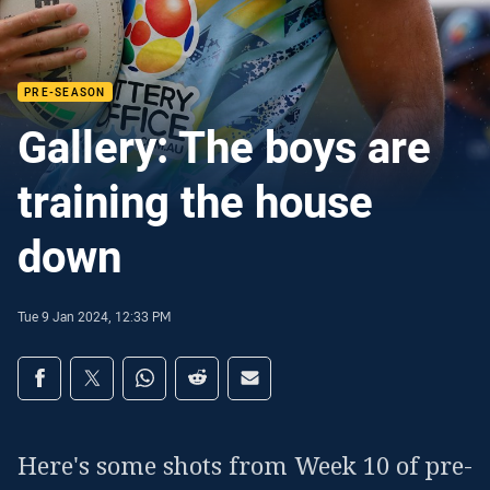
PRE-SEASON
Gallery: The boys are
training the house
down
Tue 9 Jan 2024, 12:33 PM
Share on social media
Share via Facebook
Share via Twitter
Share via Whats-app
Share via Reddit
Share via Email
Here's some shots from Week 10 of pre-