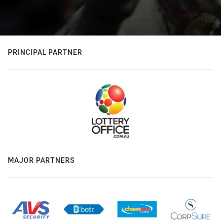
PRINCIPAL PARTNER
MAJOR PARTNERS