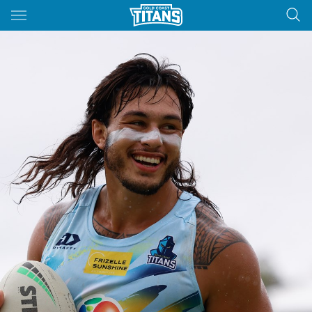
Main
You have skipped the navigation, tab for page content