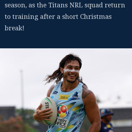
season, as the Titans NRL squad return
to training after a short Christmas
break!