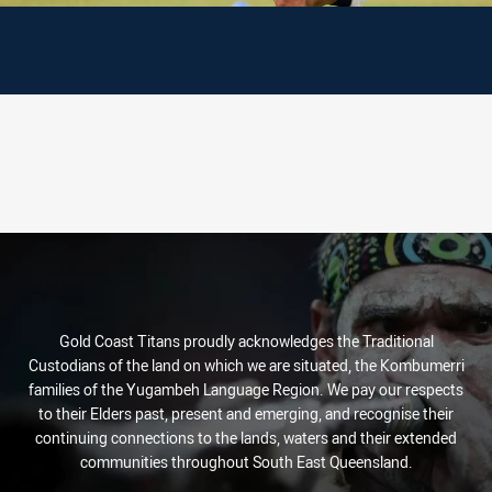
Gold Coast Titans proudly acknowledges the Traditional
Custodians of the land on which we are situated, the Kombumerri
families of the Yugambeh Language Region. We pay our respects
to their Elders past, present and emerging, and recognise their
continuing connections to the lands, waters and their extended
communities throughout South East Queensland.