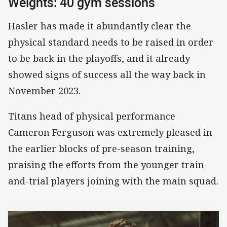
Weights: 40 gym sessions
Hasler has made it abundantly clear the
physical standard needs to be raised in order
to be back in the playoffs, and it already
showed signs of success all the way back in
November 2023.
Titans head of physical performance
Cameron Ferguson was extremely pleased in
the earlier blocks of pre-season training,
praising the efforts from the younger train-
and-trial players joining with the main squad.