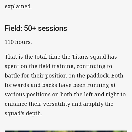
explained.
Field: 50+ sessions
110 hours.
That is the total time the Titans squad has
spent on the field training, continuing to
battle for their position on the paddock. Both
forwards and backs have been running at
various positions on both the left and right to
enhance their versatility and amplify the
squad’s depth.