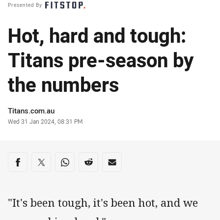
Presented By
Hot, hard and tough:
Titans pre-season by
the numbers
Author
Titans.com.au
Timestamp
Wed 31 Jan 2024, 08:31 PM
Share on social media
Share via Facebook
Share via Twitter
Share via Whats-app
Share via Reddit
Share via Email
"It's been tough, it's been hot, and we