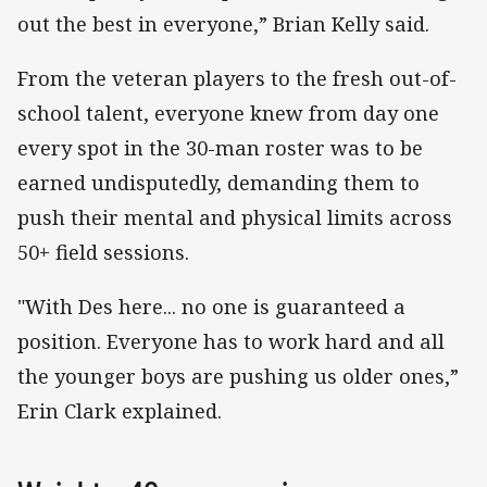
out the best in everyone,” Brian Kelly said.
From the veteran players to the fresh out-of-
school talent, everyone knew from day one
every spot in the 30-man roster was to be
earned undisputedly, demanding them to
push their mental and physical limits across
50+ field sessions.
"With Des here... no one is guaranteed a
position. Everyone has to work hard and all
the younger boys are pushing us older ones,”
Erin Clark explained.