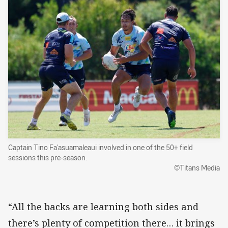
Captain Tino Fa'asuamaleaui involved in one of the 50+ field
sessions this pre-season.
©Titans Media
“All the backs are learning both sides and
there’s plenty of competition there… it brings