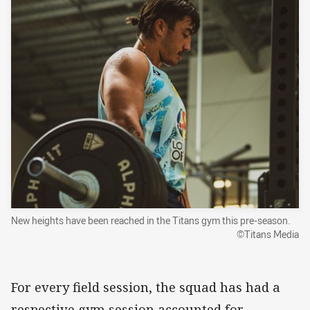
New heights have been reached in the Titans gym this pre-season.
©Titans Media
For every field session, the squad has had a
respective gym session accounted for