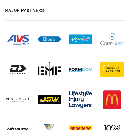
MAJOR PARTNERS