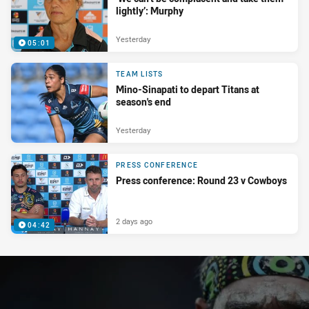
lightly’: Murphy
Yesterday
05:01
TEAM LISTS
Mino-Sinapati to depart Titans at
season's end
Yesterday
PRESS CONFERENCE
Press conference: Round 23 v Cowboys
2 days ago
04:42