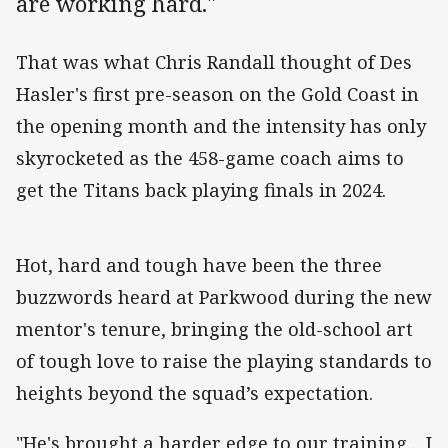
are working hard."
That was what Chris Randall thought of Des
Hasler's first pre-season on the Gold Coast in
the opening month and the intensity has only
skyrocketed as the 458-game coach aims to
get the Titans back playing finals in 2024.
Hot, hard and tough have been the three
buzzwords heard at Parkwood during the new
mentor's tenure, bringing the old-school art
of tough love to raise the playing standards to
heights beyond the squad’s expectation.
"He's brought a harder edge to our training… I