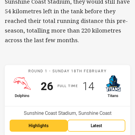
Sunshine Coast Stadium, they would still have
54 kilometres left in the tank before they
reached their total running distance this pre-
season, totalling more than 220 kilometres
across the last few months.
Match: Dolphins v Titans
ROUND 1 -
SUNDAY 18TH FEBRUARY
Scored
points
Scored
points
26
14
F
ULL
T
IME
home Team
away Team
Dolphins
Titans
Position
Position
7th
10th
Venue:
Sunshine Coast Stadium, Sunshine Coast
Highlights
Latest