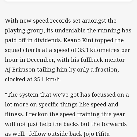
With new speed records set amongst the
playing group, its undeniable the running has
paid off in dividends. Keano Kini topped the
squad charts at a speed of 35.3 kilometres per
hour in December, with his fullback mentor
AJ Brimson tailing him by only a fraction,
clocked at 35.1 km/h.
“The system that we've got has focussed on a
lot more on specific things like speed and
fitness. I reckon the speed training this year
will not just help the backs but the forwards
as well." fellow outside back Jojo Fifita