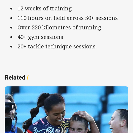
12 weeks of training
110 hours on field across 50+ sessions
Over 220 kilometres of running
40+ gym sessions
20+ tackle technique sessions
Related
/