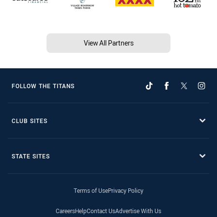
View All Partners
FOLLOW THE TITANS
CLUB SITES
STATE SITES
Terms of Use
Privacy Policy
Careers
Help
Contact Us
Advertise With Us