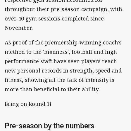
throughout their pre-season campaign, with
over 40 gym sessions completed since
November.
As proof of the premiership-winning coach's
method to the 'madness', football and high
performance staff have seen players reach
new personal records in strength, speed and
fitness, showing all the talk of intensity is
more than beneficial to their ability.
Bring on Round 1!
Pre-season by the numbers