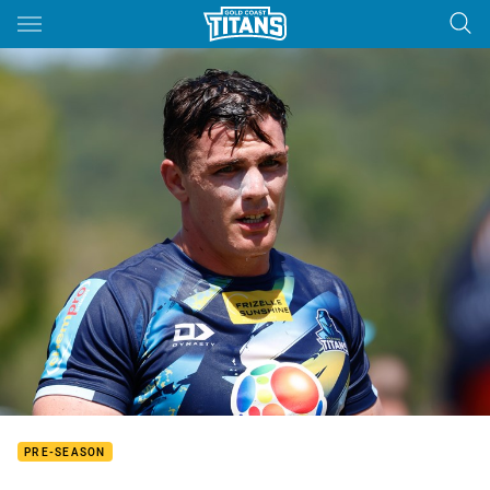
Main
You have skipped the navigation, tab for page content
PRE-SEASON