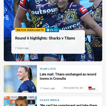
MATCH HIGHLIGHTS
04:02
Round 6 highlights: Sharks v Titans
7 hours ago
TEAM LISTS
Late mail: Titans unchanged as record
looms in Cronulla
11 hours ago
PRESENTED BY
COACH MEDIA
‘We can’t be complacent and take them