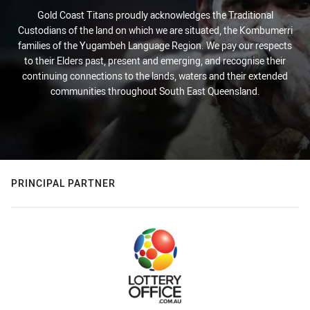
Gold Coast Titans proudly acknowledges the Traditional
Custodians of the land on which we are situated, the Kombumerri
families of the Yugambeh Language Region. We pay our respects
to their Elders past, present and emerging, and recognise their
continuing connections to the lands, waters and their extended
communities throughout South East Queensland.
PRINCIPAL PARTNER