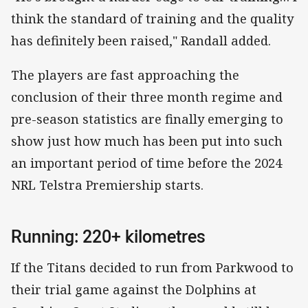
think the standard of training and the quality
has definitely been raised," Randall added.
The players are fast approaching the
conclusion of their three month regime and
pre-season statistics are finally emerging to
show just how much has been put into such
an important period of time before the 2024
NRL Telstra Premiership starts.
Running: 220+ kilometres
If the Titans decided to run from Parkwood to
their trial game against the Dolphins at