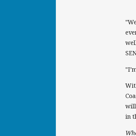
"We
eve
wel
SEN
"I’
Wit
Coa
wil
in 
Who