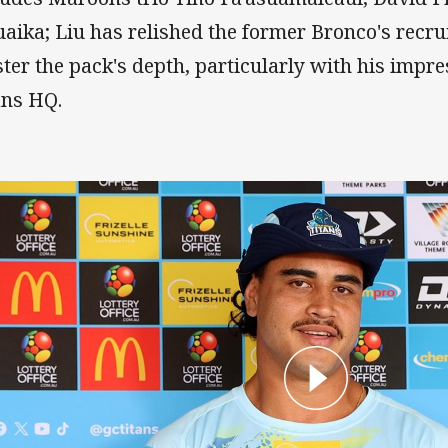
uaika; Liu has relished the former Bronco's recru
ster the pack's depth, particularly with his impres
ans HQ.