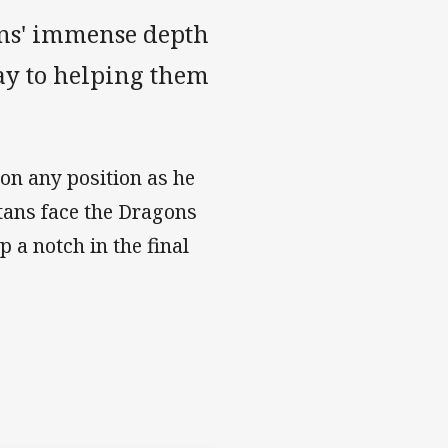
tans' immense depth
ay to helping them
on any position as he
tans face the Dragons
 a notch in the final