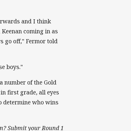
forwards and I think
nd Keenan coming in as
s go off," Fermor told
se boys."
 a number of the Gold
n first grade, all eyes
 to determine who wins
son? Submit your Round 1