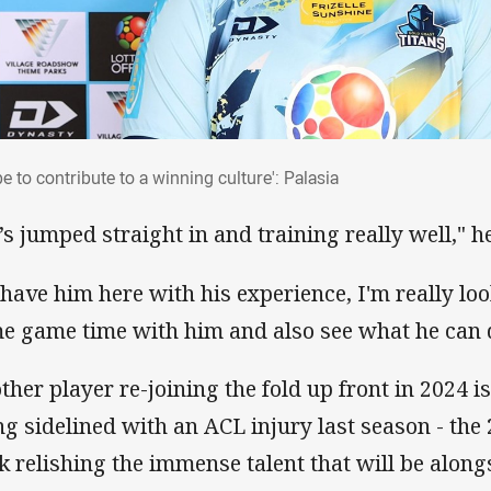
ope to contribute to a winning culture': Palasia
pe to contribute to a winning culture': Palasia
’s jumped straight in and training really well," he
 have him here with his experience, I'm really lo
e game time with him and also see what he can d
ther player re-joining the fold up front in 2024 
ng sidelined with an ACL injury last season - the 
k relishing the immense talent that will be along