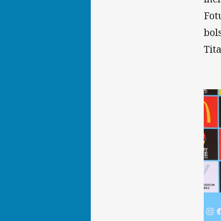
Fot
bol
Tit