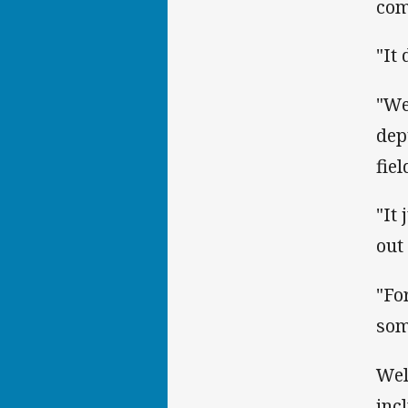
com
"It
"We
dep
fiel
"It
out
"Fo
som
Wel
inc