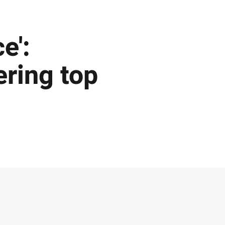
e':
ering top