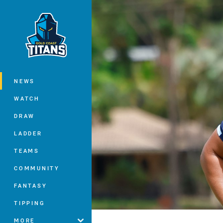
You have skipped the navigation, tab 
Main
NEWS
WATCH
DRAW
LADDER
TEAMS
COMMUNITY
FANTASY
TIPPING
MORE