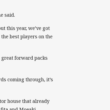
e said.
t this year, we’ve got
 the best players on the
r great forward packs
ds coming through, it’s
tor house that already
ifita and Moeaki