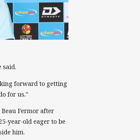
 said.
oking forward to getting
o for us."
is Beau Fermor after
25-year-old eager to be
side him.