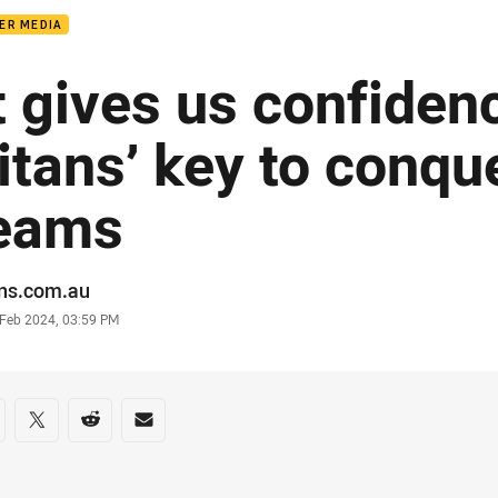
ER MEDIA
It gives us confidenc
itans’ key to conqu
eams
or
ans.com.au
stamp
 Feb 2024, 03:59 PM
re on social media
are via Facebook
Share via Twitter
Share via Reddit
Share via Email