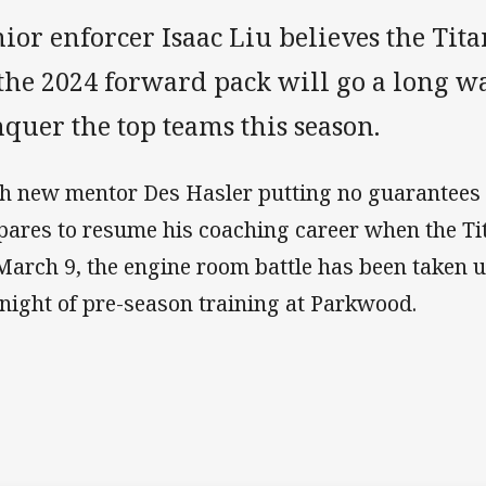
ior enforcer Isaac Liu believes the Ti
 the 2024 forward pack will go a long w
quer the top teams this season.
h new mentor Des Hasler putting no guarantees 
pares to resume his coaching career when the Ti
March 9, the engine room battle has been taken up
tnight of pre-season training at Parkwood.