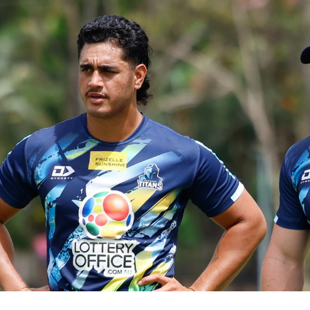
for page content