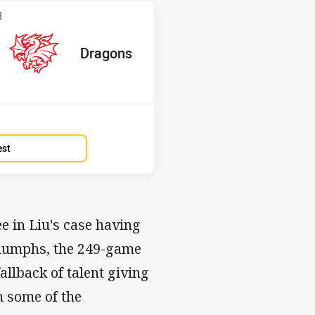
v Dragons
H
red
oints
away Team
Dragons
Position
2nd
est
e in Liu's case having
triumphs, the 249-game
allback of talent giving
h some of the