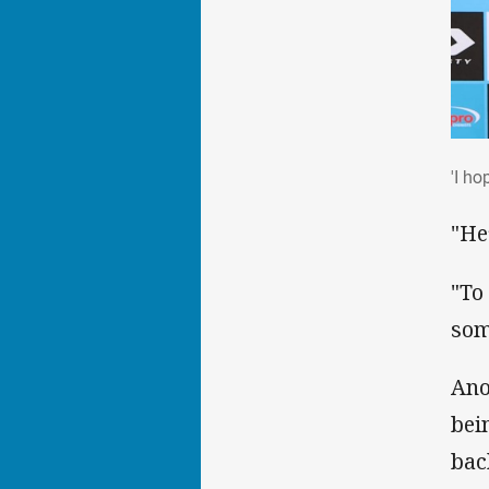
'I h
'I ho
"He
"To
som
Ano
bei
bac