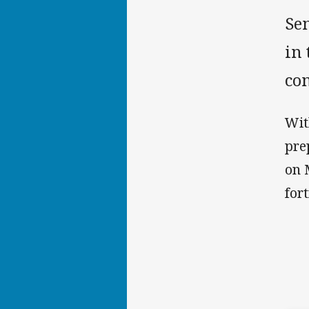
Sen
in
con
Wit
pre
on 
for