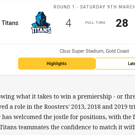
Match: Titans 
ROUND 1 -
SATURDAY 9TH MARC
Scored
points
Sco
p
4
28
me Team
Titans
F
ULL
T
IME
Position
h
Venue:
Cbus Super Stadium, Gold Coast
Highlights
Lat
wing what it takes to win a premiership - or thre
yed a role in the Roosters' 2013, 2018 and 2019 
r has welcomed the jostle for positions, with the f
 Titans teammates the confidence to match it wit