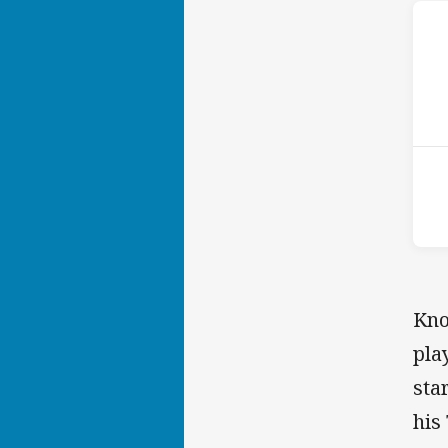
ho
16t
Kno
pla
sta
his