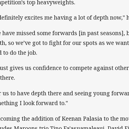
petition's top heavyweights.
 definitely excites me having a lot of depth now," h
 have missed some forwards [in past seasons], bu
th, so we’ve got to fight for our spots as we want
d to do the job.
 just gives us confidence to compete against othe
 there.
r us to have depth there and seeing young forwar
ething I look forward to."
coming the addition of Keenan Palasia to the mo
ludes Maroons trio Tino Fa'asuamaleaui, David F