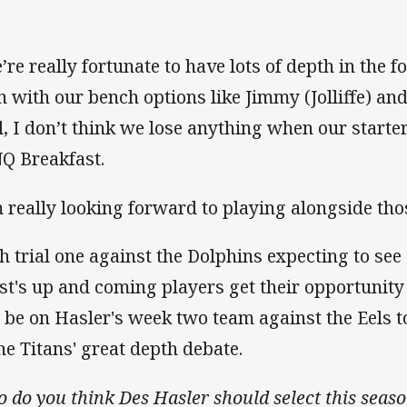
’re really fortunate to have lots of depth in the 
n with our bench options like Jimmy (Jolliffe) a
l, I don’t think we lose anything when our starter
Q Breakfast.
m really looking forward to playing alongside tho
h trial one against the Dolphins expecting to see
st's up and coming players get their opportunity i
l be on Hasler's week two team against the Eels
the Titans' great depth debate.
 do you think Des Hasler should select this sea