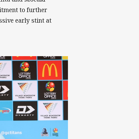
itment to further
sive early stint at