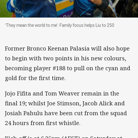
‘They mean the world to me’: Family focus helps
‘They mean the world to me’: Family focus helps Liu to 250
Former Bronco Keenan Palasia will also hope
to begin with two points in his new colours,
becoming player #188 to pull on the cyan and
gold for the first time.
Jojo Fifita and Tom Weaver remain in the
final 19; whilst Joe Stimson, Jacob Alick and
Josiah Pahulu have been cut from the squad
24 hours from first whistle.