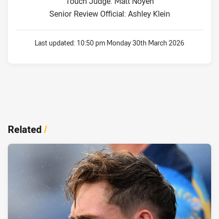
Touch Judge: Matt Noyen
Senior Review Official: Ashley Klein
Last updated:
10:50 pm Monday 30th March 2026
Related
/