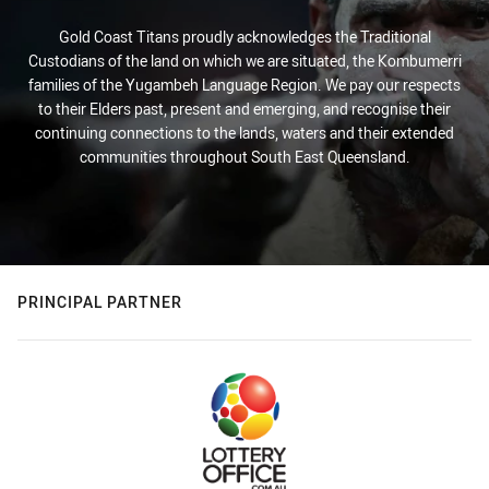
Gold Coast Titans proudly acknowledges the Traditional
Custodians of the land on which we are situated, the Kombumerri
families of the Yugambeh Language Region. We pay our respects
to their Elders past, present and emerging, and recognise their
continuing connections to the lands, waters and their extended
communities throughout South East Queensland.
PRINCIPAL PARTNER