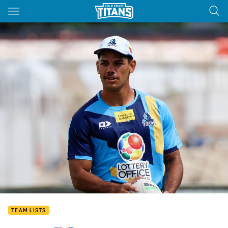
Main
You have skipped the navigation, tab for page content
TEAM LISTS