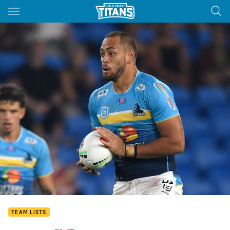
Main
You have skipped the navigation, tab for page content
TEAM LISTS