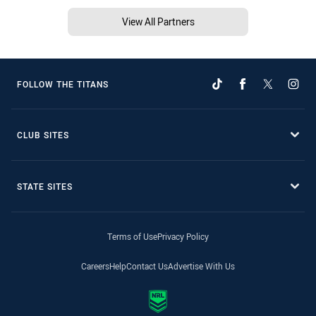
View All Partners
FOLLOW THE TITANS
CLUB SITES
STATE SITES
Terms of Use
Privacy Policy
Careers
Help
Contact Us
Advertise With Us