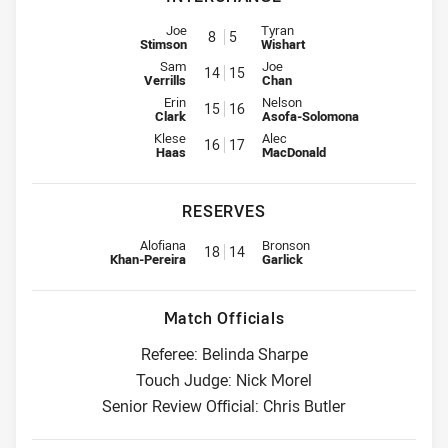
Interchange for Titans is number 8
Interchange for Storm is number
Joe
Tyran
8
5
Stimson
Wishart
Interchange for Titans is number 14
Interchange for Storm is number
Sam
Joe
14
15
Verrills
Chan
Interchange for Titans is number 15
Interchange for Storm is number
Erin
Nelson
15
16
Clark
Asofa-Solomona
Interchange for Titans is number 16
Interchange for Storm is number
Klese
Alec
16
17
Haas
MacDonald
RESERVES
Replacement for Titans is number 18
Replacement for Storm is numbe
Alofiana
Bronson
18
14
Khan-Pereira
Garlick
Match Officials
Referee: Belinda Sharpe
Touch Judge: Nick Morel
Senior Review Official: Chris Butler