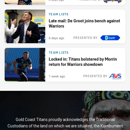
TEAM LISTS
Late mail: De Groot joins bench against
Warriors
6 days ago
PRESENTED BY
TEAM LISTS
Locked in: Titans bolstered by Morrin
return for Warriors showdown
1 week ago
PRESENTED BY
Gold Coast Titans proudly acknowledges the Traditional
Custodians of the land on which we are situated, the Kombumerri