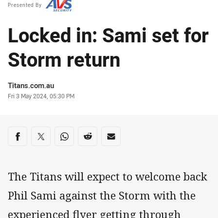
Presented By
Locked in: Sami set for
Storm return
Author
Titans.com.au
Timestamp
Fri 3 May 2024, 05:30 PM
Share on social media
Share via Facebook
Share via Twitter
Share via Whats-app
Share via Reddit
Share via Email
The Titans will expect to welcome back
Phil Sami against the Storm with the
experienced flyer getting through