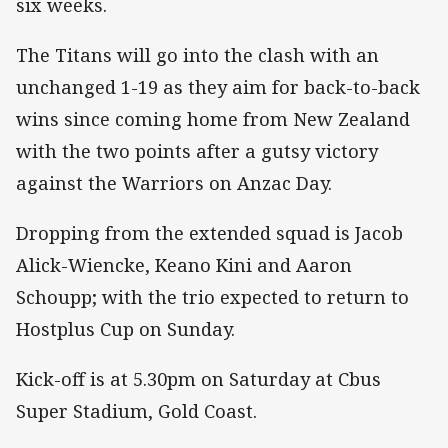
six weeks.
The Titans will go into the clash with an
unchanged 1-19 as they aim for back-to-back
wins since coming home from New Zealand
with the two points after a gutsy victory
against the Warriors on Anzac Day.
Dropping from the extended squad is Jacob
Alick-Wiencke, Keano Kini and Aaron
Schoupp; with the trio expected to return to
Hostplus Cup on Sunday.
Kick-off is at 5.30pm on Saturday at Cbus
Super Stadium, Gold Coast.