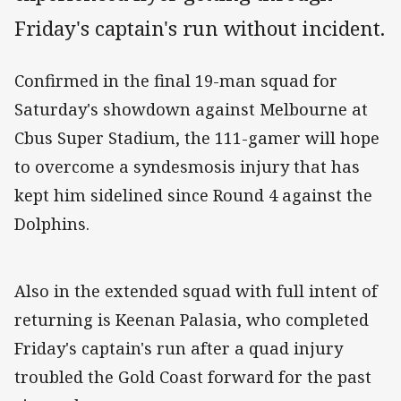
Friday's captain's run without incident.
Confirmed in the final 19-man squad for
Saturday's showdown against Melbourne at
Cbus Super Stadium, the 111-gamer will hope
to overcome a syndesmosis injury that has
kept him sidelined since Round 4 against the
Dolphins.
Also in the extended squad with full intent of
returning is Keenan Palasia, who completed
Friday's captain's run after a quad injury
troubled the Gold Coast forward for the past