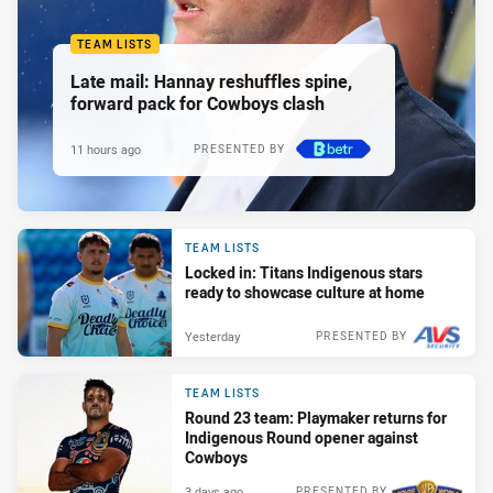
TEAM LISTS
Late mail: Hannay reshuffles spine,
forward pack for Cowboys clash
11 hours ago
PRESENTED BY
TEAM LISTS
Locked in: Titans Indigenous stars
ready to showcase culture at home
Yesterday
PRESENTED BY
TEAM LISTS
Round 23 team: Playmaker returns for
Indigenous Round opener against
Cowboys
3 days ago
PRESENTED BY