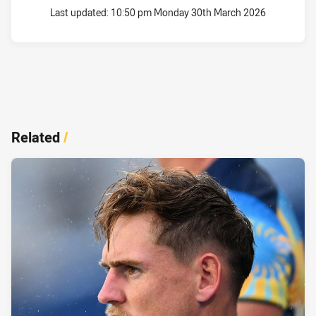
Last updated:
10:50 pm Monday 30th March 2026
Related
/