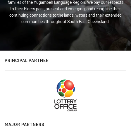
families of the Yugambeh Language Region. We pay our respects
to their Elders past, present and emerging, and recognise their
continuing connections to the lands, waters and their extended
communities throughout South East Queensland.
PRINCIPAL PARTNER
MAJOR PARTNERS