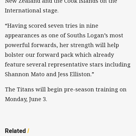
New Zealand and the Cook Islands on the
International stage.
“Having scored seven tries in nine
appearances as one of Souths Logan’s most
powerful forwards, her strength will help
bolster our forward pack which already
feature several representative stars including
Shannon Mato and Jess Elliston.”
The Titans will begin pre-season training on
Monday, June 3.
Related
/