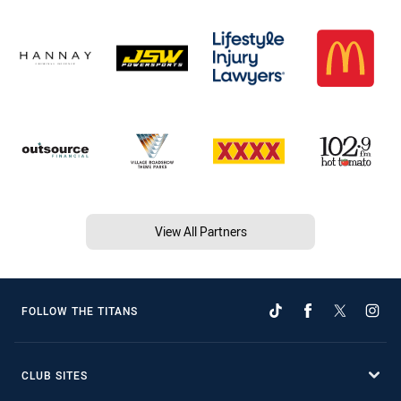
View All Partners
FOLLOW THE TITANS
CLUB SITES