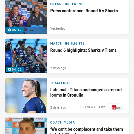
PRESS CONFERENCE
Press conference: Round 6 v Sharks
Yesterday
05:42
MATCH HIGHLIGHTS
Round 6 highlights: Sharks v Titans
2 days ago
04:02
TEAM LISTS
Late mail: Titans unchanged as record
looms in Cronulla
2 days ago
PRESENTED BY
COACH MEDIA
‘We can’t be complacent and take them