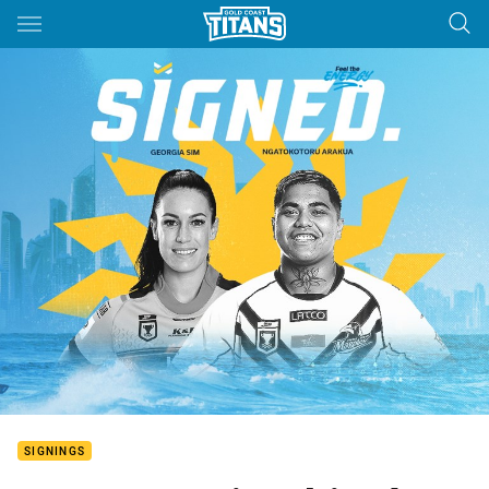
Main
You have skipped the navigation, tab for page content
SIGNINGS