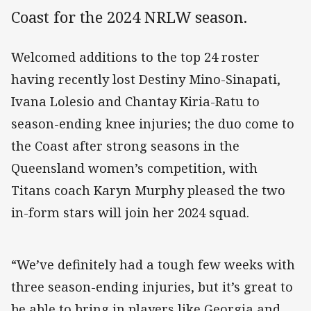
Coast for the 2024 NRLW season.
Welcomed additions to the top 24 roster
having recently lost Destiny Mino-Sinapati,
Ivana Lolesio and Chantay Kiria-Ratu to
season-ending knee injuries; the duo come to
the Coast after strong seasons in the
Queensland women’s competition, with
Titans coach Karyn Murphy pleased the two
in-form stars will join her 2024 squad.
“We’ve definitely had a tough few weeks with
three season-ending injuries, but it’s great to
be able to bring in players like Georgia and