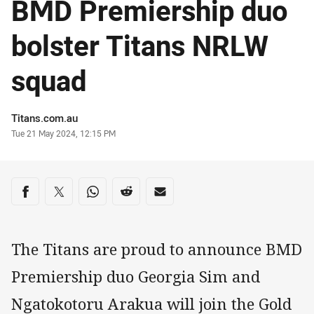
BMD Premiership duo
bolster Titans NRLW
squad
Author
Titans.com.au
Timestamp
Tue 21 May 2024, 12:15 PM
Share on social media
Share via Facebook
Share via Twitter
Share via Whats-app
Share via Reddit
Share via Email
The Titans are proud to announce BMD
Premiership duo Georgia Sim and
Ngatokotoru Arakua will join the Gold