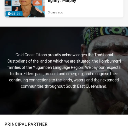
lightly’: Murphy
3 days ago
05:01
Gold Coast Titans proudly acknowledges the Traditional
Custodians of the land on which we are situated, the Kombumerri
families of the Yugambeh Language Region. We pay our respects
to their Elders past, present and emerging, and recognise their
continuing connections to the lands, waters and their extended
communities throughout South East Queensland.
PRINCIPAL PARTNER