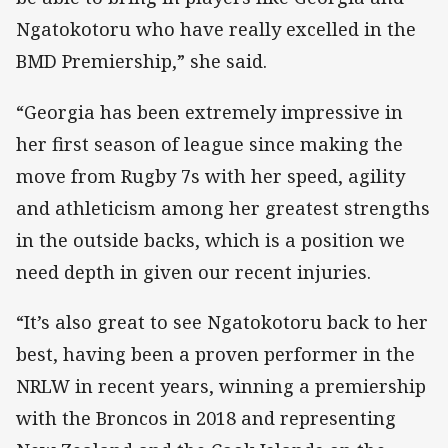
Ngatokotoru who have really excelled in the
BMD Premiership,” she said.
“Georgia has been extremely impressive in
her first season of league since making the
move from Rugby 7s with her speed, agility
and athleticism among her greatest strengths
in the outside backs, which is a position we
need depth in given our recent injuries.
“It’s also great to see Ngatokotoru back to her
best, having been a proven performer in the
NRLW in recent years, winning a premiership
with the Broncos in 2018 and representing