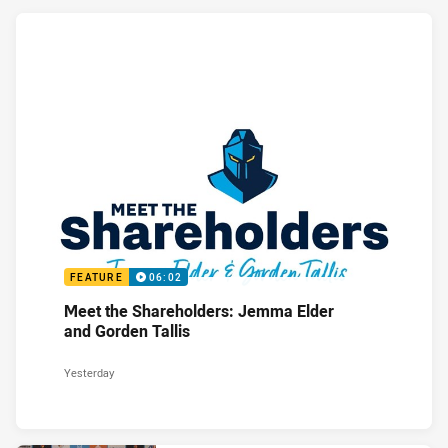
FEATURE
06:02
Meet the Shareholders: Jemma Elder
and Gorden Tallis
Yesterday