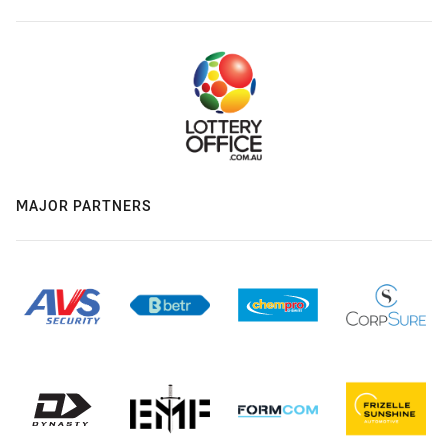
MAJOR PARTNERS