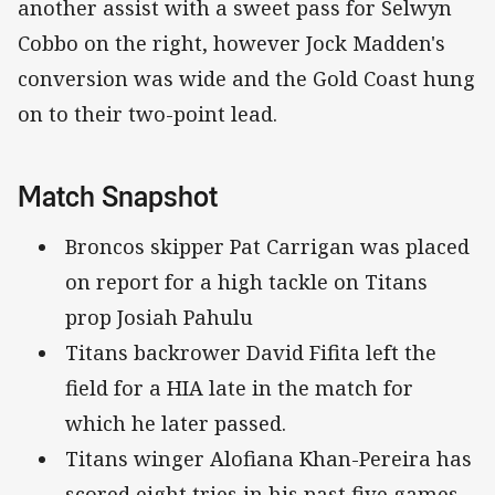
another assist with a sweet pass for Selwyn
Cobbo on the right, however Jock Madden's
conversion was wide and the Gold Coast hung
on to their two-point lead.
Match Snapshot
Broncos skipper Pat Carrigan was placed
on report for a high tackle on Titans
prop Josiah Pahulu
Titans backrower David Fifita left the
field for a HIA late in the match for
which he later passed.
Titans winger Alofiana Khan-Pereira has
scored eight tries in his past five games.