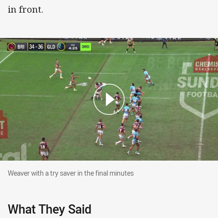
in front.
Weaver with a try saver in the final minutes
Weaver with a try saver in the final minutes
What They Said