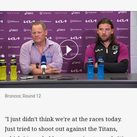
Broncos: Round 12
Broncos: Round 12
"I just didn't think we're at the races today.
Just tried to shoot out against the Titans,