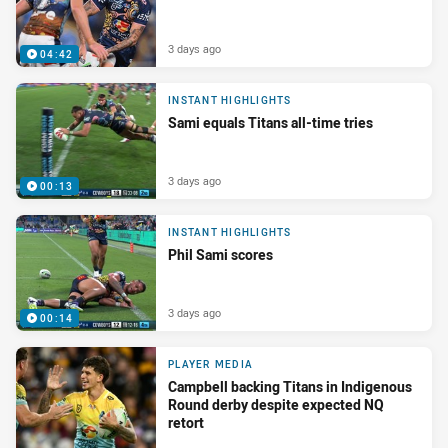
3 days ago
04:42
INSTANT HIGHLIGHTS
Sami equals Titans all-time tries
3 days ago
00:13
INSTANT HIGHLIGHTS
Phil Sami scores
3 days ago
00:14
PLAYER MEDIA
Campbell backing Titans in Indigenous
Round derby despite expected NQ
retort