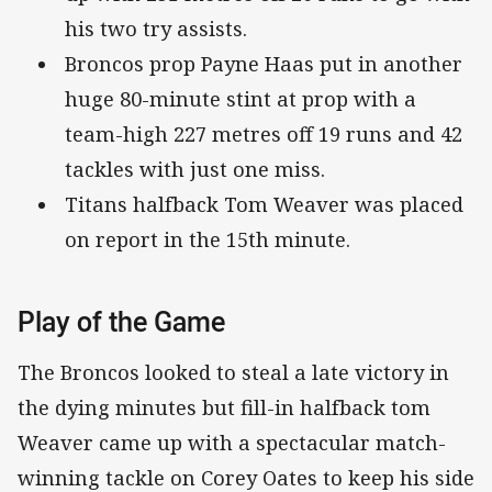
his two try assists.
Broncos prop Payne Haas put in another
huge 80-minute stint at prop with a
team-high 227 metres off 19 runs and 42
tackles with just one miss.
Titans halfback Tom Weaver was placed
on report in the 15th minute.
Play of the Game
The Broncos looked to steal a late victory in
the dying minutes but fill-in halfback tom
Weaver came up with a spectacular match-
winning tackle on Corey Oates to keep his side