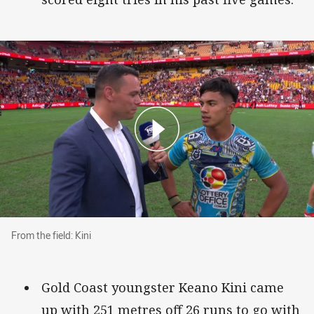
From the field: Kini
From the field: Kini
Gold Coast youngster Keano Kini came
up with 251 metres off 26 runs to go with