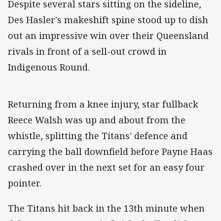
Despite several stars sitting on the sideline,
Des Hasler's makeshift spine stood up to dish
out an impressive win over their Queensland
rivals in front of a sell-out crowd in
Indigenous Round.
Returning from a knee injury, star fullback
Reece Walsh was up and about from the
whistle, splitting the Titans' defence and
carrying the ball downfield before Payne Haas
crashed over in the next set for an easy four
pointer.
The Titans hit back in the 13th minute when