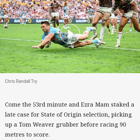
Chris Randall Try
Chris Randall Try
Come the 53rd minute and Ezra Mam staked a
late case for State of Origin selection, picking
up a Tom Weaver grubber before racing 90
metres to score.