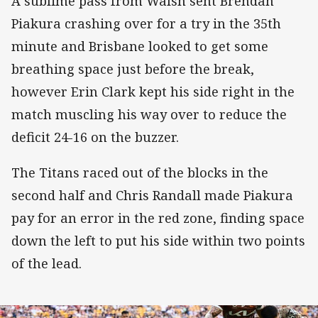
A sublime pass from Walsh sent Brendan
Piakura crashing over for a try in the 35th
minute and Brisbane looked to get some
breathing space just before the break,
however Erin Clark kept his side right in the
match muscling his way over to reduce the
deficit 24-16 on the buzzer.
The Titans raced out of the blocks in the
second half and Chris Randall made Piakura
pay for an error in the red zone, finding space
down the left to put his side within two points
of the lead.