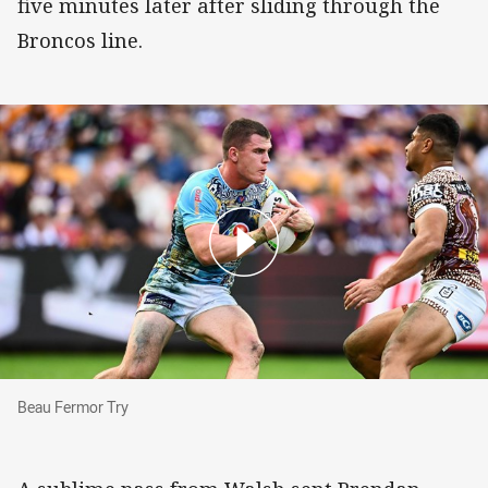
five minutes later after sliding through the
Broncos line.
Beau Fermor Try
Beau Fermor Try