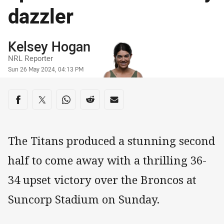
dazzler
Author
Kelsey Hogan
NRL Reporter
Timestamp
Sun 26 May 2024, 04:13 PM
Share on social media
Share via Facebook
Share via Twitter
Share via Whats-app
Share via Reddit
Share via Email
The Titans produced a stunning second
half to come away with a thrilling 36-
34 upset victory over the Broncos at
Suncorp Stadium on Sunday.