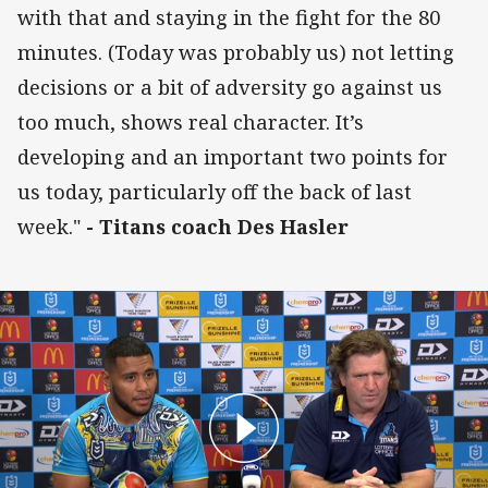
with that and staying in the fight for the 80
minutes. (Today was probably us) not letting
decisions or a bit of adversity go against us
too much, shows real character. It’s
developing and an important two points for
us today, particularly off the back of last
week."
- Titans coach Des Hasler