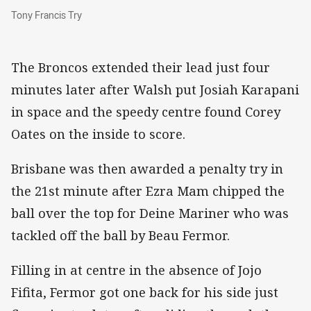
Tony Francis Try
Tony Francis Try
The Broncos extended their lead just four
minutes later after Walsh put Josiah Karapani
in space and the speedy centre found Corey
Oates on the inside to score.
Brisbane was then awarded a penalty try in
the 21st minute after Ezra Mam chipped the
ball over the top for Deine Mariner who was
tackled off the ball by Beau Fermor.
Filling in at centre in the absence of Jojo
Fifita, Fermor got one back for his side just