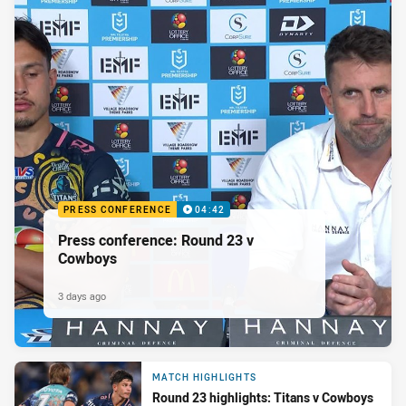
PRESS CONFERENCE
04:42
Press conference: Round 23 v
Cowboys
3 days ago
MATCH HIGHLIGHTS
Round 23 highlights: Titans v Cowboys