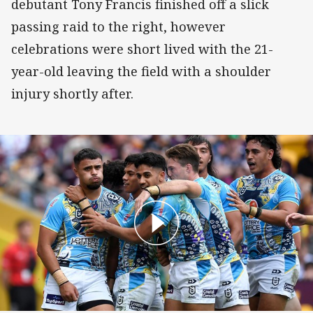
debutant Tony Francis finished off a slick
passing raid to the right, however
celebrations were short lived with the 21-
year-old leaving the field with a shoulder
injury shortly after.