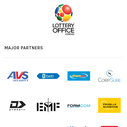
MAJOR PARTNERS