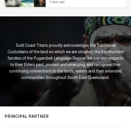
3 days ago
Gold Coast Titans proudly acknowledges the Traditional
Custodians of the land on which we are situated, the Kombumerri
families of the Yugambeh Language Region. We pay our respects
to their Elders past, present and emerging, and recognise their
continuing connections to the lands, waters and their extended
communities throughout South East Queensland.
PRINCIPAL PARTNER