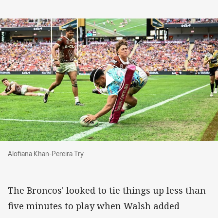
Alofiana Khan-Pereira Try
Alofiana Khan-Pereira Try
The Broncos' looked to tie things up less than
five minutes to play when Walsh added