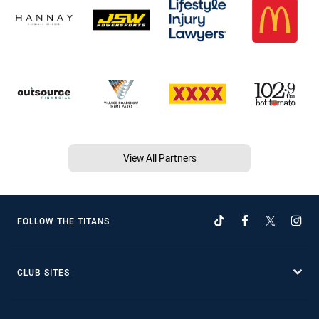
View All Partners
FOLLOW THE TITANS
CLUB SITES