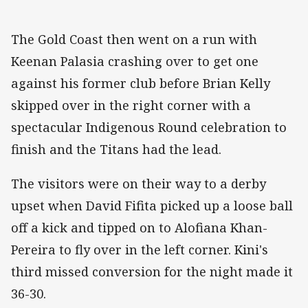
The Gold Coast then went on a run with
Keenan Palasia crashing over to get one
against his former club before Brian Kelly
skipped over in the right corner with a
spectacular Indigenous Round celebration to
finish and the Titans had the lead.
The visitors were on their way to a derby
upset when David Fifita picked up a loose ball
off a kick and tipped on to Alofiana Khan-
Pereira to fly over in the left corner. Kini's
third missed conversion for the night made it
36-30.