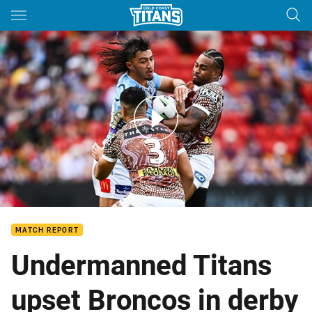
Main
You have skipped the navigation, tab for page content
Broncos v Titans – Round 12, 2024
MATCH REPORT
Undermanned Titans
upset Broncos in derby