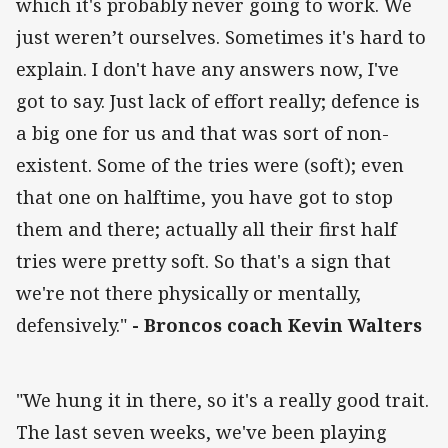
which it's probably never going to work. We
just weren’t ourselves. Sometimes it's hard to
explain. I don't have any answers now, I've
got to say. Just lack of effort really; defence is
a big one for us and that was sort of non-
existent. Some of the tries were (soft); even
that one on halftime, you have got to stop
them and there; actually all their first half
tries were pretty soft. So that's a sign that
we're not there physically or mentally,
defensively."
- Broncos coach Kevin Walters
"We hung it in there, so it's a really good trait.
The last seven weeks, we've been playing