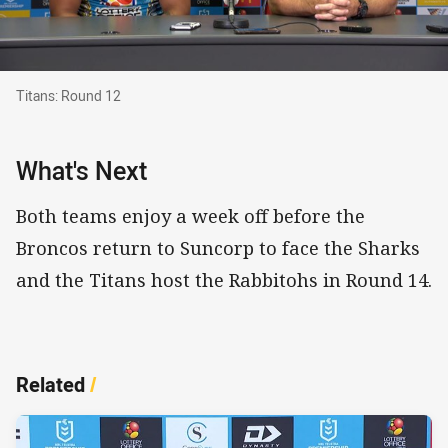
Titans: Round 12
Titans: Round 12
What's Next
Both teams enjoy a week off before the
Broncos return to Suncorp to face the Sharks
and the Titans host the Rabbitohs in Round 14.
Related
/