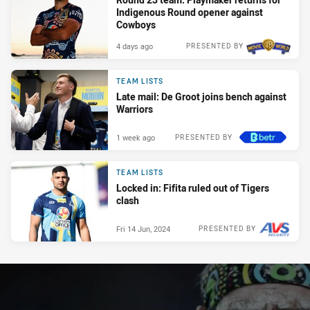
Indigenous Round opener against
Cowboys
4 days ago
PRESENTED BY
TEAM LISTS
Late mail: De Groot joins bench against
Warriors
1 week ago
PRESENTED BY
TEAM LISTS
Locked in: Fifita ruled out of Tigers
clash
Fri 14 Jun, 2024
PRESENTED BY