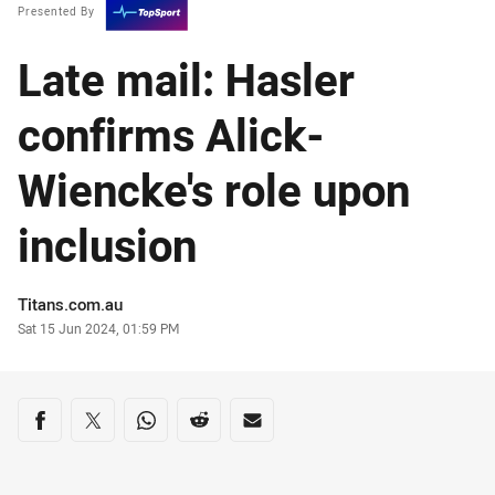
Presented By
Late mail: Hasler
confirms Alick-
Wiencke's role upon
inclusion
Author
Titans.com.au
Timestamp
Sat 15 Jun 2024, 01:59 PM
Share on social media
Share via Facebook
Share via Twitter
Share via Whats-app
Share via Reddit
Share via Email