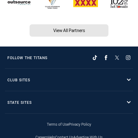
View All Partners
FOLLOW THE TITANS
CLUB SITES
STATE SITES
Terms of Use
Privacy Policy
Careers
Help
Contact Us
Advertise With Us