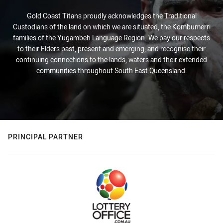
Gold Coast Titans proudly acknowledges the Traditional
Custodians of the land on which we are situated, the Kombumerri
families of the Yugambeh Language Region. We pay our respects
to their Elders past, present and emerging, and recognise their
continuing connections to the lands, waters and their extended
communities throughout South East Queensland.
PRINCIPAL PARTNER