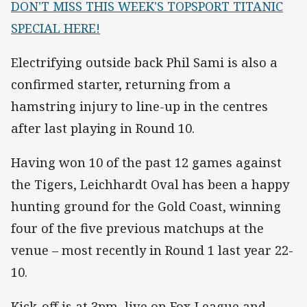
DON'T MISS THIS WEEK'S TOPSPORT TITANIC
SPECIAL HERE!
Electrifying outside back Phil Sami is also a
confirmed starter, returning from a
hamstring injury to line-up in the centres
after last playing in Round 10.
Having won 10 of the past 12 games against
the Tigers, Leichhardt Oval has been a happy
hunting ground for the Gold Coast, winning
four of the five previous matchups at the
venue – most recently in Round 1 last year 22-
10.
Kick-off is at 3pm, live on Fox League and