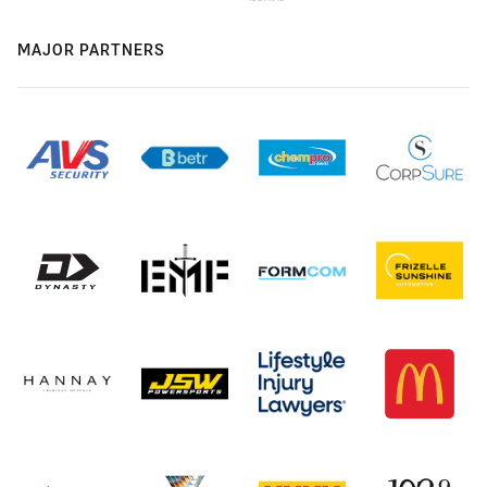
MAJOR PARTNERS