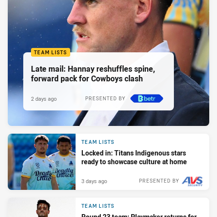
TEAM LISTS
Late mail: Hannay reshuffles spine,
forward pack for Cowboys clash
2 days ago
PRESENTED BY
TEAM LISTS
Locked in: Titans Indigenous stars
ready to showcase culture at home
3 days ago
PRESENTED BY
TEAM LISTS
Round 23 team: Playmaker returns for