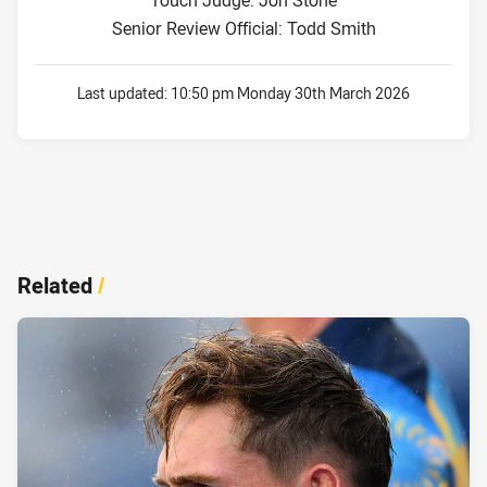
Touch Judge: Jon Stone
Senior Review Official: Todd Smith
Last updated:
10:50 pm Monday 30th March 2026
Related
/