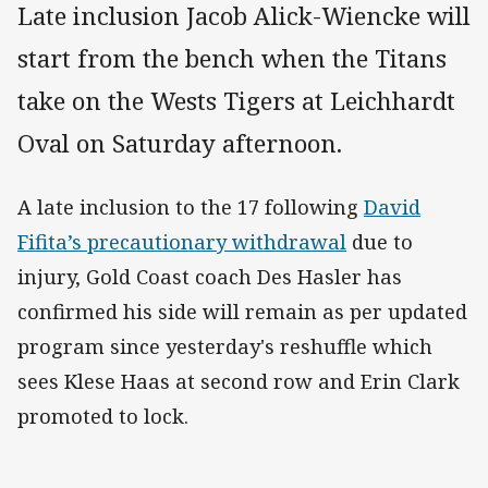
Late inclusion Jacob Alick-Wiencke will
start from the bench when the Titans
take on the Wests Tigers at Leichhardt
Oval on Saturday afternoon.
A late inclusion to the 17 following
David
Fifita’s precautionary withdrawal
due to
injury, Gold Coast coach Des Hasler has
confirmed his side will remain as per updated
program since yesterday's reshuffle which
sees Klese Haas at second row and Erin Clark
promoted to lock.