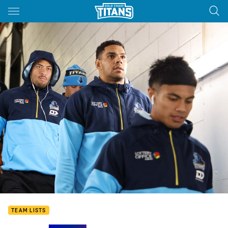
Main
You have skipped the navigation, tab for page content
TEAM LISTS