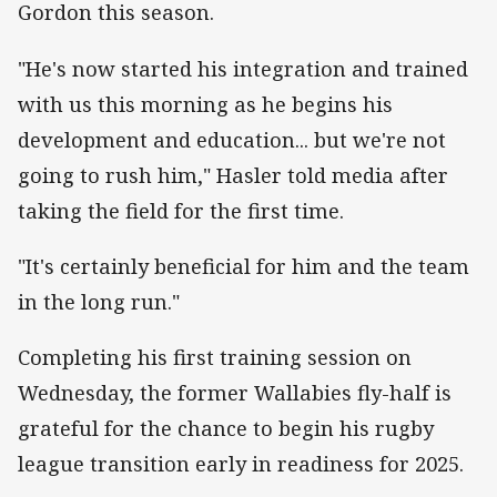
Gordon this season.
"He's now started his integration and trained
with us this morning as he begins his
development and education... but we're not
going to rush him," Hasler told media after
taking the field for the first time.
"It's certainly beneficial for him and the team
in the long run."
Completing his first training session on
Wednesday, the former Wallabies fly-half is
grateful for the chance to begin his rugby
league transition early in readiness for 2025.