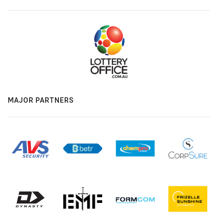
MAJOR PARTNERS