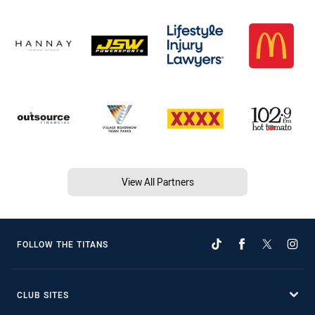
View All Partners
FOLLOW THE TITANS
CLUB SITES