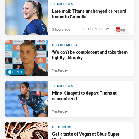
TEAM LISTS
Late mail: Titans unchanged as record
looms in Cronulla
3 hours ago
PRESENTED BY
COACH MEDIA
‘We can’t be complacent and take them
lightly’: Murphy
Yesterday
05:01
TEAM LISTS
Mino-Sinapati to depart Titans at
season's end
Yesterday
CLUB NEWS
Get a taste of Vegas at Cbus Super