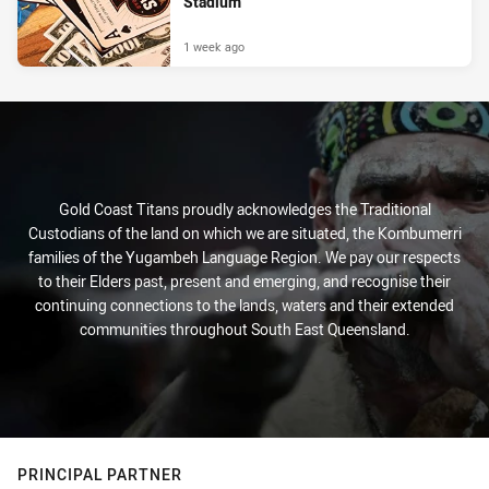
Stadium
1 week ago
Gold Coast Titans proudly acknowledges the Traditional
Custodians of the land on which we are situated, the Kombumerri
families of the Yugambeh Language Region. We pay our respects
to their Elders past, present and emerging, and recognise their
continuing connections to the lands, waters and their extended
communities throughout South East Queensland.
PRINCIPAL PARTNER