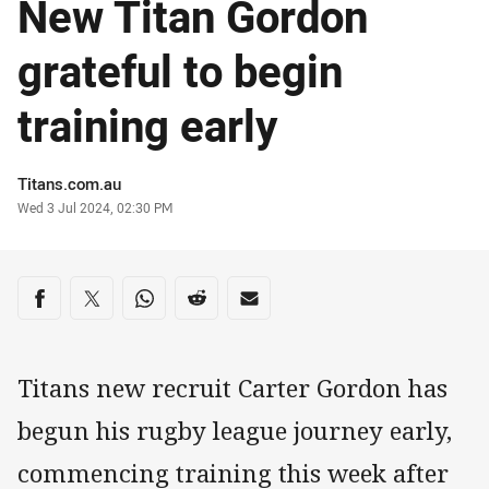
New Titan Gordon
grateful to begin
training early
Author
Titans.com.au
Timestamp
Wed 3 Jul 2024, 02:30 PM
Share on social media
Share via Facebook
Share via Twitter
Share via Whats-app
Share via Reddit
Share via Email
Titans new recruit Carter Gordon has
begun his rugby league journey early,
commencing training this week after