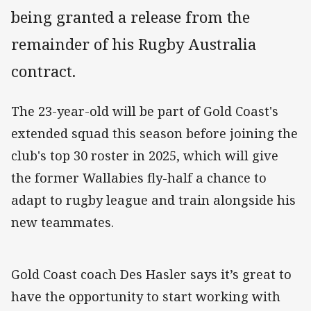
being granted a release from the
remainder of his Rugby Australia
contract.
The 23-year-old will be part of Gold Coast's
extended squad this season before joining the
club's top 30 roster in 2025, which will give
the former Wallabies fly-half a chance to
adapt to rugby league and train alongside his
new teammates.
Gold Coast coach Des Hasler says it’s great to
have the opportunity to start working with