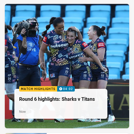
MATCH HIGHLIGHTS
04:02
Round 6 highlights: Sharks v Titans
Now