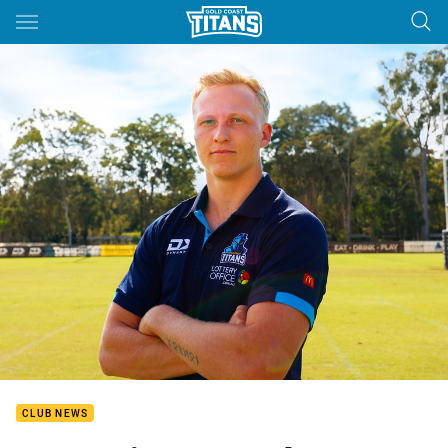
Main
You have skipped the navigation, tab for page content
CLUB NEWS