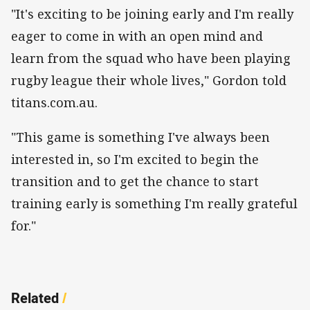
"It's exciting to be joining early and I'm really
eager to come in with an open mind and
learn from the squad who have been playing
rugby league their whole lives," Gordon told
titans.com.au.
"This game is something I've always been
interested in, so I'm excited to begin the
transition and to get the chance to start
training early is something I'm really grateful
for."
Related
/