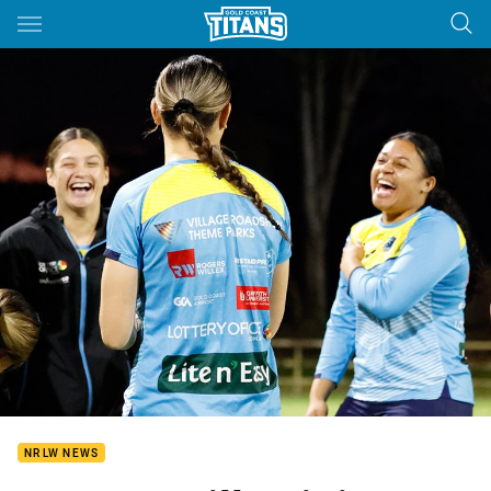
Main
You have skipped the navigation, tab for page content
NRLW NEWS