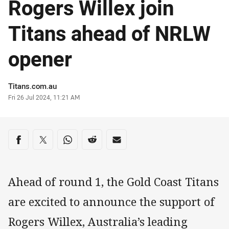
Rogers Willex join
Titans ahead of NRLW
opener
Author
Titans.com.au
Timestamp
Fri 26 Jul 2024, 11:21 AM
Share on social media
Share via Facebook
Share via Twitter
Share via Whats-app
Share via Reddit
Share via Email
Ahead of round 1, the Gold Coast Titans
are excited to announce the support of
Rogers Willex, Australia’s leading