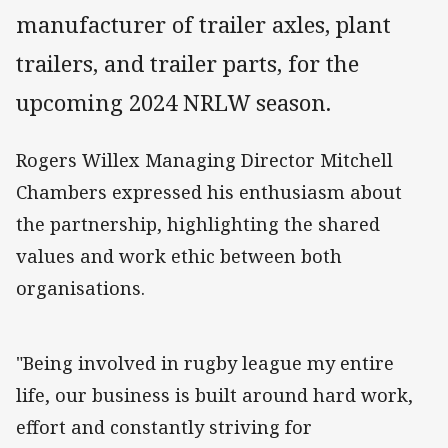
manufacturer of trailer axles, plant
trailers, and trailer parts, for the
upcoming 2024 NRLW season.
Rogers Willex Managing Director Mitchell
Chambers expressed his enthusiasm about
the partnership, highlighting the shared
values and work ethic between both
organisations.
"Being involved in rugby league my entire
life, our business is built around hard work,
effort and constantly striving for