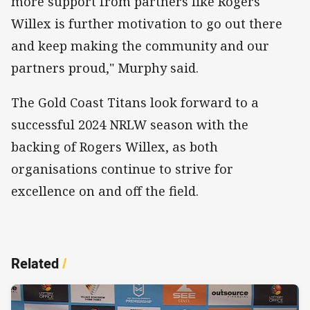
more support from partners like Rogers
Willex is further motivation to go out there
and keep making the community and our
partners proud," Murphy said.
The Gold Coast Titans look forward to a
successful 2024 NRLW season with the
backing of Rogers Willex, as both
organisations continue to strive for
excellence on and off the field.
Related
/