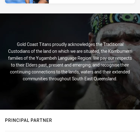
Gold Coast Titans proudly acknowledges the Traditional
Custodians of the land on which we are situated, the Kombumerri
families of the Yugambeh Language Region. We pay our respects
to their Elders past, present and emerging, and recognise their
continuing connections to the lands, waters and their extended
communities throughout South East Queensland.
PRINCIPAL PARTNER