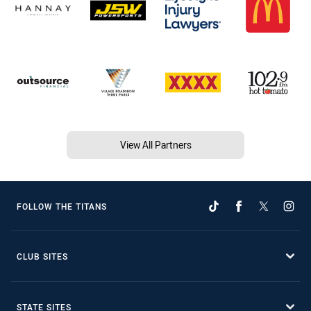
View All Partners
FOLLOW THE TITANS
CLUB SITES
STATE SITES