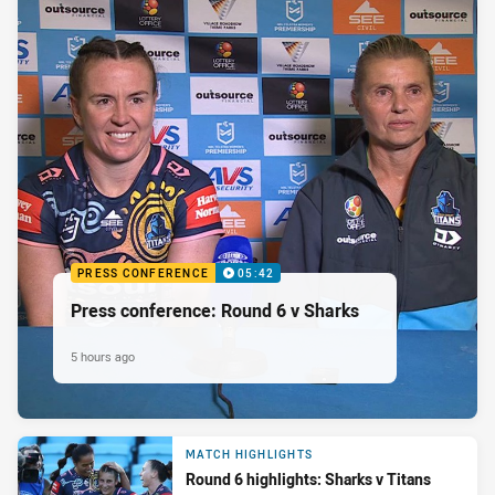
PRESS CONFERENCE
05:42
Press conference: Round 6 v Sharks
5 hours ago
MATCH HIGHLIGHTS
Round 6 highlights: Sharks v Titans