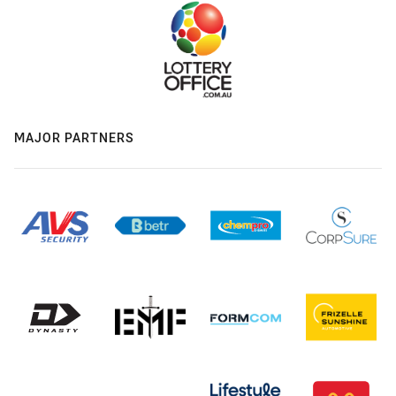
MAJOR PARTNERS