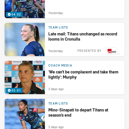
Yesterday
04:02
TEAM LISTS
Late mail: Titans unchanged as record
looms in Cronulla
Yesterday
PRESENTED BY
COACH MEDIA
‘We can’t be complacent and take them
lightly’: Murphy
2 days ago
05:01
TEAM LISTS
Mino-Sinapati to depart Titans at
season's end
2 days ago