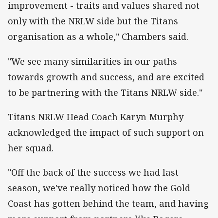
improvement - traits and values shared not
only with the NRLW side but the Titans
organisation as a whole," Chambers said.
"We see many similarities in our paths
towards growth and success, and are excited
to be partnering with the Titans NRLW side."
Titans NRLW Head Coach Karyn Murphy
acknowledged the impact of such support on
her squad.
"Off the back of the success we had last
season, we've really noticed how the Gold
Coast has gotten behind the team, and having