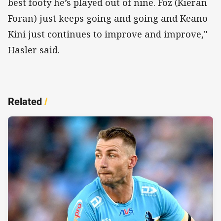
best footy he’s played out of nine. Foz (Kieran
Foran) just keeps going and going and Keano
Kini just continues to improve and improve,"
Hasler said.
Related
/