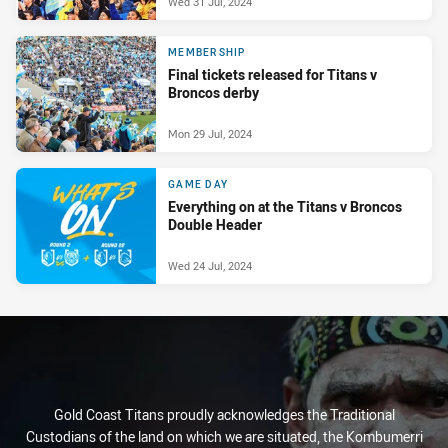
Wed 31 Jul, 2024
MEMBERSHIP
Final tickets released for Titans v
Broncos derby
Mon 29 Jul, 2024
GAME DAY
Everything on at the Titans v Broncos
Double Header
Wed 24 Jul, 2024
Gold Coast Titans proudly acknowledges the Traditional
Custodians of the land on which we are situated, the Kombumerri