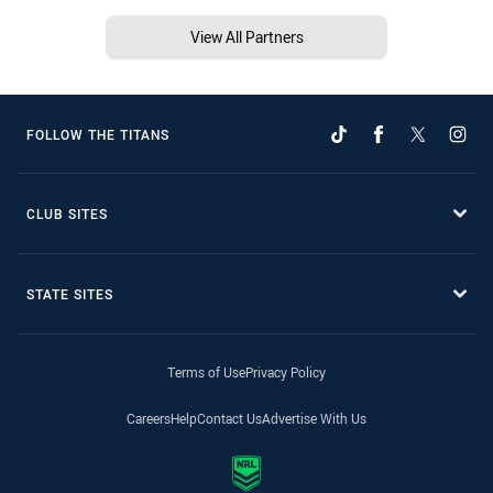
View All Partners
FOLLOW THE TITANS
CLUB SITES
STATE SITES
Terms of Use
Privacy Policy
Careers
Help
Contact Us
Advertise With Us