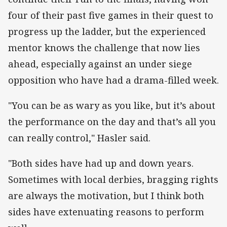
four of their past five games in their quest to
progress up the ladder, but the experienced
mentor knows the challenge that now lies
ahead, especially against an under siege
opposition who have had a drama-filled week.
"You can be as wary as you like, but it’s about
the performance on the day and that’s all you
can really control," Hasler said.
"Both sides have had up and down years.
Sometimes with local derbies, bragging rights
are always the motivation, but I think both
sides have extenuating reasons to perform