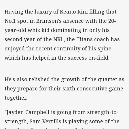
Having the luxury of Keano Kini filling that
No.1 spot in Brimson's absence with the 20-
year-old whiz kid dominating in only his
second year of the NRL, the Titans coach has
enjoyed the recent continuity of his spine
which has helped in the success on-field.
He's also relished the growth of the quartet as
they prepare for their sixth consecutive game
together.
"Jayden Campbell is going from strength-to-
strength, Sam Verrills is playing some of the