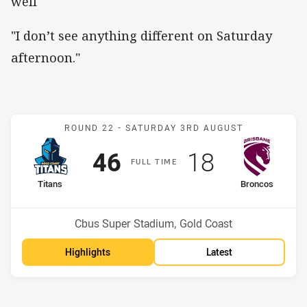
well
"I don’t see anything different on Saturday
afternoon."
Match: Titans v Broncos
ROUND 22 -
SATURDAY 3RD AUGUST
Scored
points
Scored
points
46
18
F
ULL
T
IME
home Team
away Team
Titans
Broncos
Position
Position
13th
12th
Venue:
Cbus Super Stadium, Gold Coast
Highlights
Latest