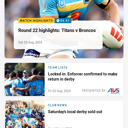
MATCH HIGHLIGHTS
04:41
Round 22 highlights: Titans v Broncos
Sat 03 Aug, 2024
TEAM LISTS
Locked in: Enforcer confirmed to make
return in derby
Fri 02 Aug, 2024
PRESENTED BY
CLUB NEWS
Saturday's local derby sold out