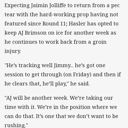
Expecting Jaimin Jolliffe to return from a pec
tear with the hard-working prop having not
featured since Round 11; Hasler has opted to
keep AJ Brimson on ice for another week as
he continues to work back from a groin
injury.
"He’s tracking well Jimmy... he’s got one
session to get through (on Friday) and then if
he clears that, he’ll play," he said.
"AJ will be another week. We’re taking our
time with it. We’re in the position where we
can do that. It’s one that we don’t want to be
rushing."