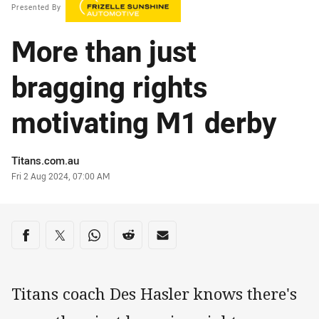
Presented By
More than just
bragging rights
motivating M1 derby
Author
Titans.com.au
Timestamp
Fri 2 Aug 2024, 07:00 AM
Share on social media
Share via Facebook
Share via Twitter
Share via Whats-app
Share via Reddit
Share via Email
Titans coach Des Hasler knows there's