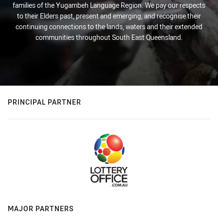
families of the Yugambeh Language Region. We pay our respects
to their Elders past, present and emerging, and recognise their
continuing connections to the lands, waters and their extended
communities throughout South East Queensland.
PRINCIPAL PARTNER
MAJOR PARTNERS