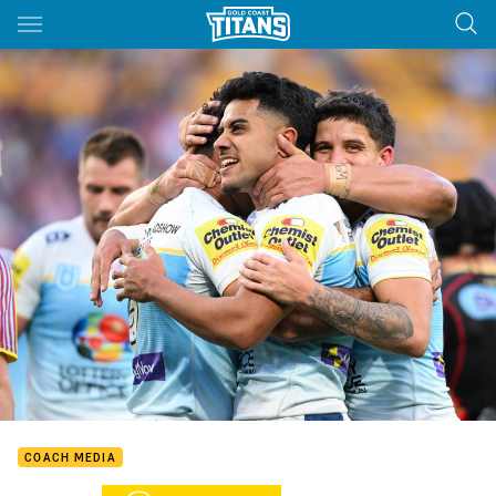
Main
You have skipped the navigation, tab for page content
COACH MEDIA