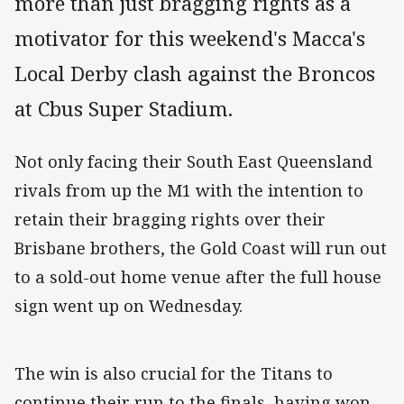
more than just bragging rights as a
motivator for this weekend's Macca's
Local Derby clash against the Broncos
at Cbus Super Stadium.
Not only facing their South East Queensland
rivals from up the M1 with the intention to
retain their bragging rights over their
Brisbane brothers, the Gold Coast will run out
to a sold-out home venue after the full house
sign went up on Wednesday.
The win is also crucial for the Titans to
continue their run to the finals, having won