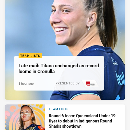
TEAM LISTS
Late mail: Titans unchanged as record
looms in Cronulla
1 hour ago
PRESENTED BY
TEAM LISTS
Round 6 team: Queensland Under 19
flyer to debut in Indigenous Round
Sharks showdown