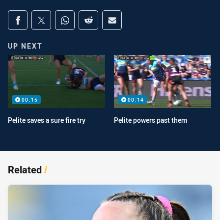
Share on social media
Share via Facebook
Share via Twitter
Share via Whats-app
Share via Reddit
Share via Email
UP NEXT
00:15
00:14
Pelite saves a sure fire try
Pelite powers past them
Related
/