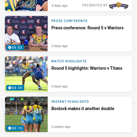
4 days ago
PRESENTED BY
PRESS CONFERENCE
Press conference: Round 5 v Warriors
5 days ago
06:02
MATCH HIGHLIGHTS
Round 5 highlights: Warriors v Titans
5 days ago
04:59
INSTANT HIGHLIGHTS
Bostock makes it another double
2 weeks ago
00:15