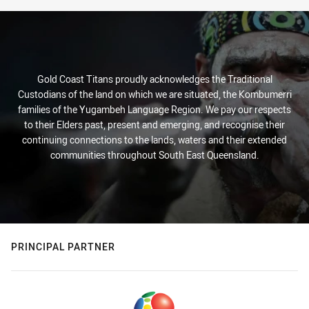
Gold Coast Titans proudly acknowledges the Traditional
Custodians of the land on which we are situated, the Kombumerri
families of the Yugambeh Language Region. We pay our respects
to their Elders past, present and emerging, and recognise their
continuing connections to the lands, waters and their extended
communities throughout South East Queensland.
PRINCIPAL PARTNER