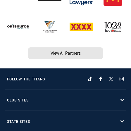
View All Partners
FOLLOW THE TITANS
CLUB SITES
STATE SITES