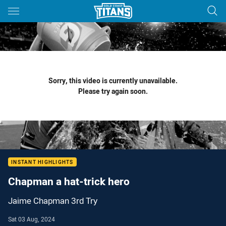
Main
You have skipped the navigation, tab for page content
Sorry, this video is currently unavailable.
Please try again soon.
INSTANT HIGHLIGHTS
Chapman a hat-trick hero
Jaime Chapman 3rd Try
Sat 03 Aug, 2024