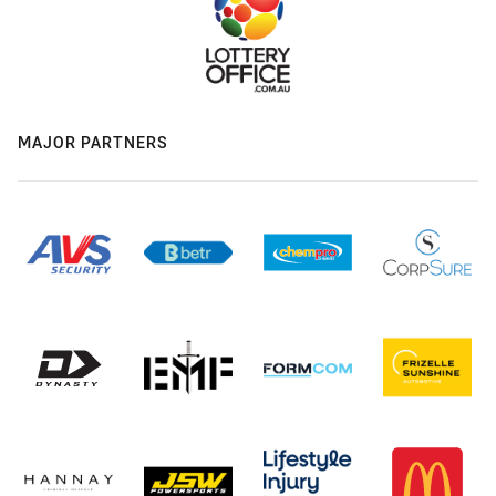
MAJOR PARTNERS