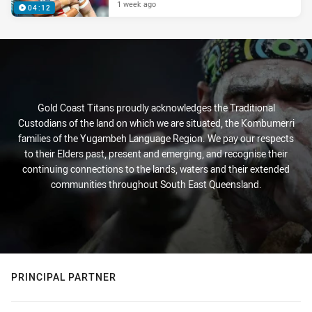
1 week ago
04:12
Gold Coast Titans proudly acknowledges the Traditional
Custodians of the land on which we are situated, the Kombumerri
families of the Yugambeh Language Region. We pay our respects
to their Elders past, present and emerging, and recognise their
continuing connections to the lands, waters and their extended
communities throughout South East Queensland.
PRINCIPAL PARTNER