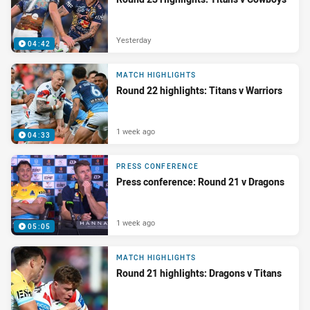
Yesterday
04:42
MATCH HIGHLIGHTS
Round 22 highlights: Titans v Warriors
1 week ago
04:33
PRESS CONFERENCE
Press conference: Round 21 v Dragons
1 week ago
05:05
MATCH HIGHLIGHTS
Round 21 highlights: Dragons v Titans