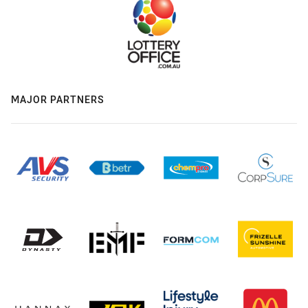
MAJOR PARTNERS