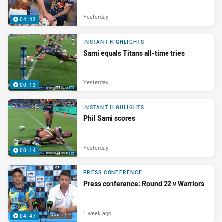
Yesterday
04:42
INSTANT HIGHLIGHTS
Sami equals Titans all-time tries
Yesterday
00:13
INSTANT HIGHLIGHTS
Phil Sami scores
Yesterday
00:14
PRESS CONFERENCE
Press conference: Round 22 v Warriors
1 week ago
04:47