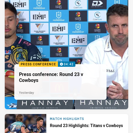
PRESS CONFERENCE
04:42
Press conference: Round 23 v
Cowboys
Yesterday
MATCH HIGHLIGHTS
Round 23 Highlights: Titans v Cowboys