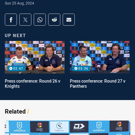
Sun 25 Aug, 2024
Share on social media
Share via Facebook
Share via Twitter
Share via Whats-app
Share via Reddit
Share via Email
UP NEXT
02:47
03:36
Press conference: Round 26 v
Press conference: Round 27 v
Knights
Panthers
Related
/