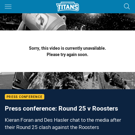
Main
You have skipped the navigation, tab for page content
Sorry, this video is currently unavailable.
Please try again soon.
PRESS CONFERENCE
Press conference: Round 25 v Roosters
Kieran Foran and Des Hasler chat to the media after
their Round 25 clash against the Roosters