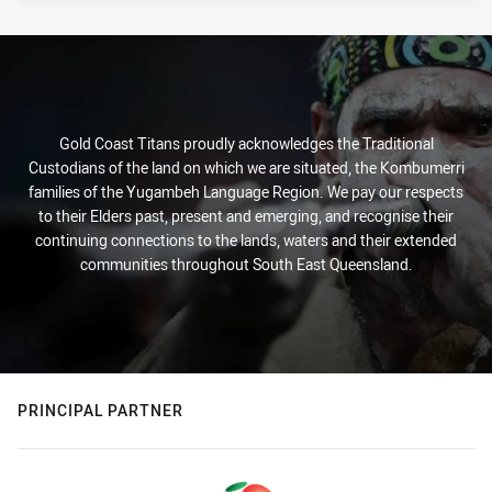
Gold Coast Titans proudly acknowledges the Traditional
Custodians of the land on which we are situated, the Kombumerri
families of the Yugambeh Language Region. We pay our respects
to their Elders past, present and emerging, and recognise their
continuing connections to the lands, waters and their extended
communities throughout South East Queensland.
PRINCIPAL PARTNER