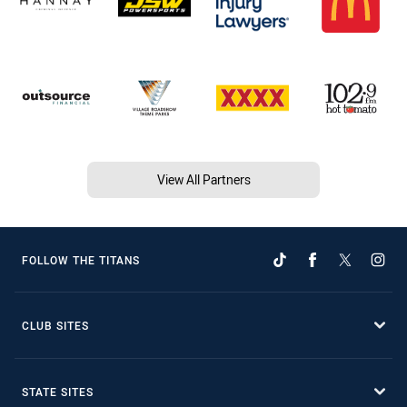
View All Partners
FOLLOW THE TITANS
CLUB SITES
STATE SITES