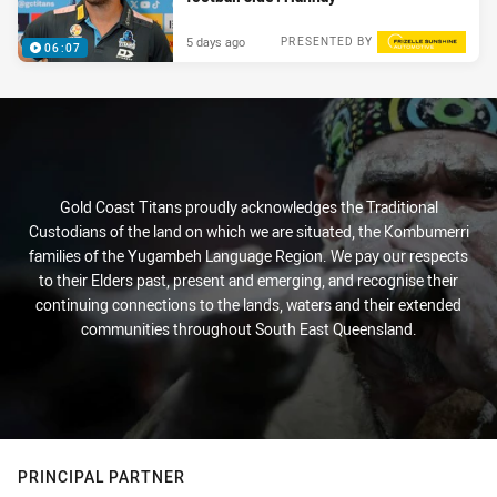
5 days ago
PRESENTED BY
06:07
Gold Coast Titans proudly acknowledges the Traditional
Custodians of the land on which we are situated, the Kombumerri
families of the Yugambeh Language Region. We pay our respects
to their Elders past, present and emerging, and recognise their
continuing connections to the lands, waters and their extended
communities throughout South East Queensland.
PRINCIPAL PARTNER