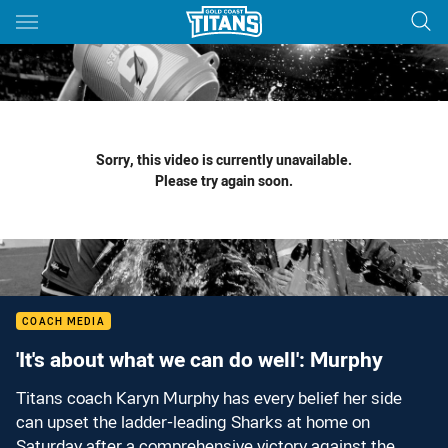
Main
You have skipped the navigation, tab for page content
Sorry, this video is currently unavailable.
Please try again soon.
COACH MEDIA
'It's about what we can do well': Murphy
Titans coach Karyn Murphy has every belief her side
can upset the ladder-leading Sharks at home on
Saturday after a comprehensive victory against the