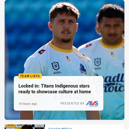
TEAM LISTS
Locked in: Titans Indigenous stars
ready to showcase culture at home
16 hours ago
PRESENTED BY