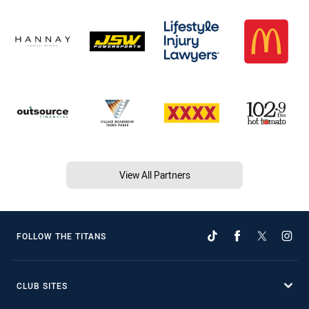
View All Partners
FOLLOW THE TITANS
CLUB SITES