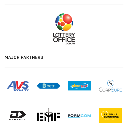
MAJOR PARTNERS