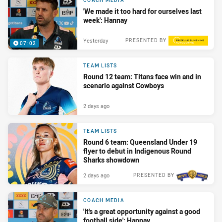
COACH MEDIA
'We made it too hard for ourselves last
week': Hannay
Yesterday
PRESENTED BY
07:02
TEAM LISTS
Round 12 team: Titans face win and in
scenario against Cowboys
2 days ago
TEAM LISTS
Round 6 team: Queensland Under 19
flyer to debut in Indigenous Round
Sharks showdown
2 days ago
PRESENTED BY
COACH MEDIA
'It's a great opportunity against a good
football side': Hannay