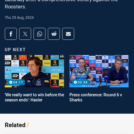
Roosters.
Thu 29 Aug, 2024
Share on social media
Share via Facebook
Share via Twitter
Share via Whats-app
Share via Reddit
Share via Email
UP NEXT
04:17
03:54
'We really want to win before the
Press conference: Round 6 v
season ends': Hasler
Sharks
Related
/