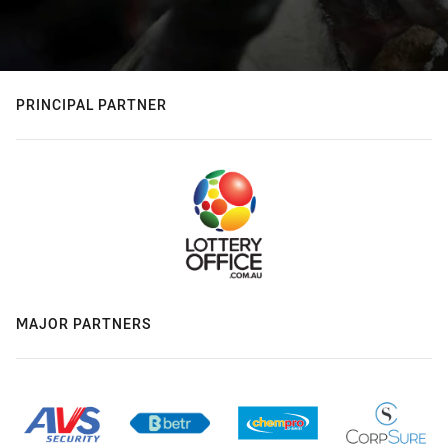
PRINCIPAL PARTNER
MAJOR PARTNERS