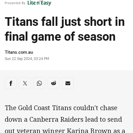
Presented By
Titans fall just short in
final game of season
Author
Titans.com.au
Timestamp
Sun 22 Sep 2024, 03:24 PM
Share on social media
Share via Facebook
Share via Twitter
Share via Whats-app
Share via Reddit
Share via Email
The Gold Coast Titans couldn't chase
down a Canberra Raiders lead to send
out veteran winger Karina Brown as a