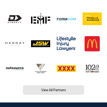
View All Partners