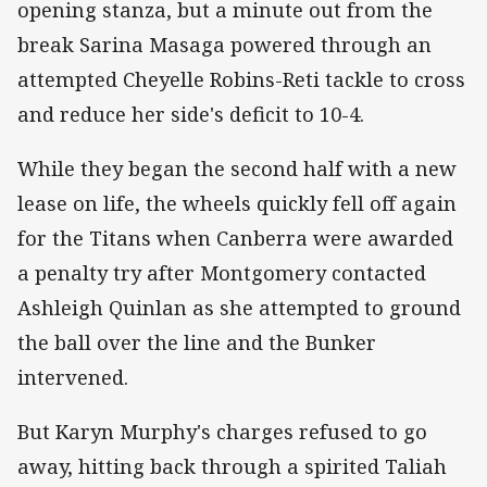
opening stanza, but a minute out from the
break Sarina Masaga powered through an
attempted Cheyelle Robins-Reti tackle to cross
and reduce her side's deficit to 10-4.
While they began the second half with a new
lease on life, the wheels quickly fell off again
for the Titans when Canberra were awarded
a penalty try after Montgomery contacted
Ashleigh Quinlan as she attempted to ground
the ball over the line and the Bunker
intervened.
But Karyn Murphy's charges refused to go
away, hitting back through a spirited Taliah