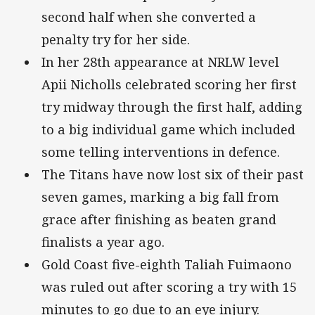
second half when she converted a
penalty try for her side.
In her 28th appearance at NRLW level
Apii Nicholls celebrated scoring her first
try midway through the first half, adding
to a big individual game which included
some telling interventions in defence.
The Titans have now lost six of their past
seven games, marking a big fall from
grace after finishing as beaten grand
finalists a year ago.
Gold Coast five-eighth Taliah Fuimaono
was ruled out after scoring a try with 15
minutes to go due to an eye injury.