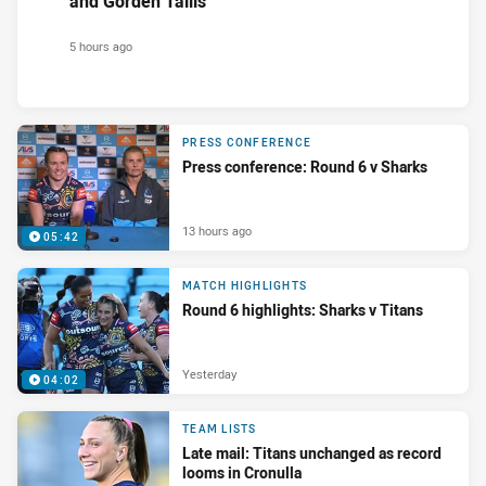
and Gorden Tallis
5 hours ago
PRESS CONFERENCE
Press conference: Round 6 v Sharks
13 hours ago
05:42
MATCH HIGHLIGHTS
Round 6 highlights: Sharks v Titans
Yesterday
04:02
TEAM LISTS
Late mail: Titans unchanged as record
looms in Cronulla