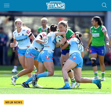
Main
You have skipped the navigation, tab for page content
NRLW NEWS