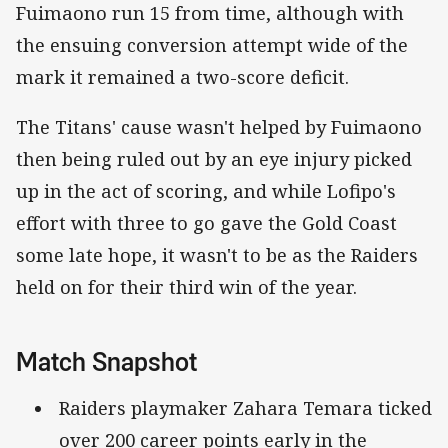
Fuimaono run 15 from time, although with
the ensuing conversion attempt wide of the
mark it remained a two-score deficit.
The Titans' cause wasn't helped by Fuimaono
then being ruled out by an eye injury picked
up in the act of scoring, and while Lofipo's
effort with three to go gave the Gold Coast
some late hope, it wasn't to be as the Raiders
held on for their third win of the year.
Match Snapshot
Raiders playmaker Zahara Temara ticked
over 200 career points early in the