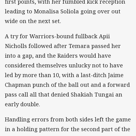
first points, with her fumbled kick reception
leading to Monalisa Soliola going over out
wide on the next set.
A try for Warriors-bound fullback Apii
Nicholls followed after Temara passed her
into a gap, and the Raiders would have
considered themselves unlucky not to have
led by more than 10, with a last-ditch Jaime
Chapman punch of the ball out and a forward
pass call all that denied Shakiah Tungai an
early double.
Handling errors from both sides left the game
in a holding pattern for the second part of the