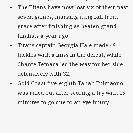
The Titans have now lost six of their past
seven games, marking a big fall from
grace after finishing as beaten grand
finalists a year ago.
Titans captain Georgia Hale made 49
tackles with a miss in the defeat, while
Chante Temara led the way for her side
defensively with 32.
Gold Coast five-eighth Taliah Fuimaono
was ruled out after scoring a try with 15
minutes to go due to an eye injury.