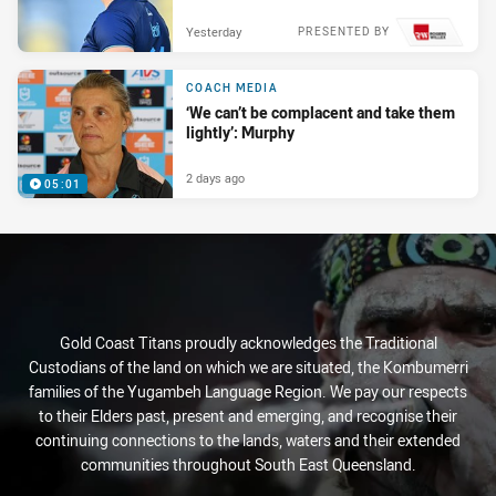
Yesterday
PRESENTED BY
COACH MEDIA
‘We can’t be complacent and take them
lightly’: Murphy
2 days ago
05:01
Gold Coast Titans proudly acknowledges the Traditional
Custodians of the land on which we are situated, the Kombumerri
families of the Yugambeh Language Region. We pay our respects
to their Elders past, present and emerging, and recognise their
continuing connections to the lands, waters and their extended
communities throughout South East Queensland.