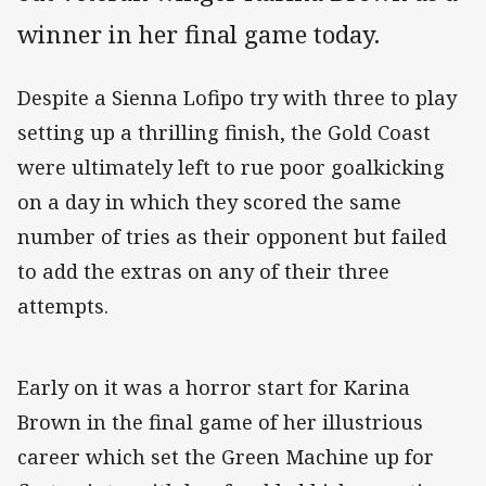
winner in her final game today.
Despite a Sienna Lofipo try with three to play
setting up a thrilling finish, the Gold Coast
were ultimately left to rue poor goalkicking
on a day in which they scored the same
number of tries as their opponent but failed
to add the extras on any of their three
attempts.
Early on it was a horror start for Karina
Brown in the final game of her illustrious
career which set the Green Machine up for