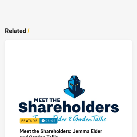
Related
/
FEATURE
06:02
Meet the Shareholders: Jemma Elder