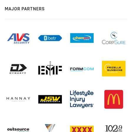
MAJOR PARTNERS