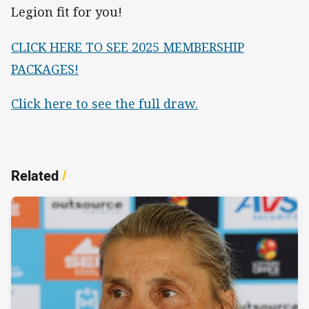
Legion fit for you!
CLICK HERE TO SEE 2025 MEMBERSHIP
PACKAGES!
Click here to see the full draw.
Related
/