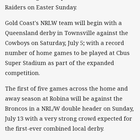
Raiders on Easter Sunday.
Gold Coast's NRLW team will begin with a
Queensland derby in Townsville against the
Cowboys on Saturday, July 5; with a record
number of home games to be played at Cbus
Super Stadium as part of the expanded
competition.
The first of five games across the home and
away season at Robina will be against the
Broncos in a NRL/W double header on Sunday,
July 13 with a very strong crowd expected for
the first-ever combined local derby.