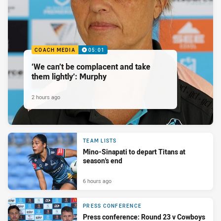
COACH MEDIA
05:01
‘We can’t be complacent and take
them lightly’: Murphy
2 hours ago
TEAM LISTS
Mino-Sinapati to depart Titans at
season's end
6 hours ago
PRESS CONFERENCE
Press conference: Round 23 v Cowboys