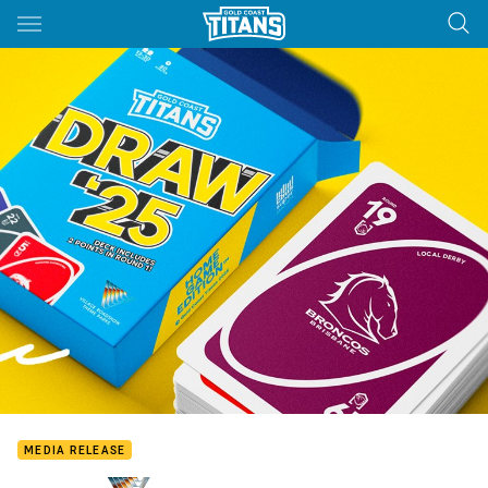
Main
You have skipped the navigation, tab for page content
MEDIA RELEASE