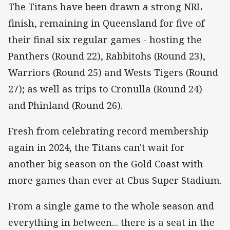
The Titans have been drawn a strong NRL
finish, remaining in Queensland for five of
their final six regular games - hosting the
Panthers (Round 22), Rabbitohs (Round 23),
Warriors (Round 25) and Wests Tigers (Round
27); as well as trips to Cronulla (Round 24)
and Phinland (Round 26).
Fresh from celebrating record membership
again in 2024, the Titans can't wait for
another big season on the Gold Coast with
more games than ever at Cbus Super Stadium.
From a single game to the whole season and
everything in between... there is a seat in the