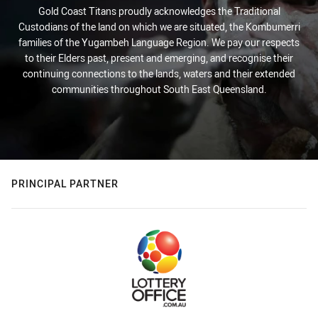
Gold Coast Titans proudly acknowledges the Traditional
Custodians of the land on which we are situated, the Kombumerri
families of the Yugambeh Language Region. We pay our respects
to their Elders past, present and emerging, and recognise their
continuing connections to the lands, waters and their extended
communities throughout South East Queensland.
PRINCIPAL PARTNER