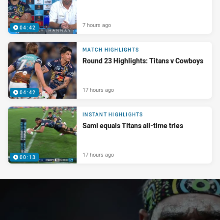
7 hours ago
04:42
MATCH HIGHLIGHTS
Round 23 Highlights: Titans v Cowboys
17 hours ago
04:42
INSTANT HIGHLIGHTS
Sami equals Titans all-time tries
17 hours ago
00:13