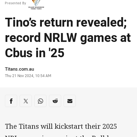
Presented By
Tino’s return revealed;
record NRLW games at
Cbus in '25
Author
Titans.com.au
Timestamp
Thu 21 Nov 2024, 10:54 AM
Share on social media
Share via Facebook
Share via Twitter
Share via Whats-app
Share via Reddit
Share via Email
The Titans will kickstart their 2025