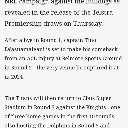
NRL campaign against the Bulldogs as
revealed in the release of the Telstra
Premiership draws on Thursday.
After a bye in Round 1, captain Tino
Fa'asuamaleaui is set to make his comeback
from an ACL injury at Belmore Sports Ground
in Round 2 - the very venue he ruptured it at
in 2024.
The Titans will then return to Cbus Super
Stadium in Round 3 against the Knights - one
of three home games in the first 10 rounds -
also hosting the Dolphins in Round 5 and