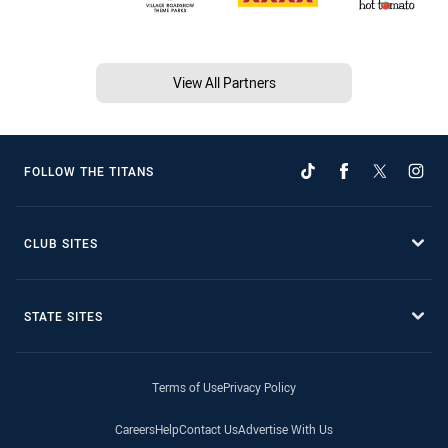
View All Partners
FOLLOW THE TITANS
CLUB SITES
STATE SITES
Terms of Use
Privacy Policy
Careers
Help
Contact Us
Advertise With Us