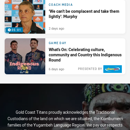
COACH MEDIA
‘We can’t be complacent and take them
lightly’: Murphy
2 days ago
05:01
GAME DAY
What's On: Celebrating culture,
community and Country this Indigenous
Round
6 days ago
PRESENTED BY
Gold Coast Titans proudly acknowledges the Traditional
Custodians of the land on which we are situated, the Kombumerri
families of the Yugambeh Language Region. We pay our respects