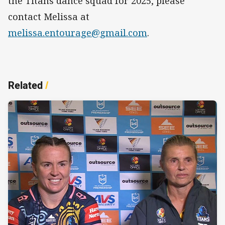
the Titans dance squad for 2025, please
contact Melissa at
melissa.entourage@gmail.com
.
Related
/