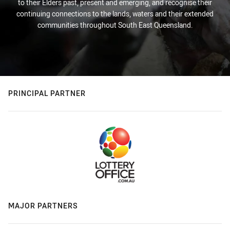
to their Elders past, present and emerging, and recognise their
continuing connections to the lands, waters and their extended
communities throughout South East Queensland.
PRINCIPAL PARTNER
MAJOR PARTNERS