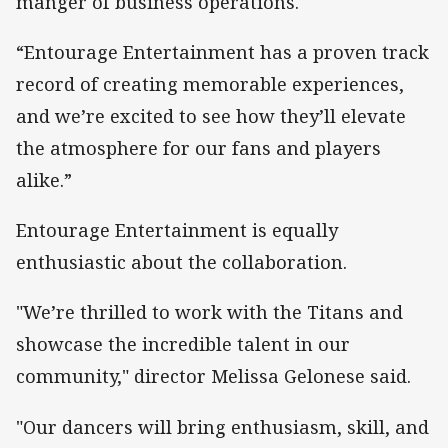
manger of business operations.
“Entourage Entertainment has a proven track
record of creating memorable experiences,
and we’re excited to see how they’ll elevate
the atmosphere for our fans and players
alike.”
Entourage Entertainment is equally
enthusiastic about the collaboration.
"We’re thrilled to work with the Titans and
showcase the incredible talent in our
community," director Melissa Gelonese said.
"Our dancers will bring enthusiasm, skill, and