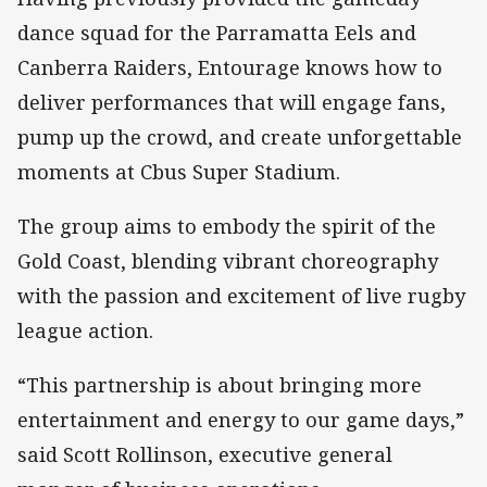
dance squad for the Parramatta Eels and
Canberra Raiders, Entourage knows how to
deliver performances that will engage fans,
pump up the crowd, and create unforgettable
moments at Cbus Super Stadium.
The group aims to embody the spirit of the
Gold Coast, blending vibrant choreography
with the passion and excitement of live rugby
league action.
“This partnership is about bringing more
entertainment and energy to our game days,”
said Scott Rollinson, executive general