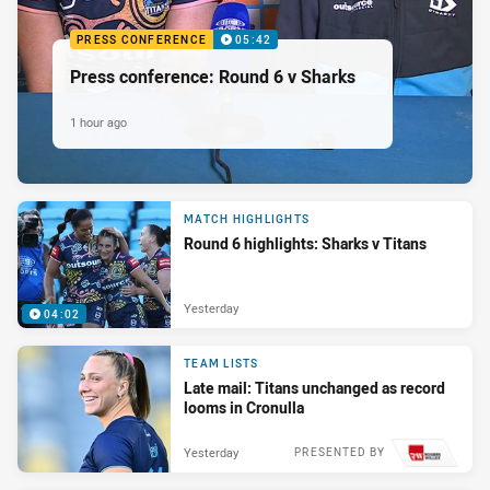
PRESS CONFERENCE
05:42
Press conference: Round 6 v Sharks
1 hour ago
MATCH HIGHLIGHTS
Round 6 highlights: Sharks v Titans
Yesterday
04:02
TEAM LISTS
Late mail: Titans unchanged as record
looms in Cronulla
Yesterday
PRESENTED BY