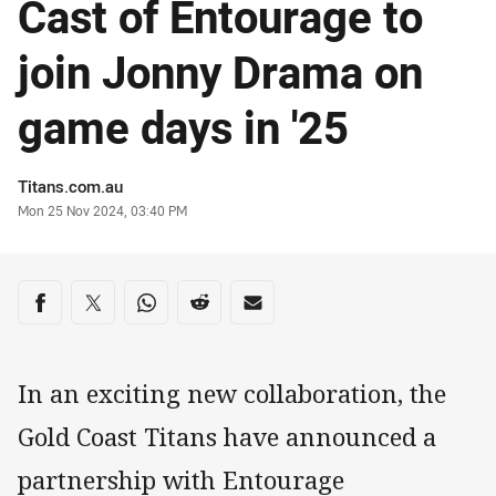
Cast of Entourage to
join Jonny Drama on
game days in '25
Author
Titans.com.au
Timestamp
Mon 25 Nov 2024, 03:40 PM
Share on social media
Share via Facebook
Share via Twitter
Share via Whats-app
Share via Reddit
Share via Email
In an exciting new collaboration, the
Gold Coast Titans have announced a
partnership with Entourage