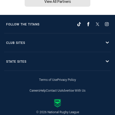
View All Partners
FOLLOW THE TITANS
CLUB SITES
STATE SITES
Terms of Use
Privacy Policy
Careers
Help
Contact Us
Advertise With Us
© 2026 National Rugby League