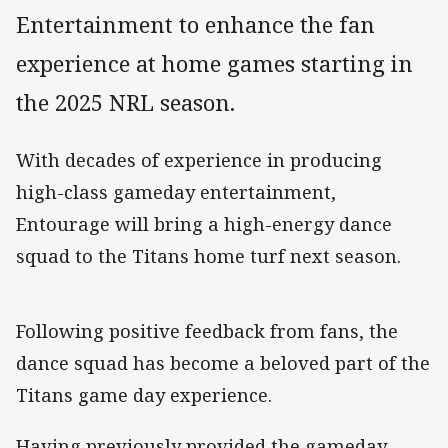
Entertainment to enhance the fan
experience at home games starting in
the 2025 NRL season.
With decades of experience in producing
high-class gameday entertainment,
Entourage will bring a high-energy dance
squad to the Titans home turf next season.
Following positive feedback from fans, the
dance squad has become a beloved part of the
Titans game day experience.
Having previously provided the gameday