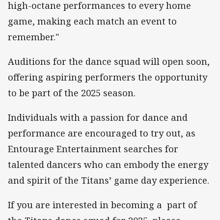
high-octane performances to every home
game, making each match an event to
remember."
Auditions for the dance squad will open soon,
offering aspiring performers the opportunity
to be part of the 2025 season.
Individuals with a passion for dance and
performance are encouraged to try out, as
Entourage Entertainment searches for
talented dancers who can embody the energy
and spirit of the Titans’ game day experience.
If you are interested in becoming a part of