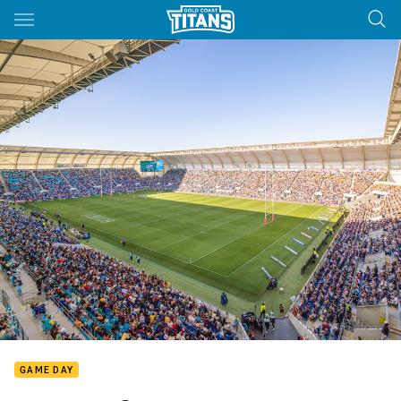
Main
You have skipped the navigation, tab for page content
GAME DAY