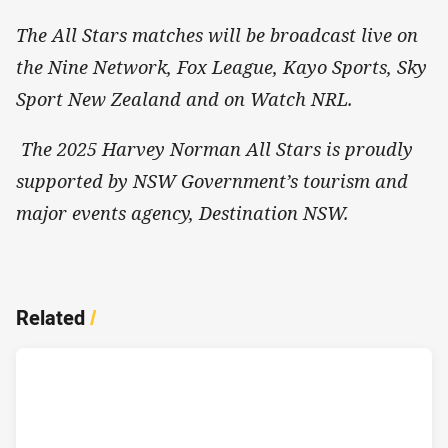
The All Stars matches will be broadcast live on
the Nine Network, Fox League, Kayo Sports, Sky
Sport New Zealand and on Watch NRL.
The 2025 Harvey Norman All Stars is proudly
supported by NSW Government’s tourism and
major events agency, Destination NSW.
Related
/