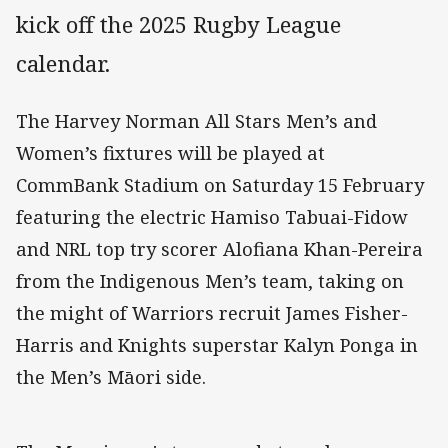
kick off the 2025 Rugby League
calendar.
The Harvey Norman All Stars Men’s and
Women’s fixtures will be played at
CommBank Stadium on Saturday 15 February
featuring the electric Hamiso Tabuai-Fidow
and NRL top try scorer Alofiana Khan-Pereira
from the Indigenous Men’s team, taking on
the might of Warriors recruit James Fisher-
Harris and Knights superstar Kalyn Ponga in
the Men’s Māori side.