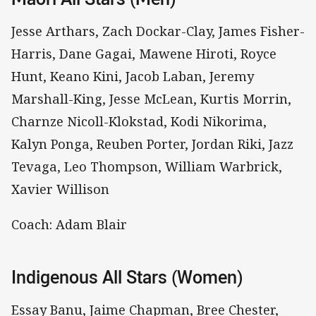
Jesse Arthars, Zach Dockar-Clay, James Fisher-
Harris, Dane Gagai, Mawene Hiroti, Royce
Hunt, Keano Kini, Jacob Laban, Jeremy
Marshall-King, Jesse McLean, Kurtis Morrin,
Charnze Nicoll-Klokstad, Kodi Nikorima,
Kalyn Ponga, Reuben Porter, Jordan Riki, Jazz
Tevaga, Leo Thompson, William Warbrick,
Xavier Willison
Coach: Adam Blair
Indigenous All Stars (Women)
Essay Banu, Jaime Chapman, Bree Chester,