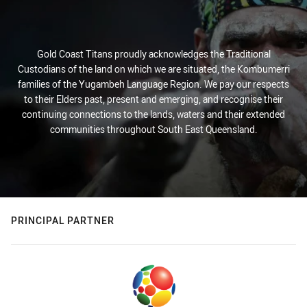
Gold Coast Titans proudly acknowledges the Traditional
Custodians of the land on which we are situated, the Kombumerri
families of the Yugambeh Language Region. We pay our respects
to their Elders past, present and emerging, and recognise their
continuing connections to the lands, waters and their extended
communities throughout South East Queensland.
PRINCIPAL PARTNER