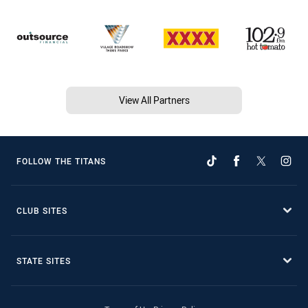
View All Partners
FOLLOW THE TITANS
CLUB SITES
STATE SITES