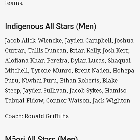
teams.
Indigenous All Stars (Men)
Jacob Alick-Wiencke, Jayden Campbell, Joshua
Curran, Tallis Duncan, Brian Kelly, Josh Kerr,
Alofiana Khan-Pereira, Dylan Lucas, Shaquai
Mitchell, Tyrone Munro, Brent Naden, Hohepa
Puru, Niwhai Puru, Ethan Roberts, Blake
Steep, Jayden Sullivan, Jacob Sykes, Hamiso
Tabuai-Fidow, Connor Watson, Jack Wighton
Coach: Ronald Griffiths
Māori All Stars (Men)