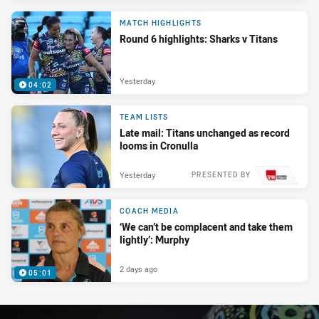
MATCH HIGHLIGHTS
Round 6 highlights: Sharks v Titans
Yesterday
04:02
TEAM LISTS
Late mail: Titans unchanged as record
looms in Cronulla
Yesterday
PRESENTED BY
COACH MEDIA
‘We can’t be complacent and take them
lightly’: Murphy
2 days ago
05:01