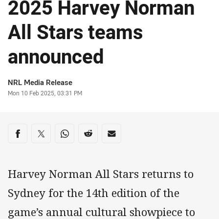
2025 Harvey Norman
All Stars teams
announced
Author
NRL Media Release
Timestamp
Mon 10 Feb 2025, 03:31 PM
Share on social media
Share via Facebook
Share via Twitter
Share via Whats-app
Share via Reddit
Share via Email
Harvey Norman All Stars returns to
Sydney for the 14th edition of the
game’s annual cultural showpiece to