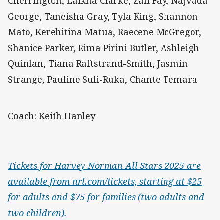
Cherrington, Laikha Clarke, Zali Fay, Najvada
George, Taneisha Gray, Tyla King, Shannon
Mato, Kerehitina Matua, Raecene McGregor,
Shanice Parker, Rima Pirini Butler, Ashleigh
Quinlan, Tiana Raftstrand-Smith, Jasmin
Strange, Pauline Suli-Ruka, Chante Temara
Coach: Keith Hanley
Tickets for Harvey Norman All Stars 2025 are
available from nrl.com/tickets, starting at $25
for adults and $75 for families (two adults and
two children
).