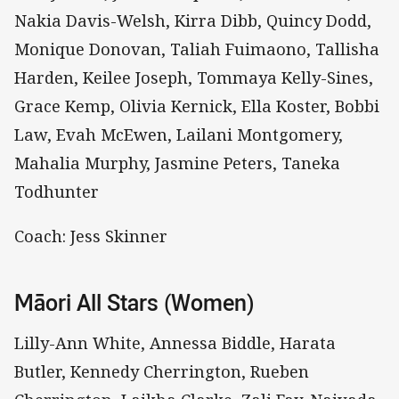
Nakia Davis-Welsh, Kirra Dibb, Quincy Dodd,
Monique Donovan, Taliah Fuimaono, Tallisha
Harden, Keilee Joseph, Tommaya Kelly-Sines,
Grace Kemp, Olivia Kernick, Ella Koster, Bobbi
Law, Evah McEwen, Lailani Montgomery,
Mahalia Murphy, Jasmine Peters, Taneka
Todhunter
Coach: Jess Skinner
Māori All Stars (Women)
Lilly-Ann White, Annessa Biddle, Harata
Butler, Kennedy Cherrington, Rueben