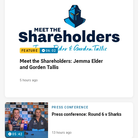
FEATURE
06:02
Meet the Shareholders: Jemma Elder
and Gorden Tallis
5 hours ago
PRESS CONFERENCE
Press conference: Round 6 v Sharks
13 hours ago
05:42