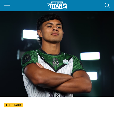
Main
You have skipped the navigation, tab for page content
ALL STARS