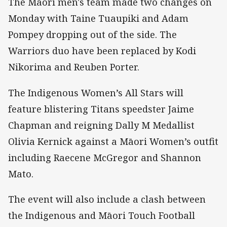
The Maori men's team made two changes on
Monday with Taine Tuaupiki and Adam
Pompey dropping out of the side. The
Warriors duo have been replaced by Kodi
Nikorima and Reuben Porter.
The Indigenous Women’s All Stars will
feature blistering Titans speedster Jaime
Chapman and reigning Dally M Medallist
Olivia Kernick against a Māori Women’s outfit
including Raecene McGregor and Shannon
Mato.
The event will also include a clash between
the Indigenous and Māori Touch Football