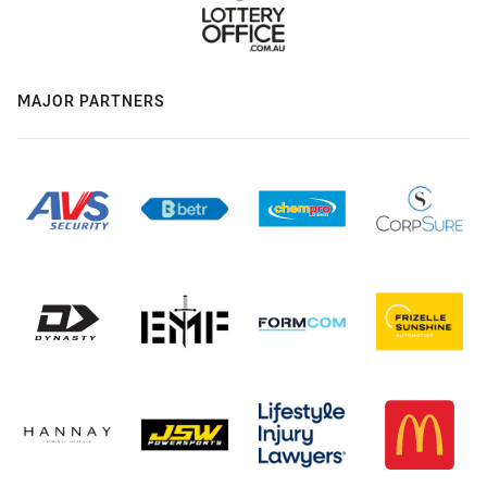
MAJOR PARTNERS