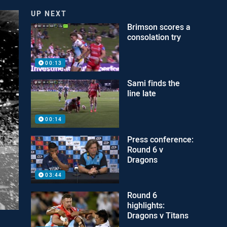
UP NEXT
Brimson scores a
consolation try
00:13
Sami finds the
line late
00:14
Press conference:
Round 6 v
Dragons
03:44
Round 6
highlights:
Dragons v Titans