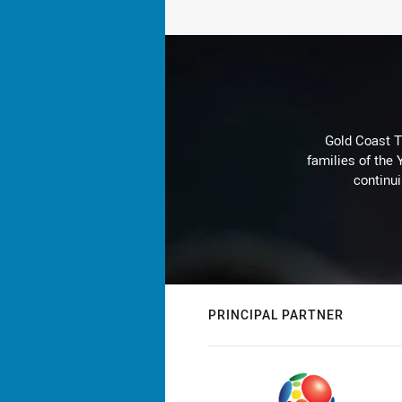
Gold Coast T
families of the
continu
PRINCIPAL PARTNER