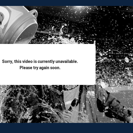
for page content
Sorry, this video is currently unavailable.
Please try again soon.