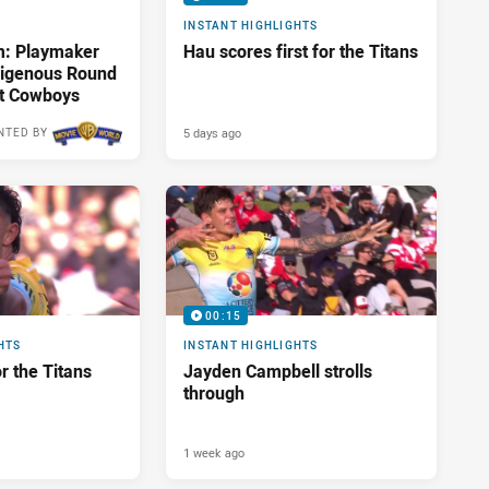
INSTANT HIGHLIGHTS
m: Playmaker
Hau scores first for the Titans
ndigenous Round
st Cowboys
5 days ago
NTED BY
00:15
HTS
INSTANT HIGHLIGHTS
or the Titans
Jayden Campbell strolls
through
1 week ago