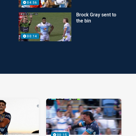
04:56
Brock Gray sent to
the bin
00:14
00:15