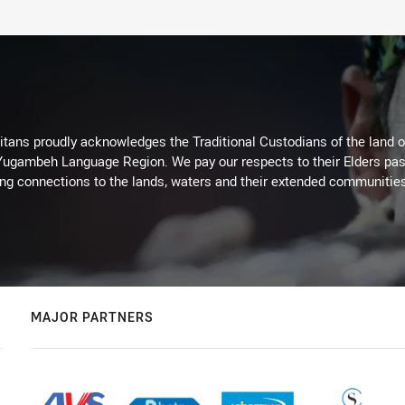
itans proudly acknowledges the Traditional Custodians of the land 
 Yugambeh Language Region. We pay our respects to their Elders past
ing connections to the lands, waters and their extended communitie
MAJOR PARTNERS