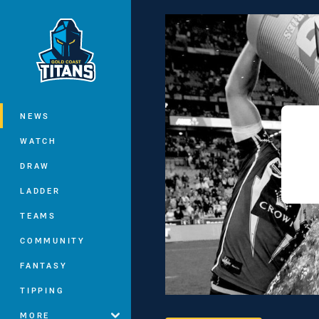
You have skipped the navigation, tab 
Main
NEWS
WATCH
DRAW
LADDER
TEAMS
COMMUNITY
FANTASY
TIPPING
MORE