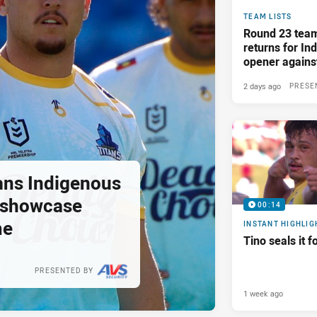
TEAM LISTS
Round 23 tea
returns for I
opener again
2 days ago
PRESE
tans Indigenous
o showcase
00:14
me
INSTANT HIGHLIG
Tino seals it f
PRESENTED BY
1 week ago