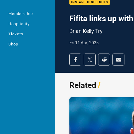
INSTANT HIGHLIGHTS
Membership
Fifita links up with
Hospitality
Brian Kelly Try
Tickets
Fri 11 Apr, 2025
Shop
Share on social med
Share via Facebook
Share via Twitter
Share via Redd
Share v
Related
/