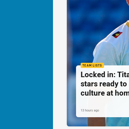
TEAM LISTS
Locked in: Ti
stars ready t
culture at ho
13 hours ago