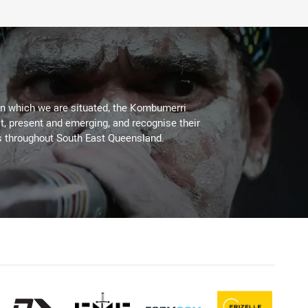
on which we are situated, the Kombumerri
, present and emerging, and recognise their
s throughout South East Queensland.