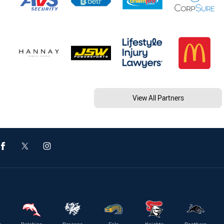
View All Partners