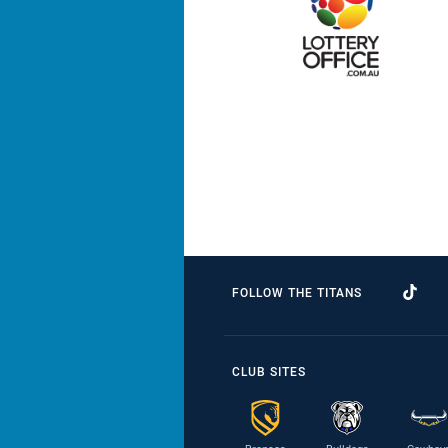
FOLLOW THE TITANS
CLUB SITES