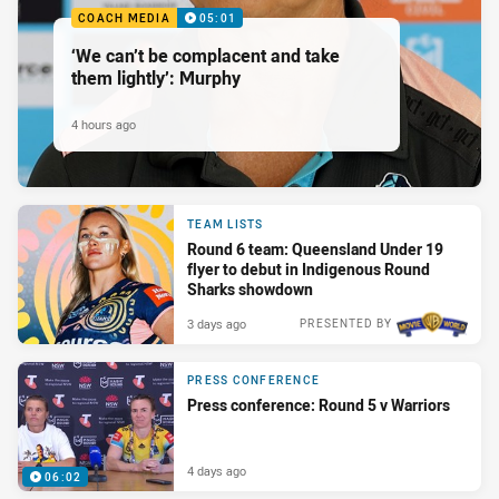
COACH MEDIA
05:01
‘We can’t be complacent and take
them lightly’: Murphy
4 hours ago
TEAM LISTS
Round 6 team: Queensland Under 19
flyer to debut in Indigenous Round
Sharks showdown
3 days ago
PRESENTED BY
PRESS CONFERENCE
Press conference: Round 5 v Warriors
4 days ago
06:02