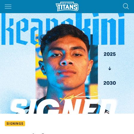
Main
You have skipped the navigation, tab for page content
SIGNINGS