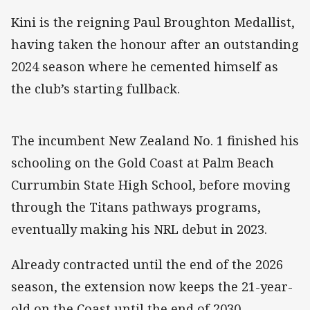
Kini is the reigning Paul Broughton Medallist,
having taken the honour after an outstanding
2024 season where he cemented himself as
the club’s starting fullback.
The incumbent New Zealand No. 1 finished his
schooling on the Gold Coast at Palm Beach
Currumbin State High School, before moving
through the Titans pathways programs,
eventually making his NRL debut in 2023.
Already contracted until the end of the 2026
season, the extension now keeps the 21-year-
old on the Coast until the end of 2030.