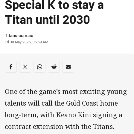
Special K to stay a
Titan until 2030
Author
Titans.com.au
Timestamp
Fri 30 May 2025, 05:59 AM
Share on social media
Share via Facebook
Share via Twitter
Share via Whats-app
Share via Reddit
Share via Email
One of the game’s most exciting young
talents will call the Gold Coast home
long-term, with Keano Kini signing a
contract extension with the Titans.