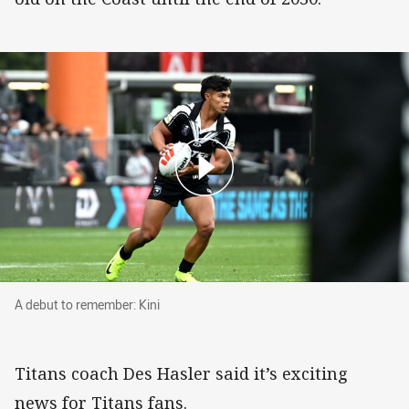
A debut to remember: Kini
A debut to remember: Kini
Titans coach Des Hasler said it’s exciting
news for Titans fans.