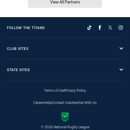
View All Partners
FOLLOW THE TITANS
CLUB SITES
STATE SITES
Terms of Use
Privacy Policy
Careers
Help
Contact Us
Advertise With Us
© 2026 National Rugby League