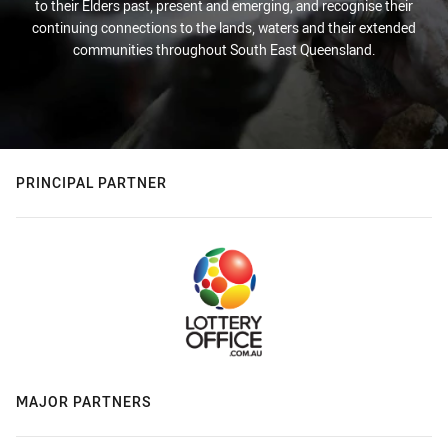
to their Elders past, present and emerging, and recognise their
continuing connections to the lands, waters and their extended
communities throughout South East Queensland.
PRINCIPAL PARTNER
MAJOR PARTNERS