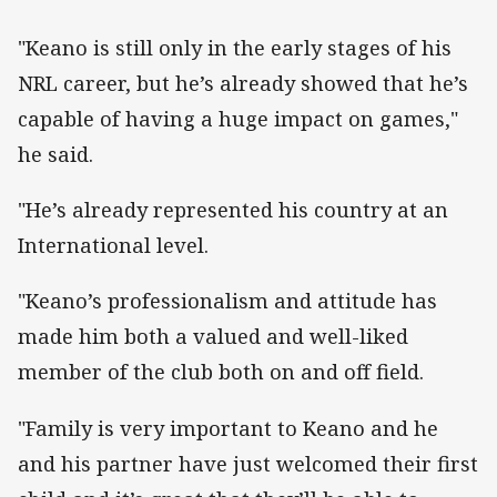
"Keano is still only in the early stages of his
NRL career, but he’s already showed that he’s
capable of having a huge impact on games,"
he said.
"He’s already represented his country at an
International level.
"Keano’s professionalism and attitude has
made him both a valued and well-liked
member of the club both on and off field.
"Family is very important to Keano and he
and his partner have just welcomed their first