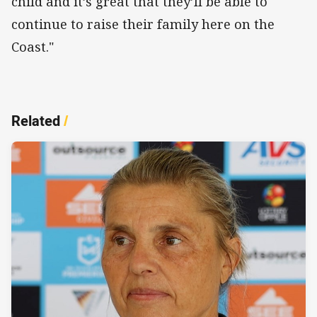
child and it’s great that they’ll be able to
continue to raise their family here on the
Coast."
Related
/