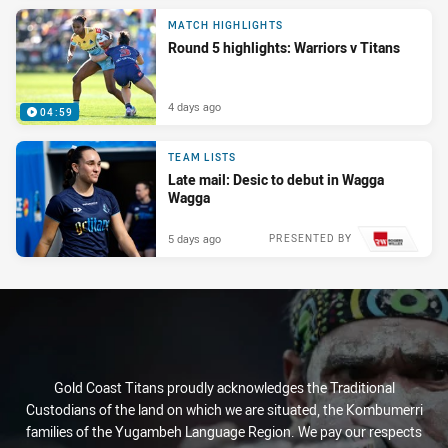
MATCH HIGHLIGHTS
Round 5 highlights: Warriors v Titans
4 days ago
04:59
TEAM LISTS
Late mail: Desic to debut in Wagga
Wagga
5 days ago
PRESENTED BY
Gold Coast Titans proudly acknowledges the Traditional
Custodians of the land on which we are situated, the Kombumerri
families of the Yugambeh Language Region. We pay our respects