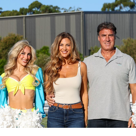
for page content