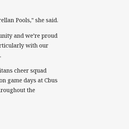
rellan Pools," she said.
unity and we’re proud
rticularly with our
.
Titans cheer squad
 on game days at Cbus
hroughout the