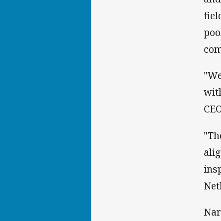
fie
poo
com
"We
wit
CEO
"Th
ali
ins
Net
Nar