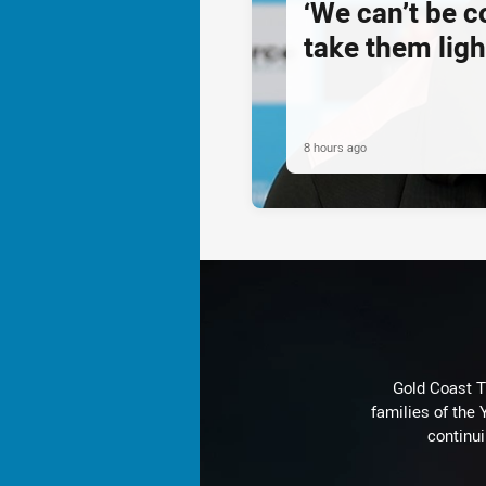
‘We can’t be 
take them ligh
8 hours ago
Gold Coast T
families of the
continu