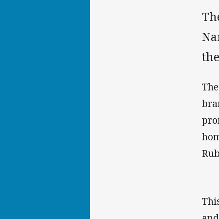
Th
Nar
the
The
bra
pro
hom
Rub
Thi
and