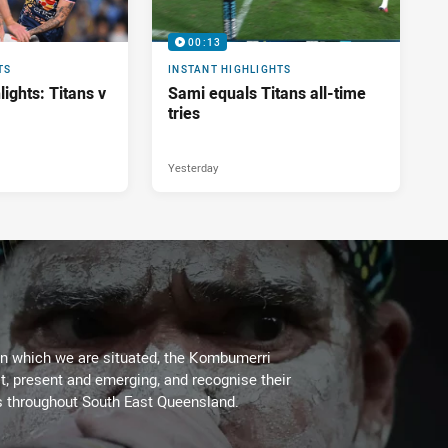
00:13
TS
INSTANT HIGHLIGHTS
ights: Titans v
Sami equals Titans all-time
tries
Yesterday
on which we are situated, the Kombumerri
, present and emerging, and recognise their
s throughout South East Queensland.