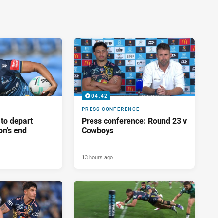
04:42
PRESS CONFERENCE
 to depart
Press conference: Round 23 v
on's end
Cowboys
13 hours ago