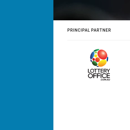
PRINCIPAL PARTNER