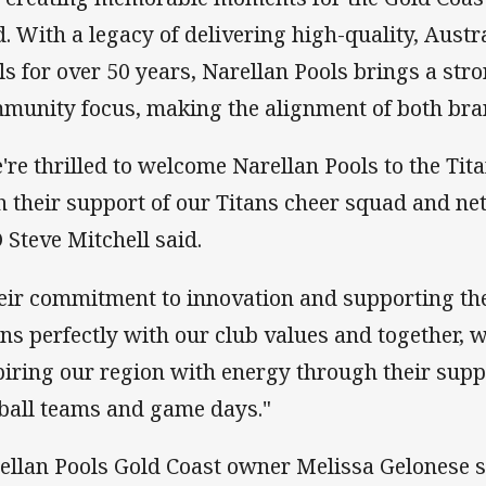
ld. With a legacy of delivering high-quality, Aust
ls for over 50 years, Narellan Pools brings a str
munity focus, making the alignment of both brand
're thrilled to welcome Narellan Pools to the Tita
h their support of our Titans cheer squad and ne
 Steve Mitchell said.
eir commitment to innovation and supporting th
gns perfectly with our club values and together, 
piring our region with energy through their sup
ball teams and game days."
ellan Pools Gold Coast owner Melissa Gelonese 