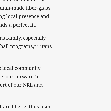
ralian-made fiber-glass
ong local presence and
s a perfect fit.
ns family, especially
tball programs," Titans
e local community
we look forward to
port of our NRL and
shared her enthusiasm