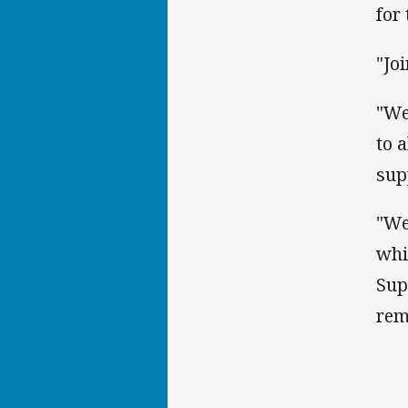
for
"Jo
"We
to 
sup
"We
whi
Sup
rem