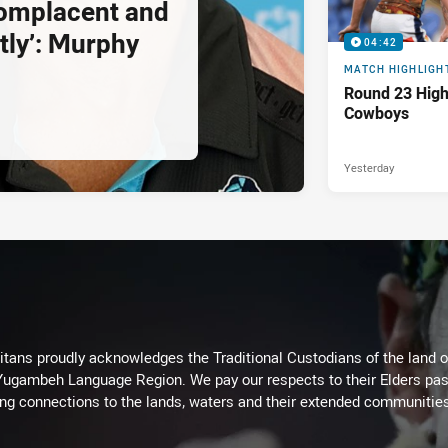
complacent and
tly’: Murphy
04:42
MATCH HIGHLIGH
Round 23 Highl
Cowboys
Yesterday
itans proudly acknowledges the Traditional Custodians of the land 
 Yugambeh Language Region. We pay our respects to their Elders past
ing connections to the lands, waters and their extended communitie