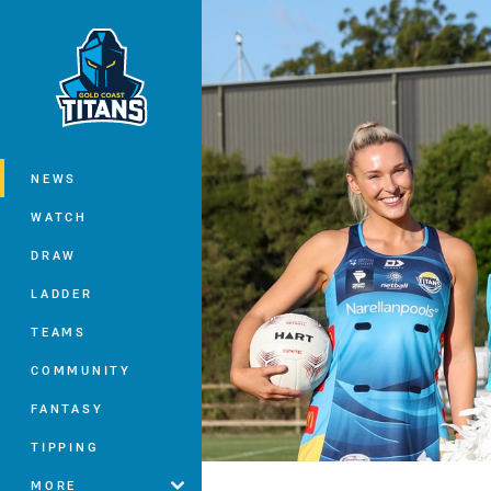
You have skipped the navigation, tab 
Main
NEWS
WATCH
DRAW
LADDER
TEAMS
COMMUNITY
FANTASY
TIPPING
MORE