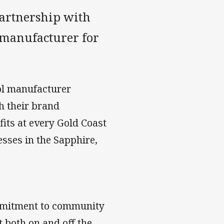
partnership with
l manufacturer for
ool manufacturer
h their brand
its at every Gold Coast
esses in the Sapphire,
ommitment to community
 both on and off the