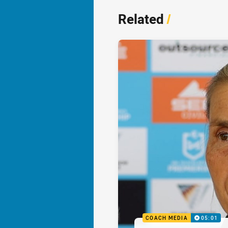
Related
/
COACH MEDIA
05:01