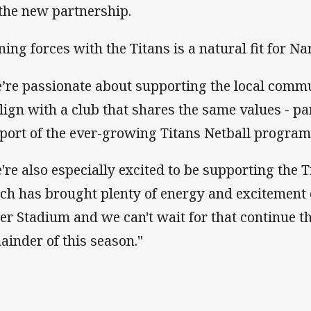
 the new partnership.
ining forces with the Titans is a natural fit for Na
’re passionate about supporting the local comm
align with a club that shares the same values - pa
port of the ever-growing Titans Netball program
're also especially excited to be supporting the 
ch has brought plenty of energy and excitement
er Stadium and we can't wait for that continue t
ainder of this season."