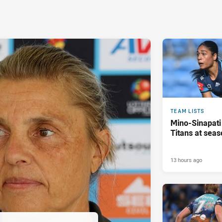
TEAM LISTS
Mino-Sinapati
Titans at seas
13 hours ago