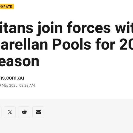
PORATE
itans join forces wi
arellan Pools for 
eason
or
ans.com.au
stamp
9 May 2025, 08:28 AM
re on social media
are via Facebook
Share via Twitter
Share via Reddit
Share via Email