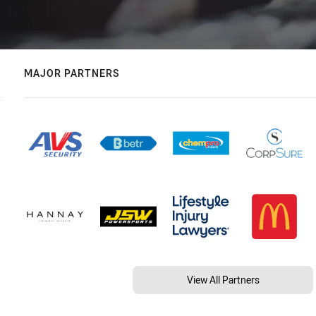
MAJOR PARTNERS
View All Partners