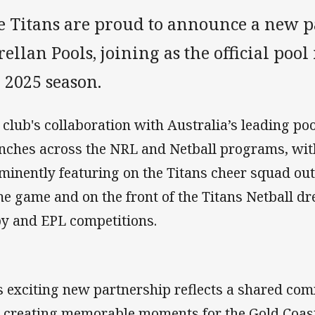
e Titans are proud to announce a new 
ellan Pools, joining as the official poo
 2025 season.
 club's collaboration with Australia’s leading p
nches across the NRL and Netball programs, wit
minently featuring on the Titans cheer squad outf
e game and on the front of the Titans Netball dr
y and EPL competitions.
s exciting new partnership reflects a shared c
 creating memorable moments for the Gold Coast