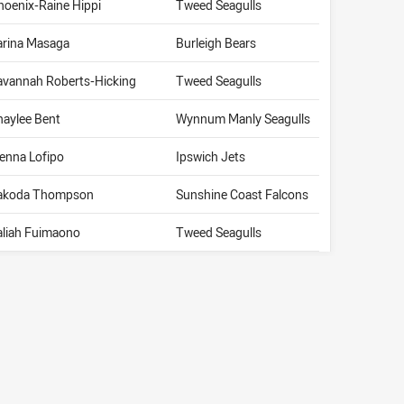
hoenix-Raine Hippi
Tweed Seagulls
arina Masaga
Burleigh Bears
avannah Roberts-Hicking
Tweed Seagulls
haylee Bent
Wynnum Manly Seagulls
ienna Lofipo
Ipswich Jets
akoda Thompson
Sunshine Coast Falcons
aliah Fuimaono
Tweed Seagulls