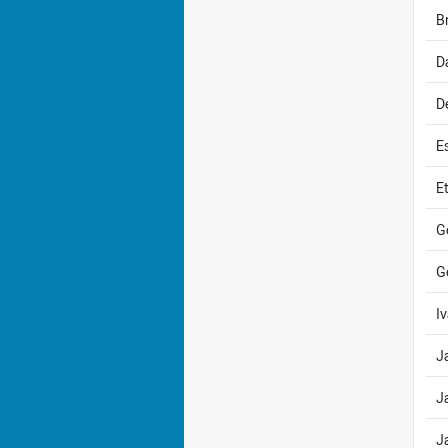
B
D
D
E
E
G
G
I
J
J
J