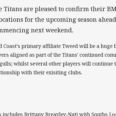
e Titans are pleased to confirm their 
locations for the upcoming season ahea
mmencing next weekend.
d Coast's primary affiliate Tweed will be a huge 
yers aligned as part of the Titans' continued co
gulls; whilst several other players will continue 
ationship with their exisiting clubs.
s includes Brittany Breayley-Nati with Souths 