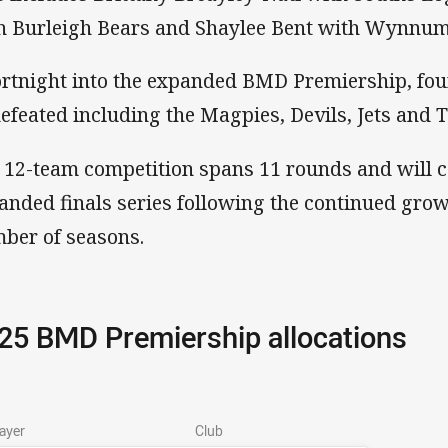
h Burleigh Bears and Shaylee Bent with Wynnum
ortnight into the expanded BMD Premiership, fo
efeated including the Magpies, Devils, Jets and T
 12-team competition spans 11 rounds and will 
anded finals series following the continued grow
ber of seasons.
25 BMD Premiership allocations
ayer
Club