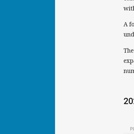
wit
A f
und
The
exp
num
20
Pl