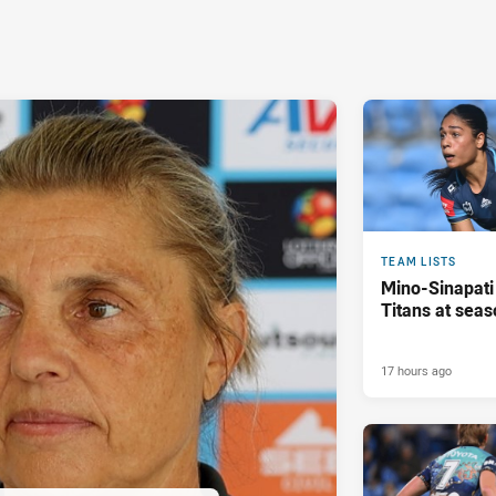
TEAM LISTS
Mino-Sinapati
Titans at seas
17 hours ago