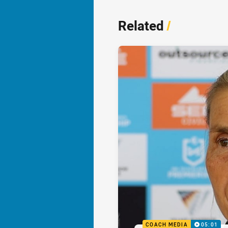
Related
/
COACH MEDIA
05:01