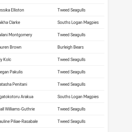
essika Elliston
Tweed Seagulls
aikha Clarke
Souths Logan Magpies
ailani Montgomery
Tweed Seagulls
auren Brown
Burleigh Bears
ly Kolc
Tweed Seagulls
egan Pakulis
Tweed Seagulls
atasha Penitani
Tweed Seagulls
gatokotoru Arakua
Souths Logan Magpies
iall Williams-Guthrie
Tweed Seagulls
auline Piliae-Rasabale
Tweed Seagulls