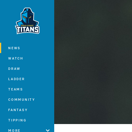
You have skipped the navigation, tab 
Main
NEWS
WATCH
DRAW
LADDER
TEAMS
COMMUNITY
FANTASY
TIPPING
MORE