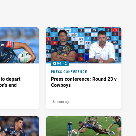
04:42
PRESS CONFERENCE
 to depart
Press conference: Round 23 v
on's end
Cowboys
18 hours ago