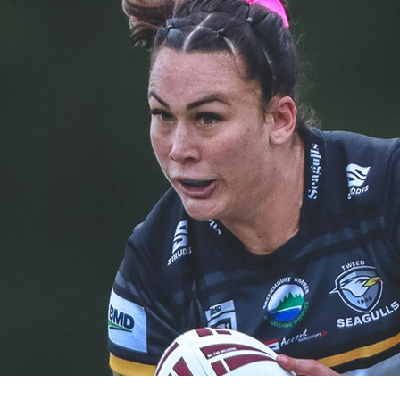
for page content