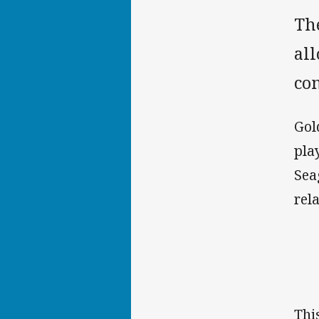
Th
al
co
Gol
pla
Sea
rel
Thi