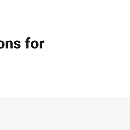
ons for