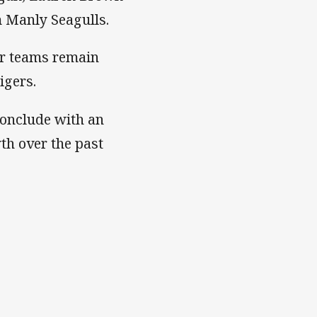
 Manly Seagulls.
ur teams remain
igers.
conclude with an
th over the past