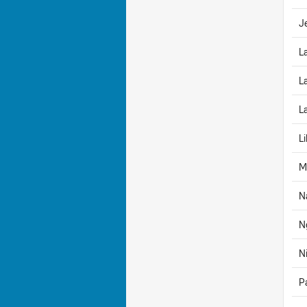
J
L
L
L
Li
M
N
N
N
P