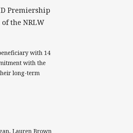
BMD Premiership
d of the NRLW
beneficiary with 14
mmitment with the
their long-term
Logan, Lauren Brown