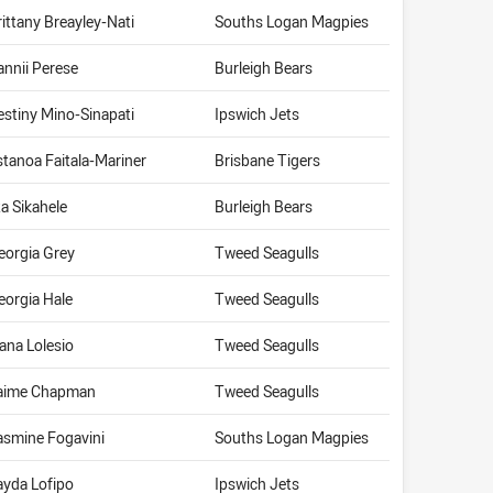
rittany Breayley-Nati
Souths Logan Magpies
annii Perese
Burleigh Bears
estiny Mino-Sinapati
Ipswich Jets
stanoa Faitala-Mariner
Brisbane Tigers
ta Sikahele
Burleigh Bears
eorgia Grey
Tweed Seagulls
eorgia Hale
Tweed Seagulls
vana Lolesio
Tweed Seagulls
aime Chapman
Tweed Seagulls
asmine Fogavini
Souths Logan Magpies
ayda Lofipo
Ipswich Jets