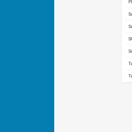
P
S
S
S
S
T
T