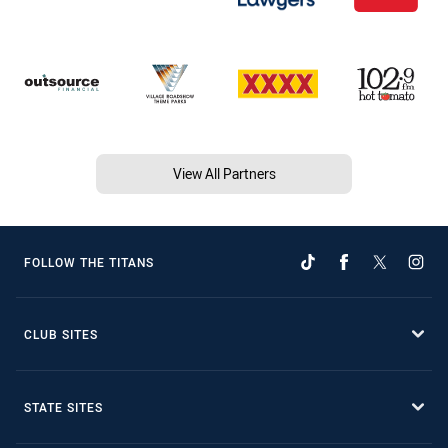
View All Partners
FOLLOW THE TITANS
CLUB SITES
STATE SITES