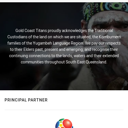
Gold Coast Titans proudly acknowledges the Traditional
Custodians of the land on which we are situated, the Kombumerri
families of the Yugambeh Language Region. We pay our respects
to their Elders past, present and emerging, and recognise their
continuing connections to the lands, waters and their extended
communities throughout South East Queensland.
PRINCIPAL PARTNER