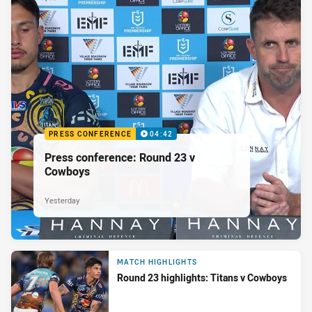
PRESS CONFERENCE
04:42
Press conference: Round 23 v
Cowboys
Yesterday
MATCH HIGHLIGHTS
Round 23 highlights: Titans v Cowboys