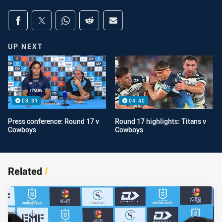
Share on social media
Share via Facebook
Share via Twitter
Share via Whats-app
Share via Reddit
Share via Email
UP NEXT
03:31
04:40
Press conference: Round 17 v
Round 17 highlights: Titans v
Cowboys
Cowboys
Related
/