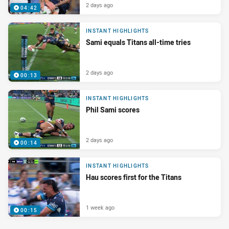
2 days ago
04:42
INSTANT HIGHLIGHTS
Sami equals Titans all-time tries
2 days ago
00:13
INSTANT HIGHLIGHTS
Phil Sami scores
2 days ago
00:14
INSTANT HIGHLIGHTS
Hau scores first for the Titans
1 week ago
00:15