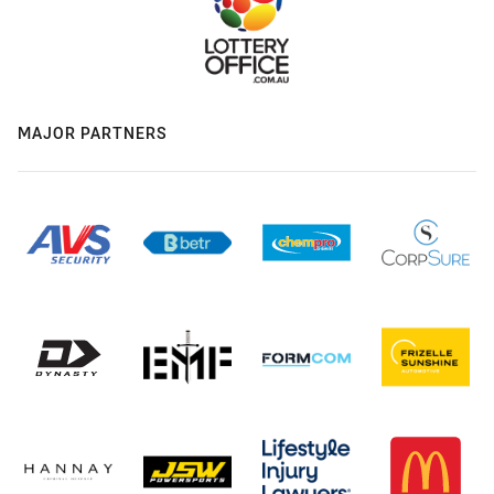
MAJOR PARTNERS