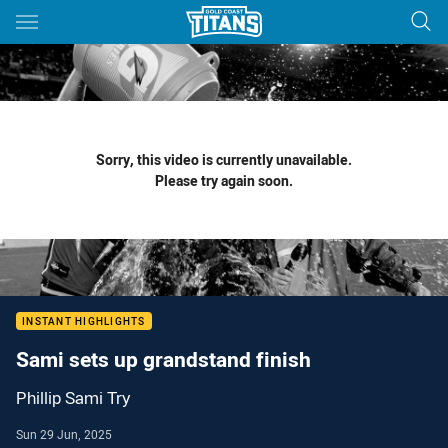
Main
You have skipped the navigation, tab for page content
Sorry, this video is currently unavailable.
Please try again soon.
INSTANT HIGHLIGHTS
Sami sets up grandstand finish
Phillip Sami Try
Sun 29 Jun, 2025