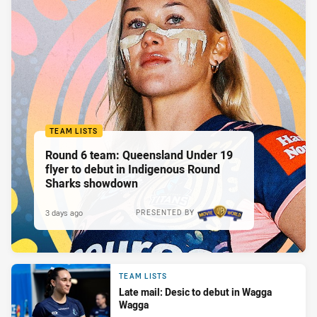
TEAM LISTS
Round 6 team: Queensland Under 19
flyer to debut in Indigenous Round
Sharks showdown
3 days ago
PRESENTED BY
TEAM LISTS
Late mail: Desic to debut in Wagga
Wagga