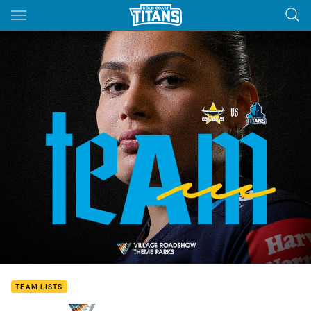
Main
You have skipped the navigation, tab for page content
TEAM LISTS