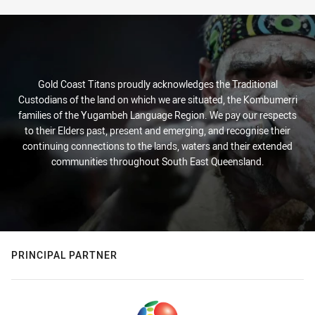
Gold Coast Titans proudly acknowledges the Traditional
Custodians of the land on which we are situated, the Kombumerri
families of the Yugambeh Language Region. We pay our respects
to their Elders past, present and emerging, and recognise their
continuing connections to the lands, waters and their extended
communities throughout South East Queensland.
PRINCIPAL PARTNER