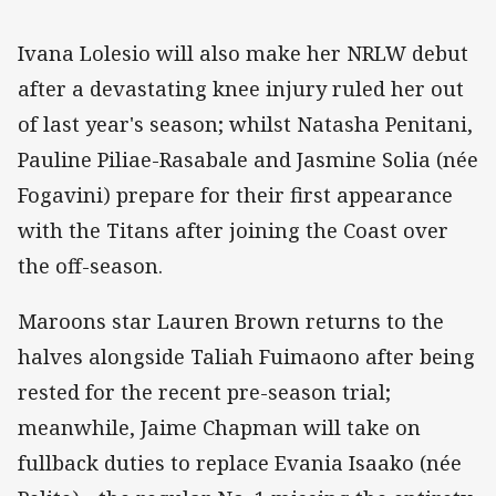
Ivana Lolesio will also make her NRLW debut
after a devastating knee injury ruled her out
of last year's season; whilst Natasha Penitani,
Pauline Piliae-Rasabale and Jasmine Solia (née
Fogavini) prepare for their first appearance
with the Titans after joining the Coast over
the off-season.
Maroons star Lauren Brown returns to the
halves alongside Taliah Fuimaono after being
rested for the recent pre-season trial;
meanwhile, Jaime Chapman will take on
fullback duties to replace Evania Isaako (née