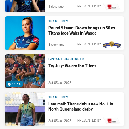
5 days ago
PRESENTED BY
TEAM LISTS
Round 5 team: Brown brings up 50 as
Titans face Wahs in Wagga
1 week ago
PRESENTED BY
INSTANT HIGHLIGHTS
Try July: We are the Titans
Sat 05 Jul, 2025
00:10
TEAM LISTS
Late mail: Titans debut new No. 1 in
North Queensland derby
Sat 05 Jul, 2025
PRESENTED BY