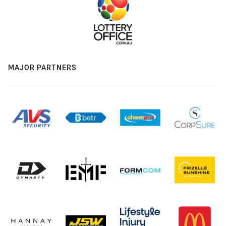
MAJOR PARTNERS