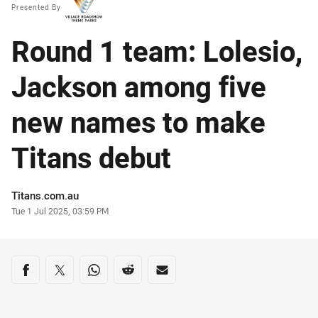
Presented By
Round 1 team: Lolesio,
Jackson among five
new names to make
Titans debut
Author
Titans.com.au
Timestamp
Tue 1 Jul 2025, 03:59 PM
Share on social media
Share via Facebook
Share via Twitter
Share via Whats-app
Share via Reddit
Share via Email