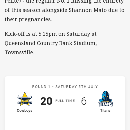
Pelite) - the regular No. 1 missing the entirety
of this season alongside Shannon Mato due to
their pregnancies.
Kick-off is at 5.15pm on Saturday at
Queensland Country Bank Stadium,
Townsville.
Match: Cowboys v Titans
ROUND 1 -
SATURDAY 5TH JULY
Scored
points
Scored
points
20
6
F
ULL
T
IME
home Team
away Team
Cowboys
Titans