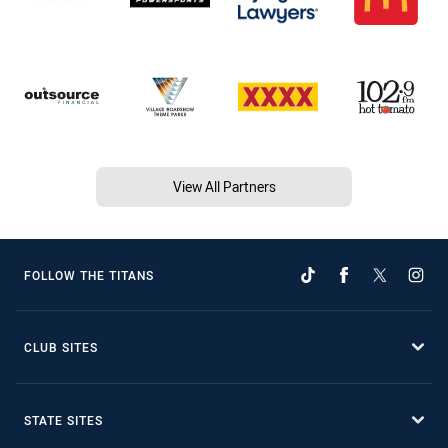
View All Partners
FOLLOW THE TITANS
CLUB SITES
STATE SITES