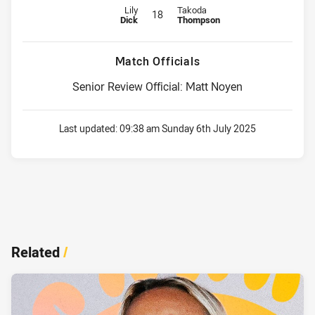
Replacement for Cowboys is number 18
Replacement for Titans is number
Lily
Takoda
18
Dick
Thompson
Match Officials
Senior Review Official: Matt Noyen
Last updated:
09:38 am Sunday 6th July 2025
Related
/