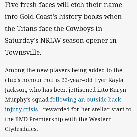
Five fresh faces will etch their name
into Gold Coast's history books when
the Titans face the Cowboys in
Saturday's NRLW season opener in
Townsville.
Among the new players being added to the
club's honour roll is 22-year-old flyer Kayla
Jackson, who has been jettisoned into Karyn
Murphy's squad
following an outside back
injury crisis
- rewarded for her stellar start to
the BMD Premiership with the Western
Clydesdales.