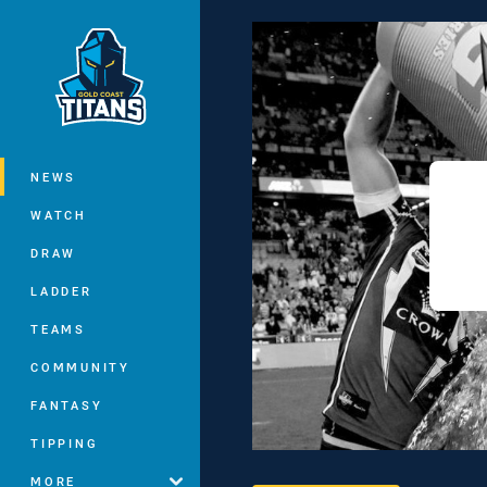
You have skipped the navigation, tab 
Main
NEWS
WATCH
DRAW
LADDER
TEAMS
COMMUNITY
FANTASY
TIPPING
MORE