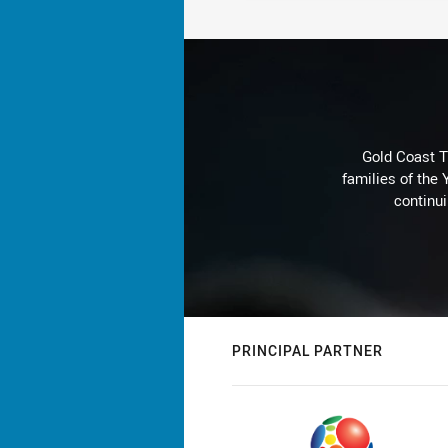
Gold Coast T
families of the
continu
PRINCIPAL PARTNER