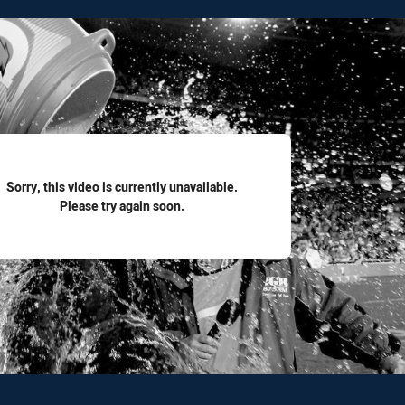
for page content
Sorry, this video is currently unavailable.
Please try again soon.