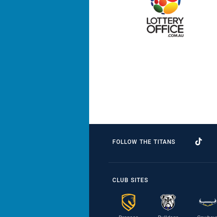
FOLLOW THE TITANS
CLUB SITES