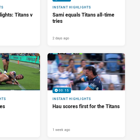
TS
INSTANT HIGHLIGHTS
ights: Titans v
Sami equals Titans all-time
tries
2 days ago
00:15
HTS
INSTANT HIGHLIGHTS
res
Hau scores first for the Titans
1 week ago