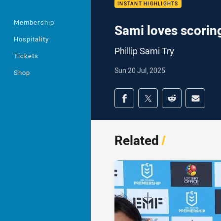
INSTANT HIGHLIGHTS
Membership
Sami loves scoring
Hospitality
Phillip Sami Try
Tickets
Sun 20 Jul, 2025
Shop
Share on social med
Share via Facebook
Share via Twitter
Share via Redd
Share v
Related
/