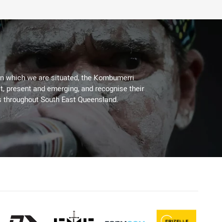
on which we are situated, the Kombumerri
, present and emerging, and recognise their
s throughout South East Queensland.