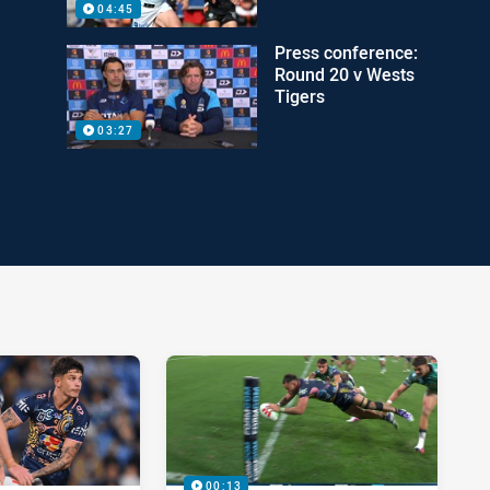
04:45
Press conference:
Round 20 v Wests
Tigers
03:27
00:13