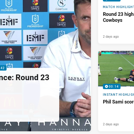
MATCH HIGHLIGH
Round 23 highl
Cowboys
2 days ago
:42
nce: Round 23
00:14
INSTANT HIGHLIG
Phil Sami sco
2 days ago