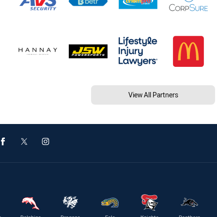
View All Partners