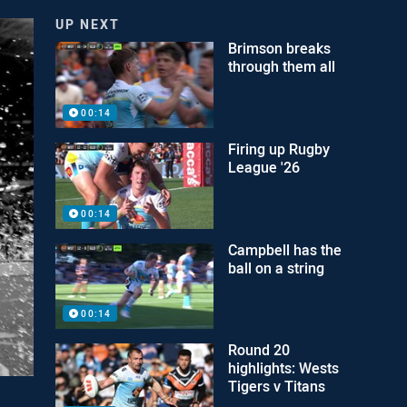
UP NEXT
Brimson breaks
through them all
00:14
Firing up Rugby
League '26
00:14
Campbell has the
ball on a string
00:14
Round 20
highlights: Wests
Tigers v Titans