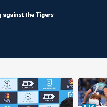
 against the Tigers
ia
it
ia Email
04:42