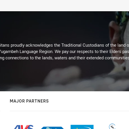
itans proudly acknowledges the Traditional Custodians of the land 
 Yugambeh Language Region. We pay our respects to their Elders past
ing connections to the lands, waters and their extended communitie
MAJOR PARTNERS