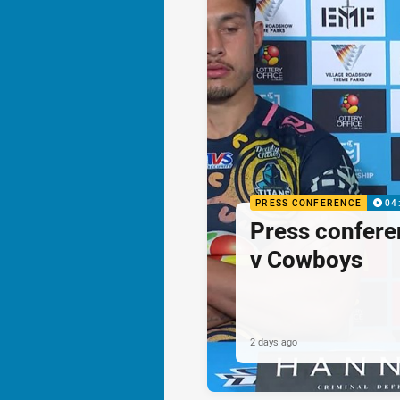
PRESS CONFERENCE
04
Press confere
v Cowboys
2 days ago