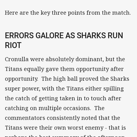
Here are the key three points from the match.
ERRORS GALORE AS SHARKS RUN
RIOT
Cronulla were absolutely dominant, but the
Titans equally gave them opportunity after
opportunity. The high ball proved the Sharks
super power, with the Titans either spilling
the catch of getting taken in to touch after
catching on multiple occasions. The
commentators consistently noted that the
Titans were their own worst enemy - that is