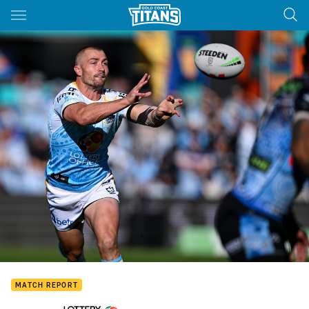
Main
You have skipped the navigation, tab for page content
MATCH REPORT