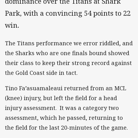
dominance over the Titans at Shark
Park, with a convincing 54 points to 22
win.
The Titans performance we error riddled, and
the Sharks who are one finals bound showed
their class to keep their strong record against
the Gold Coast side in tact.
Tino Fa’asuamaleaui returned from an MCL
(knee) injury, but left the field for a head
injury assessment. It was a category two
assessment, which he passed, returning to
the field for the last 20-minutes of the game.