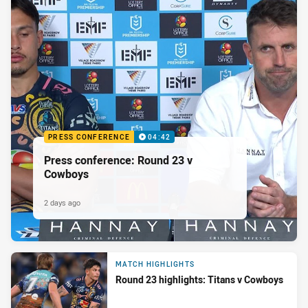
PRESS CONFERENCE
04:42
Press conference: Round 23 v
Cowboys
2 days ago
MATCH HIGHLIGHTS
Round 23 highlights: Titans v Cowboys