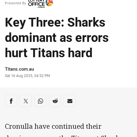
Presented By
Key Three: Sharks
dominant as errors
hurt Titans hard
Author
Titans.com.au
Timestamp
Sat 16 Aug 2025, 04:52 PM
Share on social media
Share via Facebook
Share via Twitter
Share via Whats-app
Share via Reddit
Share via Email
Cronulla have continued their