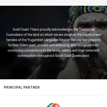
Gold Coast Titans proudly acknowledges the Traditional
Custodians of the land on which we are situated, the Kombumerri
families of the Yugambeh Language Region. We pay our respects
to their Elders past, present and emerging, and recognise their
continuing connections to the lands, waters and their extended
communities throughout South East Queensland.
PRINCIPAL PARTNER