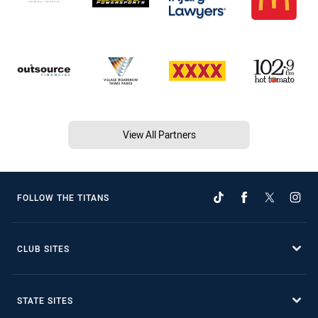
View All Partners
FOLLOW THE TITANS
CLUB SITES
STATE SITES