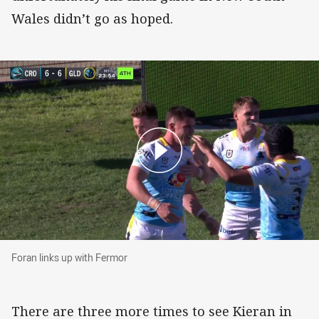
Wales didn’t go as hoped.
Foran links up with Fermor
Foran links up with Fermor
There are three more times to see Kieran in