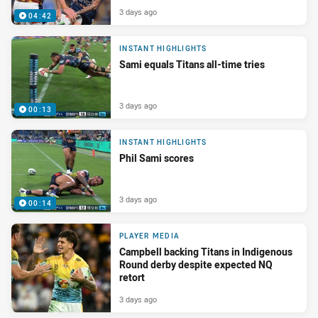
3 days ago
04:42
INSTANT HIGHLIGHTS
Sami equals Titans all-time tries
3 days ago
00:13
INSTANT HIGHLIGHTS
Phil Sami scores
3 days ago
00:14
PLAYER MEDIA
Campbell backing Titans in Indigenous
Round derby despite expected NQ
retort
3 days ago