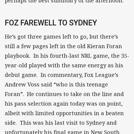
perhaps the best summary of the afternoon.
FOZ FAREWELL TO SYDNEY
He’s got three games left to go, but there’s
still a few pages left in the old Kieran Foran
playbook. In his fourth-last NRL game, the 35-
year-old played with the same energy as his
debut game. In commentary, Fox League’s
Andrew Voss said “who is this teenage
Foran”. He continues to take on the line and
his pass selection again today was on point,
albeit with limited opportunities in a beaten
side. This was his last visit to Sydney and
unfortunately his final game in New South