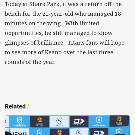
Today at Shark Park, it was a return off the
bench for the 21-year-old who managed 18
minutes on the wing. With limited
opportunities, he still managed to show
glimpses of brilliance. Titans fans will hope
to see more of Keano over the last three
rounds of the year.
Related
/