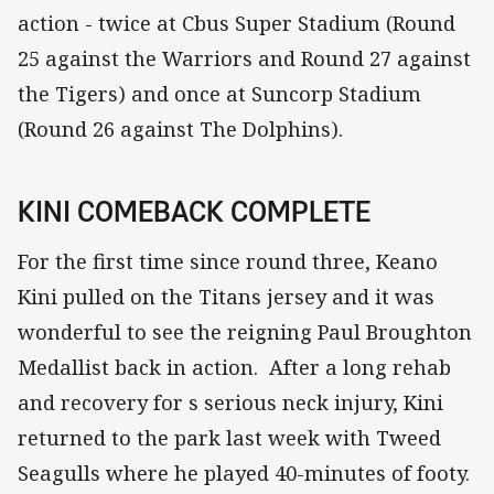
action - twice at Cbus Super Stadium (Round
25 against the Warriors and Round 27 against
the Tigers) and once at Suncorp Stadium
(Round 26 against The Dolphins).
KINI COMEBACK COMPLETE
For the first time since round three, Keano
Kini pulled on the Titans jersey and it was
wonderful to see the reigning Paul Broughton
Medallist back in action. After a long rehab
and recovery for s serious neck injury, Kini
returned to the park last week with Tweed
Seagulls where he played 40-minutes of footy.