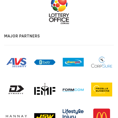
MAJOR PARTNERS