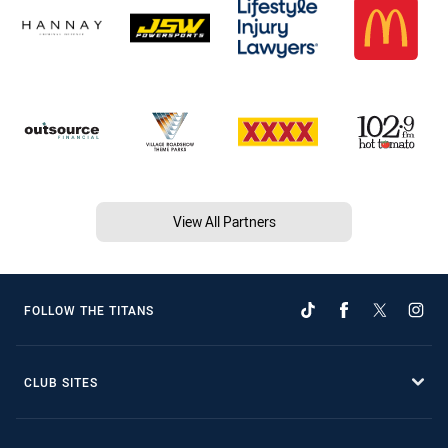
View All Partners
FOLLOW THE TITANS
CLUB SITES