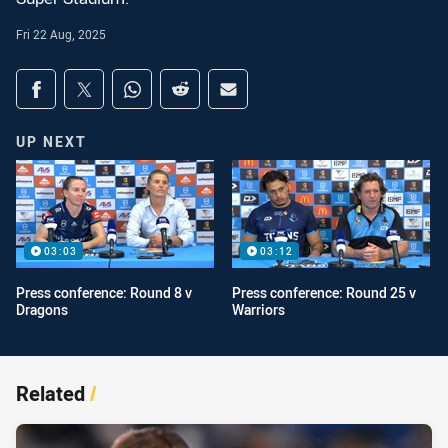
Fri 22 Aug, 2025
Share on social media
Share via Facebook
Share via Twitter
Share via Whats-app
Share via Reddit
Share via Email
UP NEXT
03:03
03:12
Press conference: Round 8 v
Press conference: Round 25 v
Dragons
Warriors
Related
/