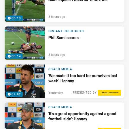
5 hours ago
00:13
INSTANT HIGHLIGHTS
Phil Sami scores
5 hours ago
00:14
COACH MEDIA
'We made it too hard for ourselves last
week': Hannay
Yesterday
PRESENTED BY
07:02
COACH MEDIA
'It's a great opportunity against a good
football side': Hannay