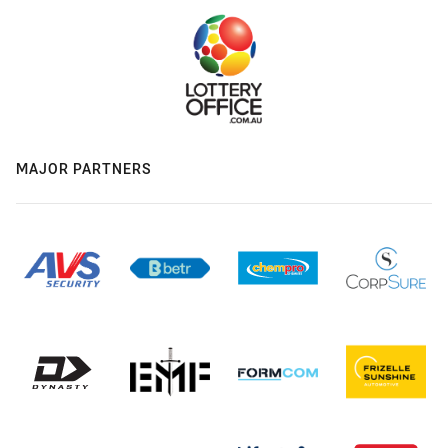
MAJOR PARTNERS