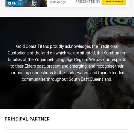
6 days ago
PRESENTED BY
06:07
Gold Coast Titans proudly acknowledges the Traditional
Custodians of the land on which we are situated, the Kombumerri
families of the Yugambeh Language Region. We pay our respects
to their Elders past, present and emerging, and recognise their
continuing connections to the lands, waters and their extended
communities throughout South East Queensland.
PRINCIPAL PARTNER