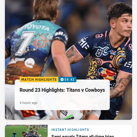
MATCH HIGHLIGHTS
04:42
Round 23 Highlights: Titans v Cowboys
4 hours ago
INSTANT HIGHLIGHTS
Sami equals Titans all-time tries