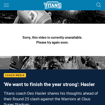
Main
You have skipped the navigation, tab for page content
Sorry, this video is currently unavailable.
Please try again soon.
COACH MEDIA
'We want to finish the year strong': Hasler
Titans coach Des Hasler shares his thoughts ahead of
their Round 25 clash against the Warriors at Cbus
Super Stadium.