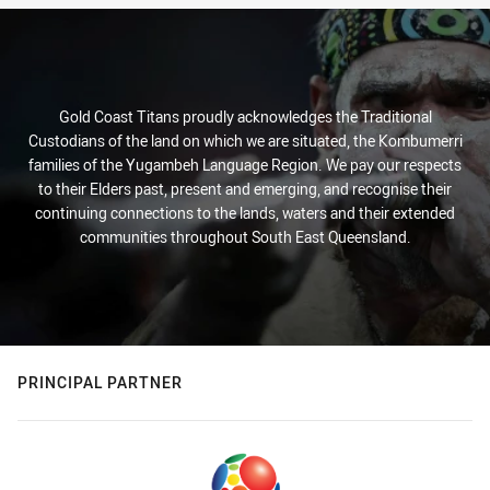
Gold Coast Titans proudly acknowledges the Traditional
Custodians of the land on which we are situated, the Kombumerri
families of the Yugambeh Language Region. We pay our respects
to their Elders past, present and emerging, and recognise their
continuing connections to the lands, waters and their extended
communities throughout South East Queensland.
PRINCIPAL PARTNER