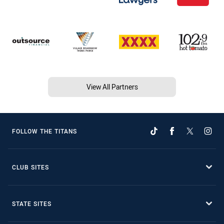
View All Partners
FOLLOW THE TITANS
CLUB SITES
STATE SITES