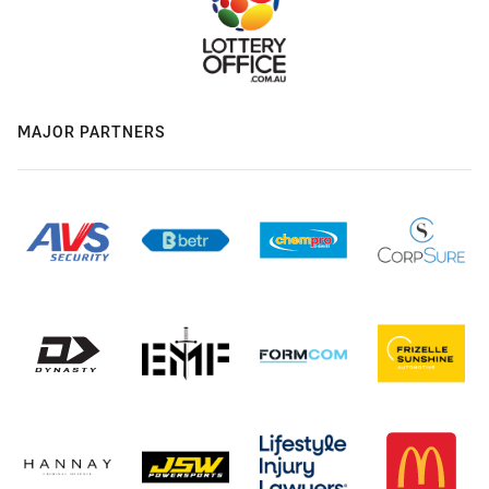
MAJOR PARTNERS