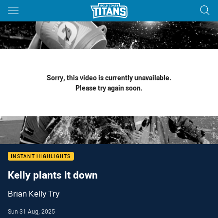
Main
You have skipped the navigation, tab for page content
Sorry, this video is currently unavailable.
Please try again soon.
INSTANT HIGHLIGHTS
Kelly plants it down
Brian Kelly Try
Sun 31 Aug, 2025