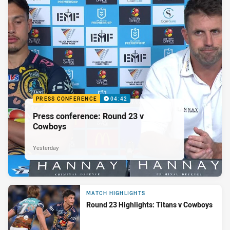
PRESS CONFERENCE
04:42
Press conference: Round 23 v
Cowboys
Yesterday
MATCH HIGHLIGHTS
Round 23 Highlights: Titans v Cowboys