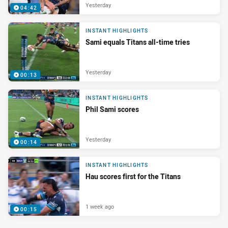
Yesterday
04:42
INSTANT HIGHLIGHTS
Sami equals Titans all-time tries
Yesterday
00:13
INSTANT HIGHLIGHTS
Phil Sami scores
Yesterday
00:14
INSTANT HIGHLIGHTS
Hau scores first for the Titans
1 week ago
00:15