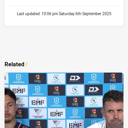
Last updated:
10:06 pm Saturday 6th September 2025
Related
/