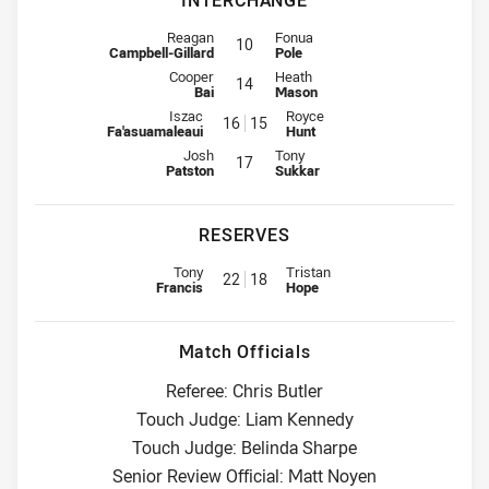
INTERCHANGE
Interchange for Titans is number 10
Interchange for Wests Tigers is n
Reagan
Fonua
10
Campbell-Gillard
Pole
Interchange for Titans is number 14
Interchange for Wests Tigers is n
Cooper
Heath
14
Bai
Mason
Interchange for Titans is number 16
Interchange for Wests Tigers is
Iszac
Royce
16
15
Fa'asuamaleaui
Hunt
Interchange for Titans is number 17
Interchange for Wests Tigers is n
Josh
Tony
17
Patston
Sukkar
RESERVES
Replacement for Titans is number 22
Replacement for Wests Tigers i
Tony
Tristan
22
18
Francis
Hope
Match Officials
Referee: Chris Butler
Touch Judge: Liam Kennedy
Touch Judge: Belinda Sharpe
Senior Review Official: Matt Noyen