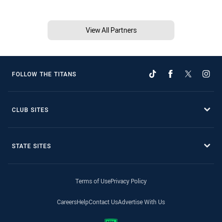
View All Partners
FOLLOW THE TITANS
CLUB SITES
STATE SITES
Terms of Use
Privacy Policy
Careers
Help
Contact Us
Advertise With Us