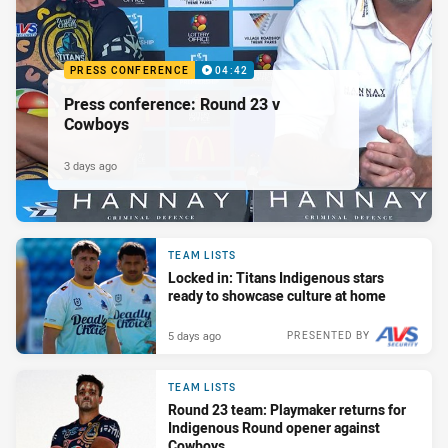
PRESS CONFERENCE
04:42
Press conference: Round 23 v
Cowboys
3 days ago
TEAM LISTS
Locked in: Titans Indigenous stars
ready to showcase culture at home
5 days ago
PRESENTED BY
TEAM LISTS
Round 23 team: Playmaker returns for
Indigenous Round opener against
Cowboys