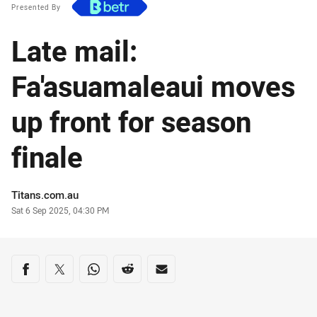
Presented By
Late mail:
Fa'asuamaleaui moves
up front for season
finale
Author
Titans.com.au
Timestamp
Sat 6 Sep 2025, 04:30 PM
Share on social media
Share via Facebook
Share via Twitter
Share via Whats-app
Share via Reddit
Share via Email