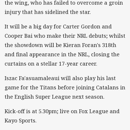
the wing, who has failed to overcome a groin
injury that has sidelined the star.
It will be a big day for Carter Gordon and
Cooper Bai who make their NRL debuts; whilst
the showdown will be Kieran Foran's 318th
and final appearance in the NRL, closing the
curtains on a stellar 17-year career.
Iszac Fa'asuamaleaui will also play his last
game for the Titans before joining Catalans in
the English Super League next season.
Kick-off is at 5.30pm; live on Fox League and
Kayo Sports.