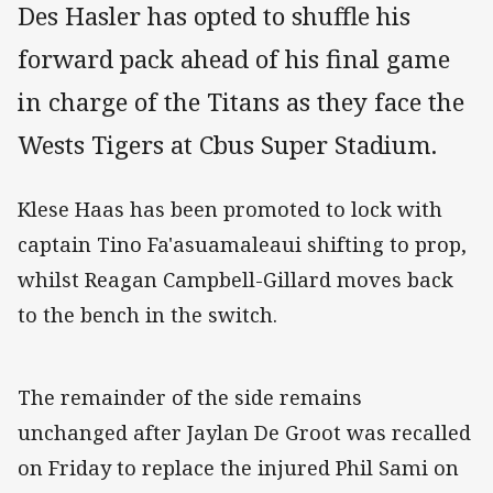
Des Hasler has opted to shuffle his
forward pack ahead of his final game
in charge of the Titans as they face the
Wests Tigers at Cbus Super Stadium.
Klese Haas has been promoted to lock with
captain Tino Fa'asuamaleaui shifting to prop,
whilst Reagan Campbell-Gillard moves back
to the bench in the switch.
The remainder of the side remains
unchanged after Jaylan De Groot was recalled
on Friday to replace the injured Phil Sami on