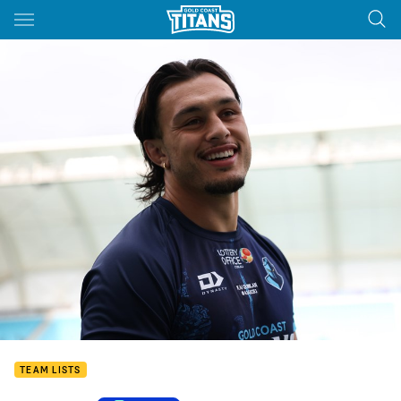
Main
You have skipped the navigation, tab for page content
TEAM LISTS