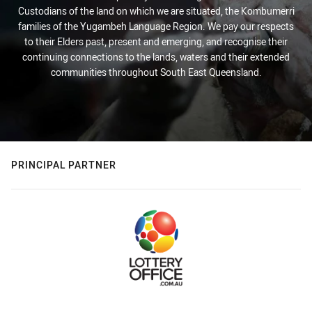
Custodians of the land on which we are situated, the Kombumerri
families of the Yugambeh Language Region. We pay our respects
to their Elders past, present and emerging, and recognise their
continuing connections to the lands, waters and their extended
communities throughout South East Queensland.
PRINCIPAL PARTNER