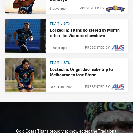
6 days ago
PRESENTED BY
TEAM LISTS
Locked in: Titans bolstered by Morrin
return for Warriors showdown
1 week ago
PRESENTED BY
TEAM LISTS
Locked in: Origin duo make trip to
Melbourne to face Storm
Sat 11 Jul, 2026
PRESENTED BY
Gold Coast Titans proudly acknowledges the Traditional