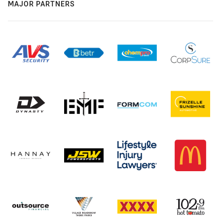
MAJOR PARTNERS