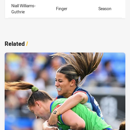
Niall Williams-
Finger
Season
Guthrie
Related
/