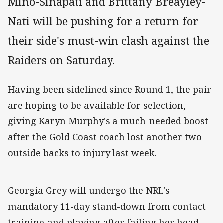
Mino-Sinapati and Brittany Breayley-
Nati will be pushing for a return for
their side's must-win clash against the
Raiders on Saturday.
Having been sidelined since Round 1, the pair
are hoping to be available for selection,
giving Karyn Murphy's a much-needed boost
after the Gold Coast coach lost another two
outside backs to injury last week.
Georgia Grey will undergo the NRL's
mandatory 11-day stand-down from contact
training and playing after failing her head