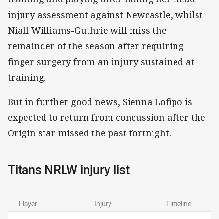
injury assessment against Newcastle, whilst
Niall Williams-Guthrie will miss the
remainder of the season after requiring
finger surgery from an injury sustained at
training.
But in further good news, Sienna Lofipo is
expected to return from concussion after the
Origin star missed the past fortnight.
Titans NRLW injury list
Player
Injury
Timeline