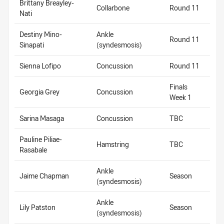
Brittany Breayley-
Collarbone
Round 11
Nati
Destiny Mino-
Ankle
Round 11
Sinapati
(syndesmosis)
Sienna Lofipo
Concussion
Round 11
Finals
Georgia Grey
Concussion
Week 1
Sarina Masaga
Concussion
TBC
Pauline Piliae-
Hamstring
TBC
Rasabale
Ankle
Jaime Chapman
Season
(syndesmosis)
Ankle
Lily Patston
Season
(syndesmosis)