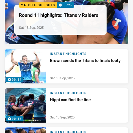
MATCH HIGHLIGHTS
03:25
Round 11 highlights: Titans v Raiders
Sat 13 Sep, 2025
INSTANT HIGHLIGHTS
Brown sends the Titans to finals footy
Sat 13 Sep, 2025
00:14
INSTANT HIGHLIGHTS
Hippi can find the line
Sat 13 Sep, 2025
00:14
INSTANT HIGHLIGHTS