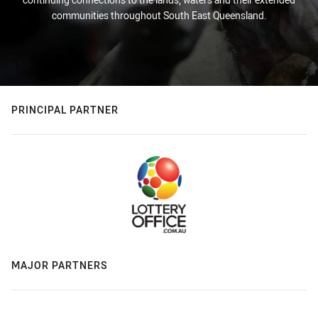
communities throughout South East Queensland.
PRINCIPAL PARTNER
MAJOR PARTNERS