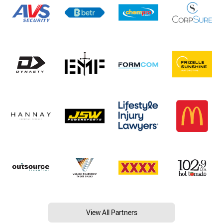
View All Partners