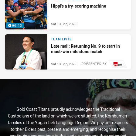
Hippi's a try-scoring machine
Sat 13 Sep, 2025
00:13
TEAM LISTS
Late mail: Returning No. 9 to start in
must-win milestone match
Sat 13 Sep, 2025
PRESENTED BY
Gold Coast Titans proudly acknowledges the Traditional
Custodians of the land on which we are situated, the Kombumerri
families of the Yugambeh Language Region. We pay our respects
to their Elders past, present and emerging, and recognise their
continuing connections to the lands, waters and their extended