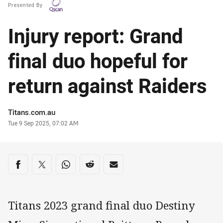
Presented By
Injury report: Grand
final duo hopeful for
return against Raiders
Author
Titans.com.au
Timestamp
Tue 9 Sep 2025, 07:02 AM
Share on social media
Share via Facebook
Share via Twitter
Share via Whats-app
Share via Reddit
Share via Email
Titans 2023 grand final duo Destiny