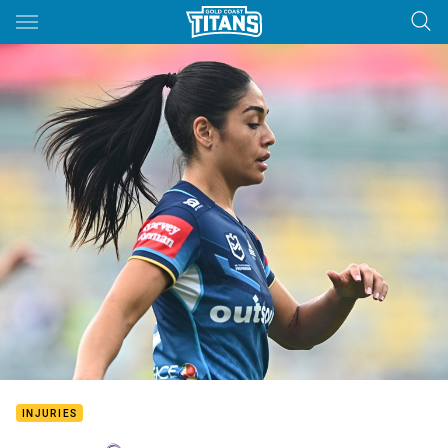
Main
You have skipped the navigation, tab for page content
INJURIES