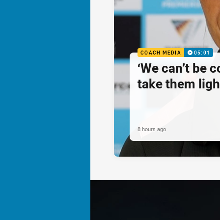
COACH MEDIA
05:01
‘We can’t be 
take them ligh
8 hours ago