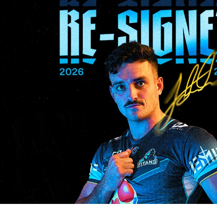
for page content