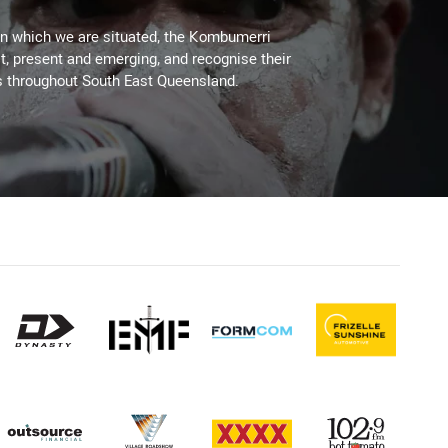
on which we are situated, the Kombumerri
, present and emerging, and recognise their
s throughout South East Queensland.