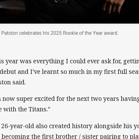
 Patston celebrates his 2025 Rookie of the Year award.
is year was everything I could ever ask for, gett
debut and I've learnt so much in my first full se
ston said.
m now super excited for the next two years havin
e with the Titans."
 26-year-old also created history alongside his yo
 becoming the first brother / sister pairing to pla