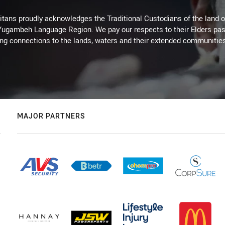
itans proudly acknowledges the Traditional Custodians of the land 
 Yugambeh Language Region. We pay our respects to their Elders past
ing connections to the lands, waters and their extended communitie
MAJOR PARTNERS