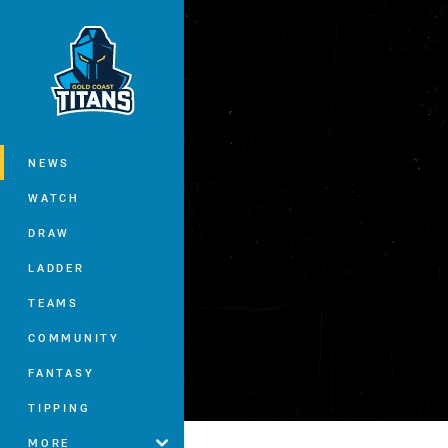
You have skipped the navigation, tab 
Main
NEWS
WATCH
DRAW
LADDER
TEAMS
COMMUNITY
FANTASY
TIPPING
MORE