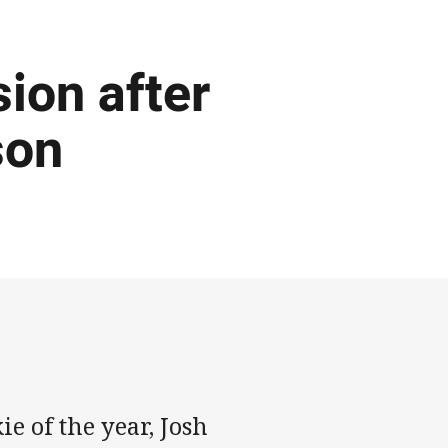
ion after
son
e of the year, Josh