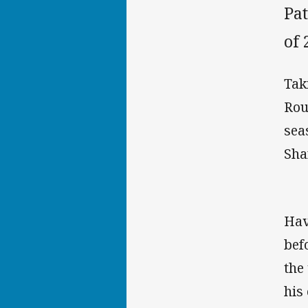
Pat
of 
Tak
Rou
sea
Sha
Hav
bef
the
his