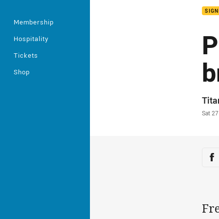
SIGN
Membership
P
Hospitality
Tickets
b
Shop
Auth
Tit
Time
Sat 2
Sha
Sh
Fre