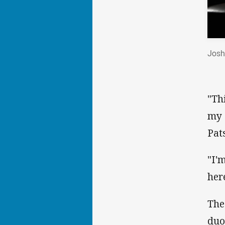
Josh
"Th
my 
Pat
"I'
her
The
duo