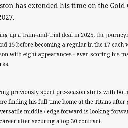
ston has extended his time on the Gold 
2027.
ing up a train-and-trial deal in 2025, the journe
nd 15 before becoming a regular in the 17 each w
son with eight appearances - even scoring his ma
rks.
ing previously spent pre-season stints with bot
ore finding his full-time home at the Titans afte
 versatile middle / edge forward is looking forwar
 career after securing a top 30 contract.