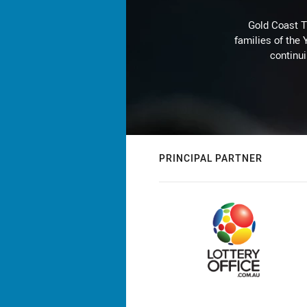
Gold Coast T
families of the
continu
PRINCIPAL PARTNER