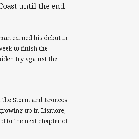
Coast until the end
yman earned his debut in
eek to finish the
iden try against the
h the Storm and Broncos
r growing up in Lismore,
d to the next chapter of