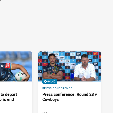
04:42
PRESS CONFERENCE
 to depart
Press conference: Round 23 v
on's end
Cowboys