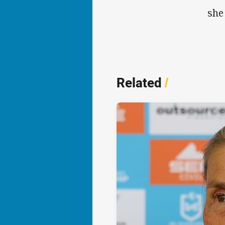
she
Related
/