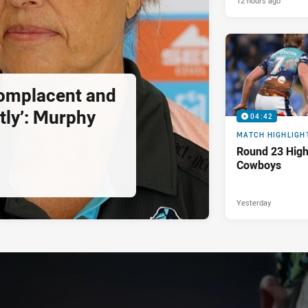
12 hours ago
complacent and
tly’: Murphy
04:42
MATCH HIGHLIGH
Round 23 Highl
Cowboys
Yesterday