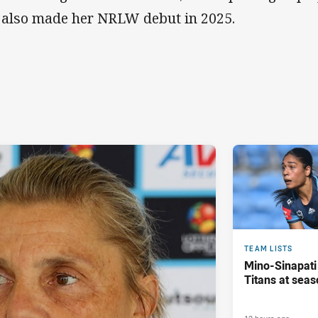
 also made her NRLW debut in 2025.
TEAM LISTS
Mino-Sinapati
Titans at seas