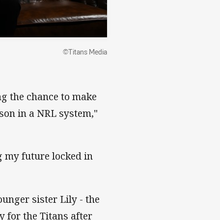
©Titans Media
ing the chance to make
ason in a NRL system,"
g my future locked in
unger sister Lily - the
y for the Titans after