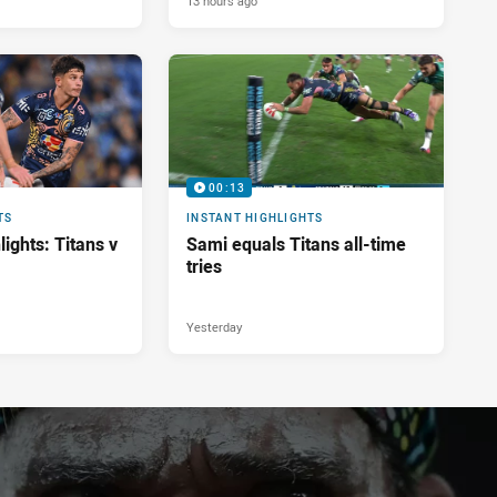
13 hours ago
00:13
TS
INSTANT HIGHLIGHTS
ights: Titans v
Sami equals Titans all-time
tries
Yesterday