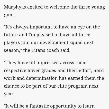
Murphy is excited to welcome the three young
guns.
"It's always important to have an eye on the
future and I'm pleased to have all three
players join our development squad next
season," the Titans coach said.
"They have all impressed across their
respective lower grades and their effort, hard
work and determination has earned them the
chance to be part of our elite program next
year.
"It will be a fantastic opportunity to learn