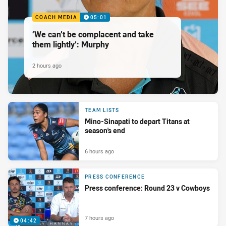
COACH MEDIA
05:01
‘We can’t be complacent and take
them lightly’: Murphy
2 hours ago
TEAM LISTS
Mino-Sinapati to depart Titans at
season's end
6 hours ago
PRESS CONFERENCE
Press conference: Round 23 v Cowboys
7 hours ago
04:42