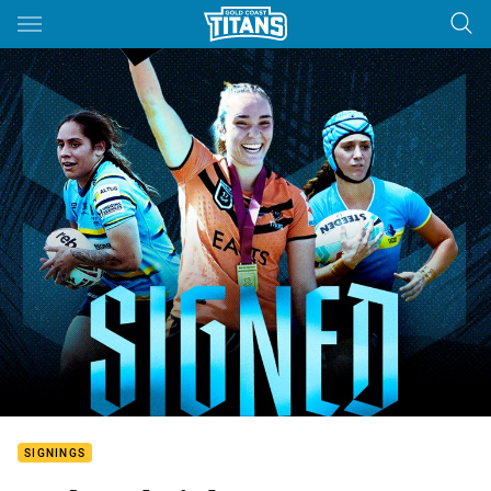
Main
You have skipped the navigation, tab for page content
SIGNINGS