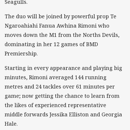
Seagulls.
The duo will be joined by powerful prop Te
Ngaroahiahi Fanua Awhina Rimoni who
moves down the M1 from the Norths Devils,
dominating in her 12 games of BMD
Premiership.
Starting in every appearance and playing big
minutes, Rimoni averaged 144 running
metres and 24 tackles over 61 minutes per
game; now getting the chance to learn from
the likes of experienced representative
middle forwards Jessika Elliston and Georgia
Hale.