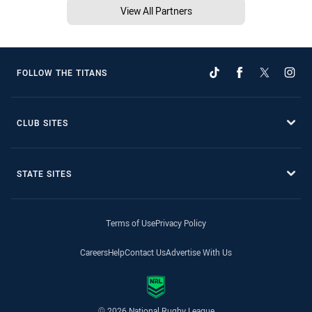
View All Partners
FOLLOW THE TITANS
CLUB SITES
STATE SITES
Terms of Use
Privacy Policy
Careers
Help
Contact Us
Advertise With Us
© 2026 National Rugby League