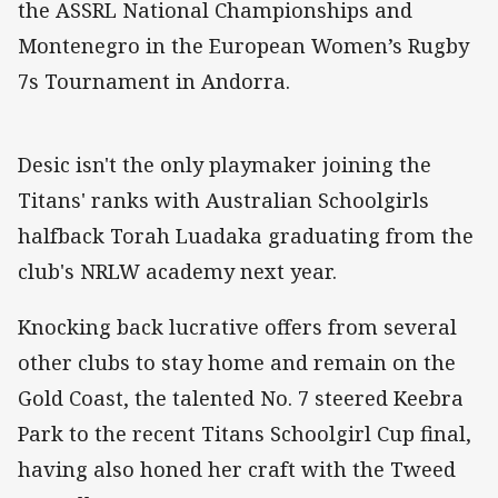
the ASSRL National Championships and
Montenegro in the European Women’s Rugby
7s Tournament in Andorra.
Desic isn't the only playmaker joining the
Titans' ranks with Australian Schoolgirls
halfback Torah Luadaka graduating from the
club's NRLW academy next year.
Knocking back lucrative offers from several
other clubs to stay home and remain on the
Gold Coast, the talented No. 7 steered Keebra
Park to the recent Titans Schoolgirl Cup final,
having also honed her craft with the Tweed