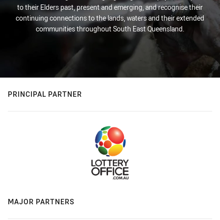
to their Elders past, present and emerging, and recognise their
continuing connections to the lands, waters and their extended
communities throughout South East Queensland.
PRINCIPAL PARTNER
MAJOR PARTNERS