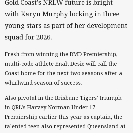
Gold Coast's NRLW future is bright
with Karyn Murphy locking in three
young stars as part of her development
squad for 2026.
Fresh from winning the BMD Premiership,
multi-code athlete Enah Desic will call the
Coast home for the next two seasons after a
whirlwind season of success.
Also pivotal in the Brisbane Tigers' triumph
in QRL's Harvey Norman Under 17
Premiership earlier this year as captain, the
talented teen also represented Queensland at