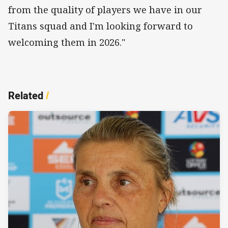
from the quality of players we have in our
Titans squad and I'm looking forward to
welcoming them in 2026."
Related
/