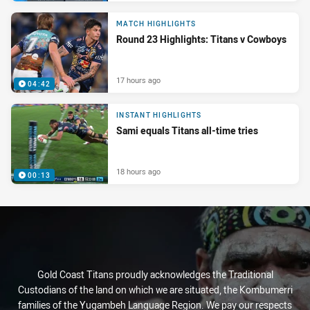
MATCH HIGHLIGHTS
Round 23 Highlights: Titans v Cowboys
17 hours ago
04:42
INSTANT HIGHLIGHTS
Sami equals Titans all-time tries
18 hours ago
00:13
Gold Coast Titans proudly acknowledges the Traditional
Custodians of the land on which we are situated, the Kombumerri
families of the Yugambeh Language Region. We pay our respects