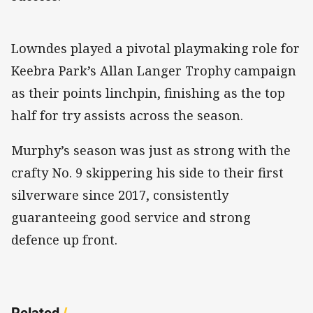
Lowndes played a pivotal playmaking role for
Keebra Park’s Allan Langer Trophy campaign
as their points linchpin, finishing as the top
half for try assists across the season.
Murphy’s season was just as strong with the
crafty No. 9 skippering his side to their first
silverware since 2017, consistently
guaranteeing good service and strong
defence up front.
Related
/