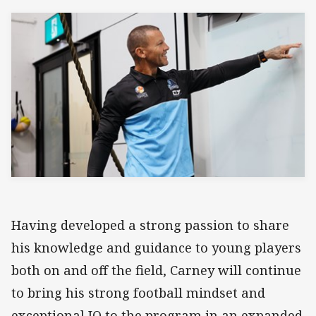
Having developed a strong passion to share
his knowledge and guidance to young players
both on and off the field, Carney will continue
to bring his strong football mindset and
exceptional IQ to the program in an expanded