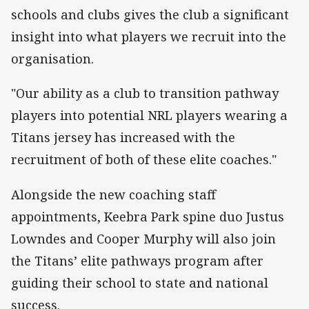
schools and clubs gives the club a significant
insight into what players we recruit into the
organisation.
"Our ability as a club to transition pathway
players into potential NRL players wearing a
Titans jersey has increased with the
recruitment of both of these elite coaches."
Alongside the new coaching staff
appointments, Keebra Park spine duo Justus
Lowndes and Cooper Murphy will also join
the Titans’ elite pathways program after
guiding their school to state and national
success.