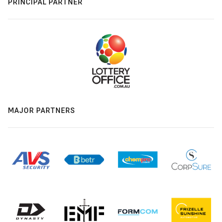
PRINCIPAL PARTNER
MAJOR PARTNERS