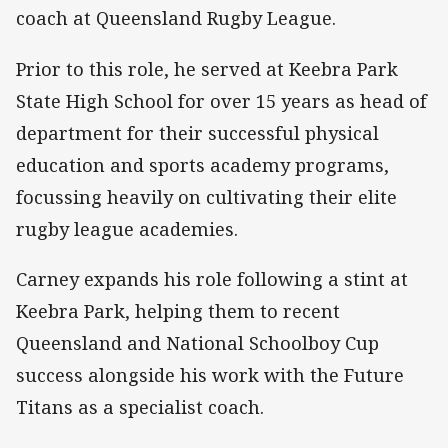
coach at Queensland Rugby League.
Prior to this role, he served at Keebra Park
State High School for over 15 years as head of
department for their successful physical
education and sports academy programs,
focussing heavily on cultivating their elite
rugby league academies.
Carney expands his role following a stint at
Keebra Park, helping them to recent
Queensland and National Schoolboy Cup
success alongside his work with the Future
Titans as a specialist coach.