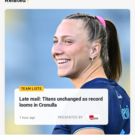
TEAM LISTS
Late mail: Titans unchanged as record
looms in Cronulla
1 hour ago
PRESENTED BY