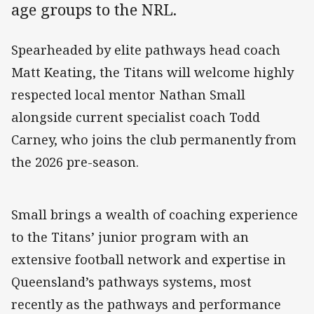
age groups to the NRL.
Spearheaded by elite pathways head coach
Matt Keating, the Titans will welcome highly
respected local mentor Nathan Small
alongside current specialist coach Todd
Carney, who joins the club permanently from
the 2026 pre-season.
Small brings a wealth of coaching experience
to the Titans’ junior program with an
extensive football network and expertise in
Queensland’s pathways systems, most
recently as the pathways and performance