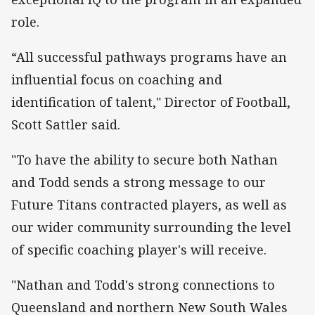
role.
“All successful pathways programs have an
influential focus on coaching and
identification of talent," Director of Football,
Scott Sattler said.
"To have the ability to secure both Nathan
and Todd sends a strong message to our
Future Titans contracted players, as well as
our wider community surrounding the level
of specific coaching player's will receive.
"Nathan and Todd's strong connections to
Queensland and northern New South Wales