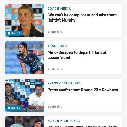
COACH MEDIA
‘We can’t be complacent and take them
lightly’: Murphy
Yesterday
05:01
TEAM LISTS
Mino-Sinapati to depart Titans at
season's end
Yesterday
PRESS CONFERENCE
Press conference: Round 23 v Cowboys
Yesterday
04:42
MATCH HIGHLIGHTS