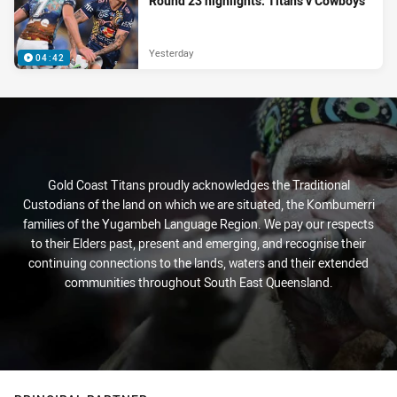
Round 23 highlights: Titans v Cowboys
Yesterday
04:42
Gold Coast Titans proudly acknowledges the Traditional
Custodians of the land on which we are situated, the Kombumerri
families of the Yugambeh Language Region. We pay our respects
to their Elders past, present and emerging, and recognise their
continuing connections to the lands, waters and their extended
communities throughout South East Queensland.