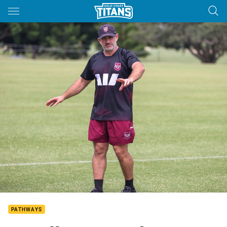
Main
You have skipped the navigation, tab for page content
PATHWAYS