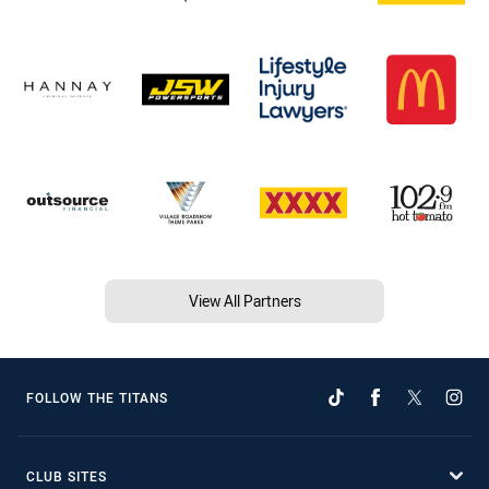
View All Partners
FOLLOW THE TITANS
CLUB SITES