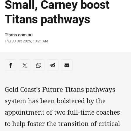
Small, Carney boost
Titans pathways
Author
Titans.com.au
Timestamp
Thu 30 Oct 2025, 10:21 AM
Share on social media
Share via Facebook
Share via Twitter
Share via Whats-app
Share via Reddit
Share via Email
Gold Coast’s Future Titans pathways
system has been bolstered by the
appointment of two full-time coaches
to help foster the transition of critical