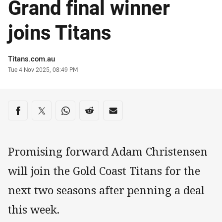
Grand final winner
joins Titans
Author
Titans.com.au
Timestamp
Tue 4 Nov 2025, 08:49 PM
Share on social media
Share via Facebook
Share via Twitter
Share via Whats-app
Share via Reddit
Share via Email
Promising forward Adam Christensen
will join the Gold Coast Titans for the
next two seasons after penning a deal
this week.