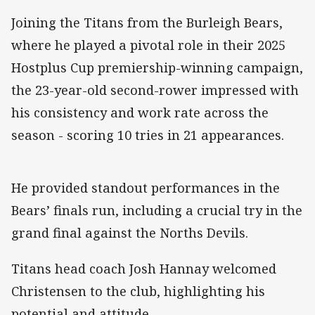
Joining the Titans from the Burleigh Bears,
where he played a pivotal role in their 2025
Hostplus Cup premiership-winning campaign,
the 23-year-old second-rower impressed with
his consistency and work rate across the
season - scoring 10 tries in 21 appearances.
He provided standout performances in the
Bears’ finals run, including a crucial try in the
grand final against the Norths Devils.
Titans head coach Josh Hannay welcomed
Christensen to the club, highlighting his
potential and attitude.