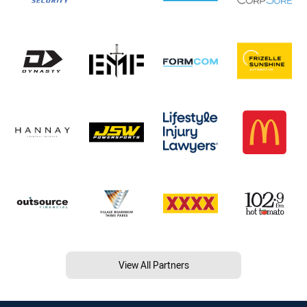
View All Partners