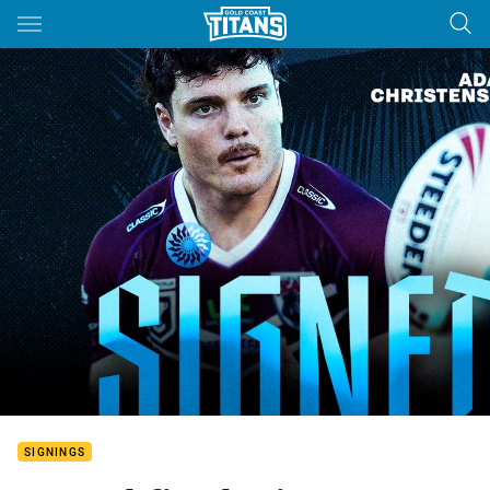
Main
You have skipped the navigation, tab for page content
SIGNINGS