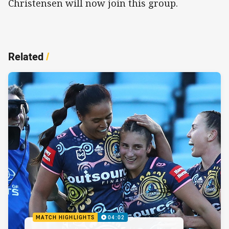
Christensen will now join this group.
Related
/
MATCH HIGHLIGHTS
04:02