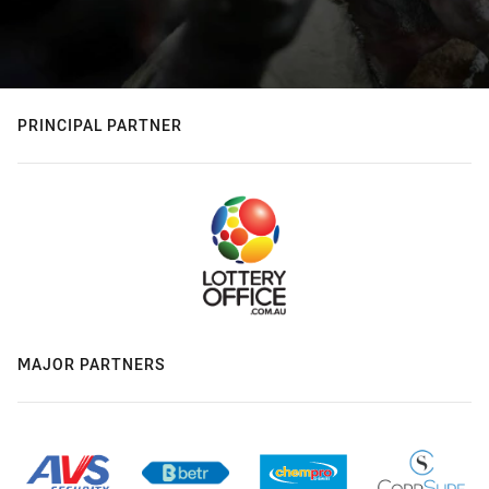
PRINCIPAL PARTNER
MAJOR PARTNERS