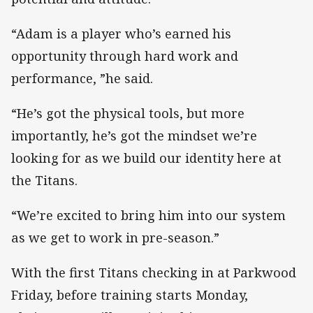
“Adam is a player who’s earned his
opportunity through hard work and
performance, ”he said.
“He’s got the physical tools, but more
importantly, he’s got the mindset we’re
looking for as we build our identity here at
the Titans.
“We’re excited to bring him into our system
as we get to work in pre-season.”
With the first Titans checking in at Parkwood
Friday, before training starts Monday,