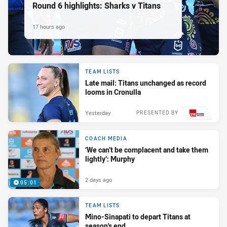
Round 6 highlights: Sharks v Titans
17 hours ago
TEAM LISTS
Late mail: Titans unchanged as record
looms in Cronulla
Yesterday
PRESENTED BY
COACH MEDIA
‘We can’t be complacent and take them
lightly’: Murphy
2 days ago
05:01
TEAM LISTS
Mino-Sinapati to depart Titans at
season's end