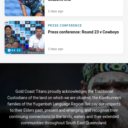
2 days ago
PRESS CONFERENCE
Press conference: Round 23 v Cowboys
2 days ago
04:42
Gold Coast Titans proudly acknowledges the Traditional
Custodians of the land on which we are situated, the Kombumerri
families of the Yugambeh Language Region. We pay our respects
to their Elders past, present and emerging, and recognise their
continuing connections to the lands, waters and their extended
communities throughout South East Queensland.