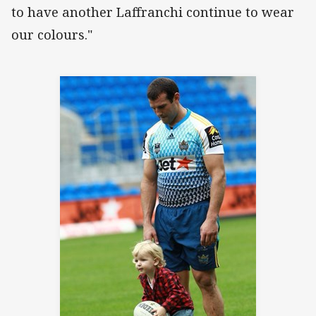
to have another Laffranchi continue to wear
our colours."