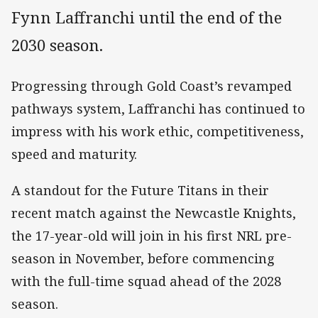
Fynn Laffranchi until the end of the
2030 season.
Progressing through Gold Coast’s revamped
pathways system, Laffranchi has continued to
impress with his work ethic, competitiveness,
speed and maturity.
A standout for the Future Titans in their
recent match against the Newcastle Knights,
the 17-year-old will join in his first NRL pre-
season in November, before commencing
with the full-time squad ahead of the 2028
season.