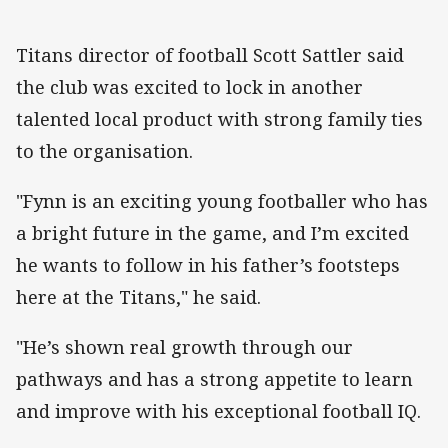
Titans director of football Scott Sattler said
the club was excited to lock in another
talented local product with strong family ties
to the organisation.
"Fynn is an exciting young footballer who has
a bright future in the game, and I’m excited
he wants to follow in his father’s footsteps
here at the Titans," he said.
"He’s shown real growth through our
pathways and has a strong appetite to learn
and improve with his exceptional football IQ.