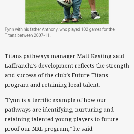
Fynn with his father Anthony, who played 102 games for the
Titans between 2007-11.
Titans pathways manager Matt Keating said
Laffranchi’s development reflects the strength
and success of the club’s Future Titans
program and retaining local talent.
"Fynn is a terrific example of how our
pathways are identifying, nurturing and
retaining talented young players to future
proof our NRL program," he said.