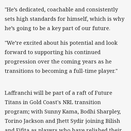
"He’s dedicated, coachable and consistently
sets high standards for himself, which is why
he’s going to be a key part of our future.
"We’re excited about his potential and look
forward to supporting his continued
progression over the coming years as he
transitions to becoming a full-time player."
Laffranchi will be part of a raft of Future
Titans in Gold Coast's NRL transition
program; with Sunny Kama, Bodhi Sharpley,
Torino Jackson and Jhett Sydir joining Bilish
and Fifita as players who have relished their