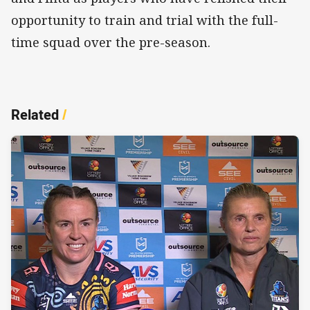
opportunity to train and trial with the full-
time squad over the pre-season.
Related
/