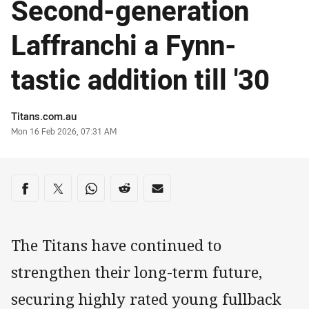
Second-generation
Laffranchi a Fynn-
tastic addition till '30
Author
Titans.com.au
Timestamp
Mon 16 Feb 2026, 07:31 AM
Share on social media
Share via Facebook
Share via Twitter
Share via Whats-app
Share via Reddit
Share via Email
The Titans have continued to
strengthen their long-term future,
securing highly rated young fullback