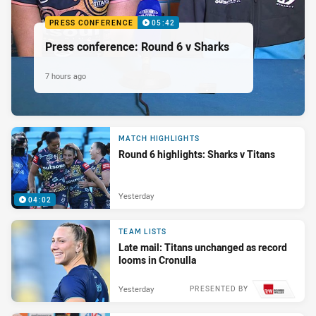
PRESS CONFERENCE
05:42
Press conference: Round 6 v Sharks
7 hours ago
MATCH HIGHLIGHTS
Round 6 highlights: Sharks v Titans
Yesterday
04:02
TEAM LISTS
Late mail: Titans unchanged as record
looms in Cronulla
Yesterday
PRESENTED BY