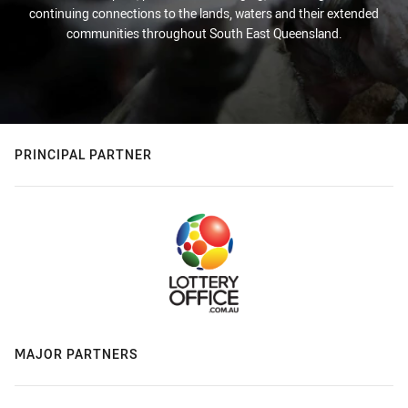
continuing connections to the lands, waters and their extended
communities throughout South East Queensland.
PRINCIPAL PARTNER
MAJOR PARTNERS