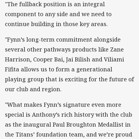
"The fullback position is an integral
component to any side and we need to
continue building in those key areas.
"Fynn’s long-term commitment alongside
several other pathways products like Zane
Harrison, Cooper Bai, Jai Bilish and Viliami
Fifita allows us to form a generational
playing group that is exciting for the future of
our club and region.
"What makes Fynn’s signature even more
special is Anthony’s rich history with the club
as the inaugural Paul Broughton Medallist in
the Titans’ foundation team, and we’re proud