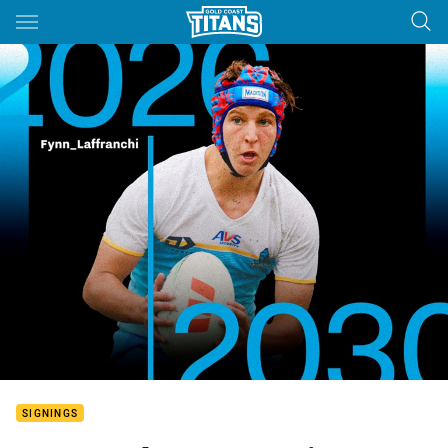
Main
You have skipped the navigation, tab for page content
SIGNINGS