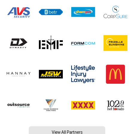
View All Partners