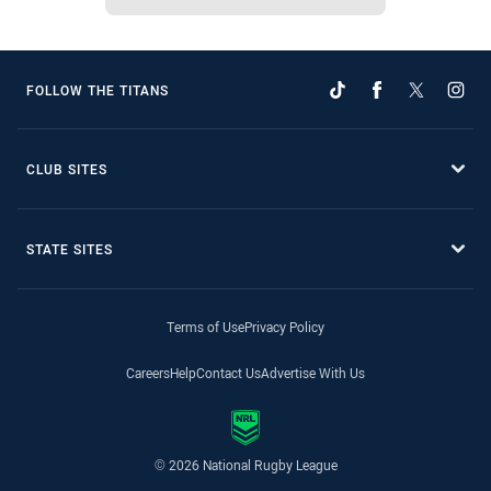
FOLLOW THE TITANS
CLUB SITES
STATE SITES
Terms of Use
Privacy Policy
Careers
Help
Contact Us
Advertise With Us
© 2026 National Rugby League