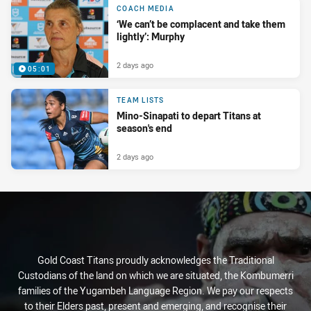
COACH MEDIA
‘We can’t be complacent and take them
lightly’: Murphy
2 days ago
05:01
TEAM LISTS
Mino-Sinapati to depart Titans at
season's end
2 days ago
Gold Coast Titans proudly acknowledges the Traditional
Custodians of the land on which we are situated, the Kombumerri
families of the Yugambeh Language Region. We pay our respects
to their Elders past, present and emerging, and recognise their