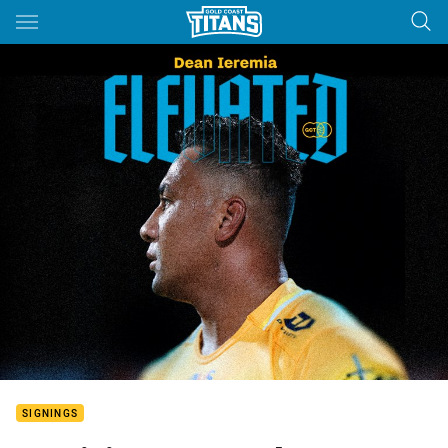
Main
You have skipped the navigation, tab for page content
SIGNINGS