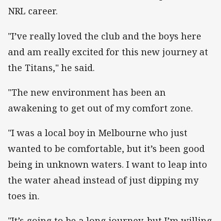
NRL career.
"I’ve really loved the club and the boys here
and am really excited for this new journey at
the Titans," he said.
"The new environment has been an
awakening to get out of my comfort zone.
"I was a local boy in Melbourne who just
wanted to be comfortable, but it’s been good
being in unknown waters. I want to leap into
the water ahead instead of just dipping my
toes in.
"It’s going to be a long journey, but I’m willing