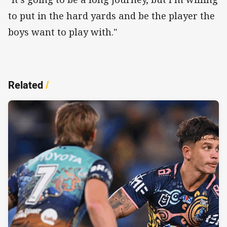
to put in the hard yards and be the player the
boys want to play with."
Related
/