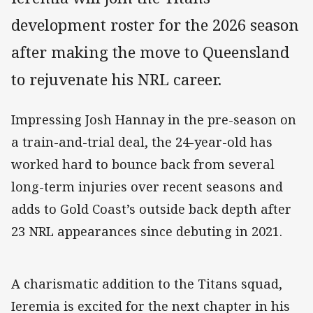
development roster for the 2026 season
after making the move to Queensland
to rejuvenate his NRL career.
Impressing Josh Hannay in the pre-season on
a train-and-trial deal, the 24-year-old has
worked hard to bounce back from several
long-term injuries over recent seasons and
adds to Gold Coast’s outside back depth after
23 NRL appearances since debuting in 2021.
A charismatic addition to the Titans squad,
Ieremia is excited for the next chapter in his