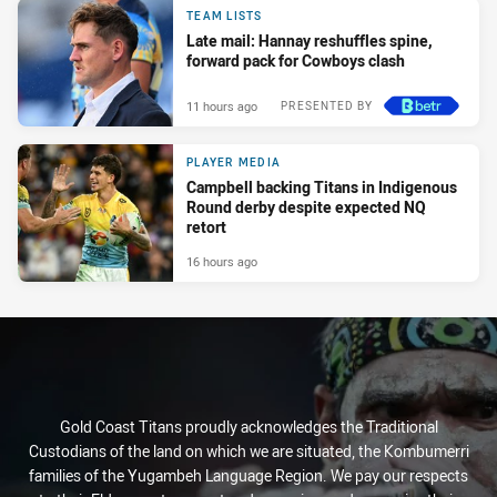
TEAM LISTS
Late mail: Hannay reshuffles spine,
forward pack for Cowboys clash
11 hours ago
PRESENTED BY
PLAYER MEDIA
Campbell backing Titans in Indigenous
Round derby despite expected NQ
retort
16 hours ago
Gold Coast Titans proudly acknowledges the Traditional
Custodians of the land on which we are situated, the Kombumerri
families of the Yugambeh Language Region. We pay our respects