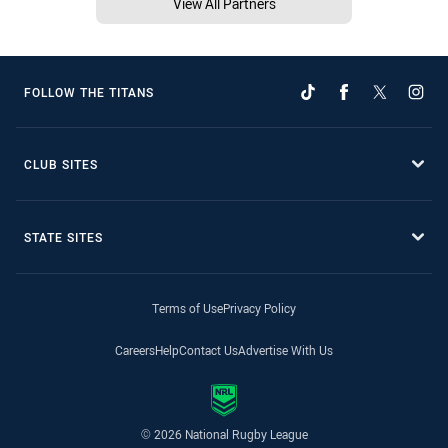
View All Partners
FOLLOW THE TITANS
CLUB SITES
STATE SITES
Terms of Use
Privacy Policy
Careers
Help
Contact Us
Advertise With Us
© 2026 National Rugby League