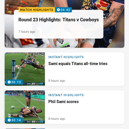
MATCH HIGHLIGHTS
04:42
Round 23 Highlights: Titans v Cowboys
7 hours ago
INSTANT HIGHLIGHTS
Sami equals Titans all-time tries
8 hours ago
00:13
INSTANT HIGHLIGHTS
Phil Sami scores
8 hours ago
00:14