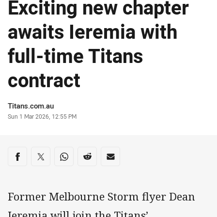
Exciting new chapter
awaits Ieremia with
full-time Titans
contract
Author
Titans.com.au
Timestamp
Sun 1 Mar 2026, 12:55 PM
Share on social media
Share via Facebook
Share via Twitter
Share via Whats-app
Share via Reddit
Share via Email
Former Melbourne Storm flyer Dean
Ieremia will join the Titans’