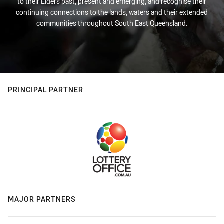
to their Elders past, present and emerging, and recognise their
continuing connections to the lands, waters and their extended
communities throughout South East Queensland.
PRINCIPAL PARTNER
MAJOR PARTNERS